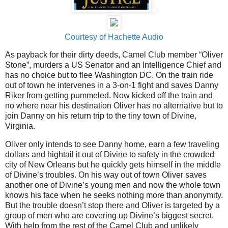
Courtesy of Hachette Audio
As payback for their dirty deeds, Camel Club member “Oliver
Stone”, murders a
US
Senator and an Intelligence Chief and
has no choice but to flee
Washington
DC
. On the train ride
out of town he intervenes in a 3-on-1 fight and saves Danny
Riker from getting pummeled. Now kicked off the train and
no where near his destination Oliver has no alternative but to
join Danny on his return trip to the tiny town of
Divine
,
Virginia.
Oliver only intends to see Danny home, earn a few traveling
dollars and hightail it out of Divine to safety in the crowded
city of New Orleans but he quickly gets himself in the middle
of Divine’s troubles. On his way out of town Oliver saves
another one of Divine’s young men and now the whole town
knows his face when he seeks nothing more than anonymity.
But the trouble doesn’t stop there and Oliver is targeted by a
group of men who are covering up Divine’s biggest secret.
With help from the rest of the Camel Club and unlikely