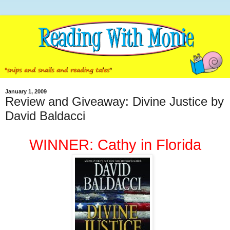
January 1, 2009
Review and Giveaway: Divine Justice by
David Baldacci
WINNER: Cathy in Florida