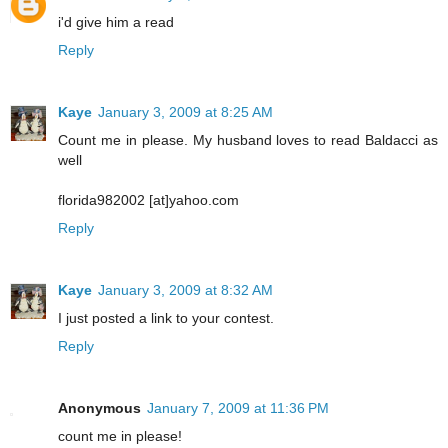
i'd give him a read
Reply
Kaye
January 3, 2009 at 8:25 AM
Count me in please. My husband loves to read Baldacci as
well
florida982002 [at]yahoo.com
Reply
Kaye
January 3, 2009 at 8:32 AM
I just posted a link to your contest.
Reply
Anonymous
January 7, 2009 at 11:36 PM
count me in please!