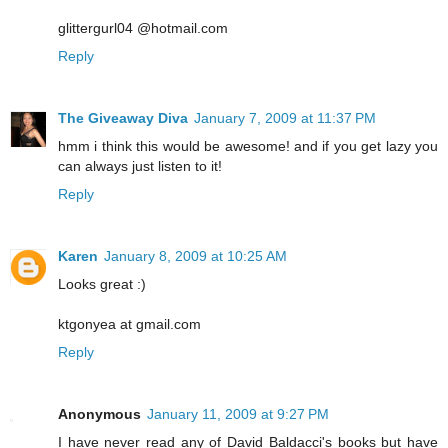
glittergurl04 @hotmail.com
Reply
The Giveaway Diva
January 7, 2009 at 11:37 PM
hmm i think this would be awesome! and if you get lazy you
can always just listen to it!
Reply
Karen
January 8, 2009 at 10:25 AM
Looks great :)
ktgonyea at gmail.com
Reply
Anonymous
January 11, 2009 at 9:27 PM
I have never read any of David Baldacci's books but have