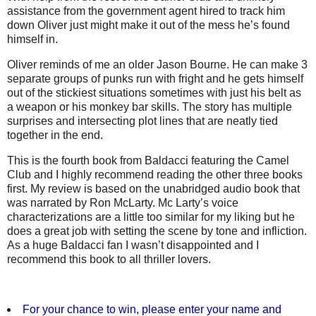
assistance from the government agent hired to track him
down Oliver just might make it out of the mess he’s found
himself in.
Oliver reminds of me an older Jason Bourne. He can make 3
separate groups of punks run with fright and he gets himself
out of the stickiest situations sometimes with just his belt as
a weapon or his monkey bar skills. The story has multiple
surprises and intersecting plot lines that are neatly tied
together in the end.
This is the fourth book from Baldacci featuring the Camel
Club and I highly recommend reading the other three books
first. My review is based on the unabridged audio book that
was narrated by Ron McLarty. Mc Larty’s voice
characterizations are a little too similar for my liking but he
does a great job with setting the scene by tone and infliction.
As a huge Baldacci fan I wasn’t disappointed and I
recommend this book to all thriller lovers.
For your chance to win, please enter your name and