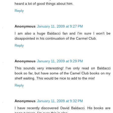
heard a lot of good things about him.
Reply
Anonymous
January 11, 2009 at 9:27 PM
I am also a huge Baldacci fan and I'm sure I won't be
disappointed in his continuation of the Carmel Club.
Reply
Anonymous
January 11, 2009 at 9:29 PM
This sounds very interesting! I've only read on Baldacci
book so far, but have some of the Camel Club books on my
shelf waiting. This would be nice to add to the mix!
Reply
Anonymous
January 11, 2009 at 9:32 PM
I have recently discovered David Baldacci. His books are
page turners. I'm sure this is also.