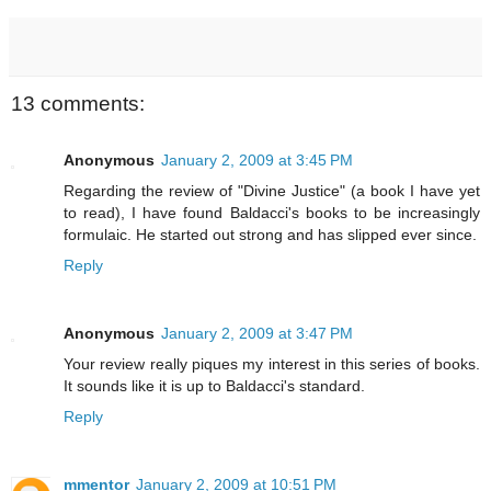
13 comments:
Anonymous
January 2, 2009 at 3:45 PM
Regarding the review of "Divine Justice" (a book I have yet
to read), I have found Baldacci's books to be increasingly
formulaic. He started out strong and has slipped ever since.
Reply
Anonymous
January 2, 2009 at 3:47 PM
Your review really piques my interest in this series of books.
It sounds like it is up to Baldacci's standard.
Reply
mmentor
January 2, 2009 at 10:51 PM