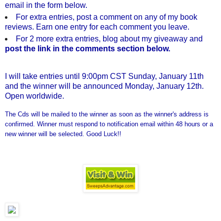
email in the form below.
For extra entries, post a comment on any of my book
reviews. Earn one entry for each comment you leave.
For 2 more extra entries, blog about my giveaway and
post the link in the comments section below.
I will take entries until 9:00pm CST Sunday, January 11th
and the winner will be announced Monday, January 12th.
Open worldwide.
The Cds will be mailed to the winner as soon as the winner's address is
confirmed. Winner must respond to notification email within 48 hours or a
new winner will be selected. Good Luck!!