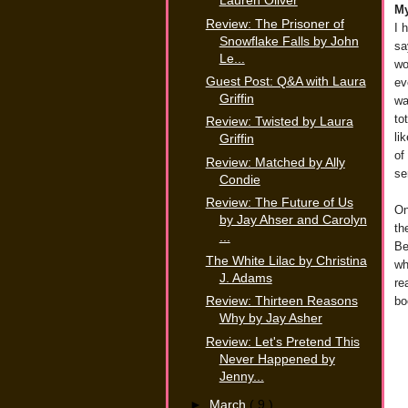
Lauren Oliver
My
Review: The Prisoner of
I 
Snowflake Falls by John
sa
Le...
wo
Guest Post: Q&A with Laura
ev
Griffin
wa
to
Review: Twisted by Laura
li
Griffin
of
Review: Matched by Ally
se
Condie
Review: The Future of Us
On
by Jay Ahser and Carolyn
th
...
Be
The White Lilac by Christina
wh
J. Adams
re
bo
Review: Thirteen Reasons
Why by Jay Asher
Review: Let's Pretend This
Never Happened by
Jenny...
►
March
( 9 )