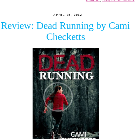
APRIL 25, 2012
Review: Dead Running by Cami
Checketts