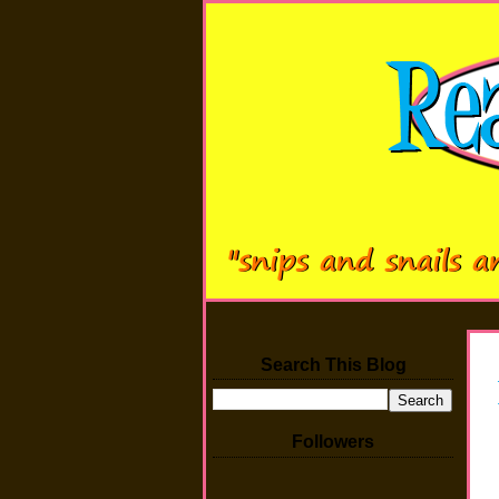
Search This Blog
Followers