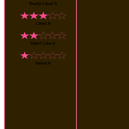
Really Liked It
Liked It
Didn't Like It
Hated It