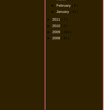
►
February
( 9 )
►
January
( 14 )
►
2011
( 7 )
►
2010
( 3 )
►
2009
( 194 )
►
2008
( 43 )