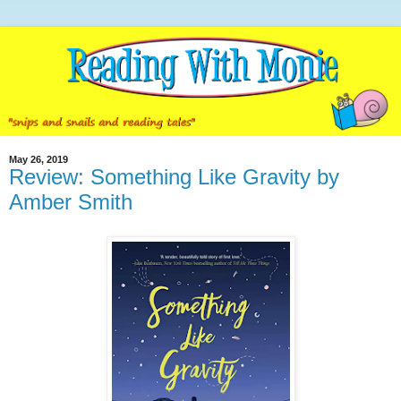
May 26, 2019
Review: Something Like Gravity by
Amber Smith