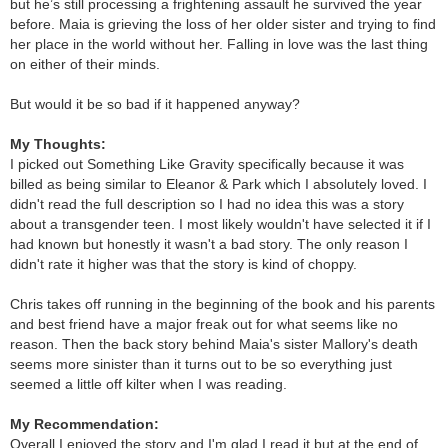
but he’s still processing a frightening assault he survived the year
before. Maia is grieving the loss of her older sister and trying to find
her place in the world without her. Falling in love was the last thing
on either of their minds.
But would it be so bad if it happened anyway?
My Thoughts:
I picked out Something Like Gravity specifically because it was
billed as being similar to Eleanor & Park which I absolutely loved. I
didn't read the full description so I had no idea this was a story
about a transgender teen. I most likely wouldn't have selected it if I
had known but honestly it wasn't a bad story. The only reason I
didn't rate it higher was that the story is kind of choppy.
Chris takes off running in the beginning of the book and his parents
and best friend have a major freak out for what seems like no
reason. Then the back story behind Maia's sister Mallory's death
seems more sinister than it turns out to be so everything just
seemed a little off kilter when I was reading.
My Recommendation:
Overall I enjoyed the story and I'm glad I read it but at the end of