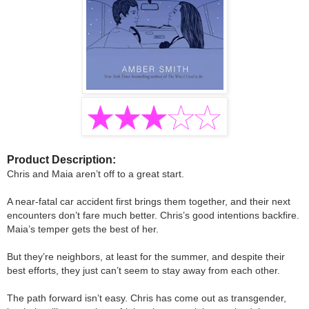
Product Description:
Chris and Maia aren’t off to a great start.
A near-fatal car accident first brings them together, and their next
encounters don’t fare much better. Chris’s good intentions backfire.
Maia’s temper gets the best of her.
But they’re neighbors, at least for the summer, and despite their
best efforts, they just can’t seem to stay away from each other.
The path forward isn’t easy. Chris has come out as transgender,