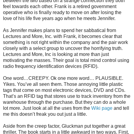
between the two based on a strange connection they both
feel towards each other. Frank is a retired government
operative who is finally ready to move on after losing the
love of his life five years ago when he meets Jennifer.
As Jennifer makes plans to spend her sabbatical from
Lectures and More, Inc. with Frank, it becomes clear that
something is not right within the company and the pair work
closely with a select group to uncover the horrifying truth.
Lectures and More, Inc is looking at more than just
motivating the masses. Their goal is total mind control using
radio frequency identification devices (RFID).
One word…CREEPY. Ok one more word… PLAUSIBLE.
Yikes. You’ve all seen them. Those annoying little plastic
tags that come on most electronic devices, DVD and CDs.
That’s an RFID tag that stores use to track inventory from the
warehouse through the purchase. But they can do a whole
lot more. Just look at all the uses from the
Wiki page
and tell
me this doesn’t freak you out just a little.
Aside from the creep factor, Gluckman put together a great
thriller. The book starts in a little awkward in two ways. First,