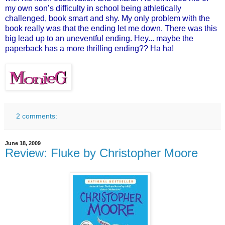
my own son’s difficulty in school being athletically
challenged, book smart and shy. My only problem with the
book really was that the ending let me down. There was this
big lead up to an uneventful ending. Hey... maybe the
paperback has a more thrilling ending?? Ha ha!
2 comments:
June 18, 2009
Review: Fluke by Christopher Moore