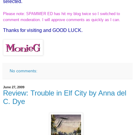
selected.
Please note: SPAMMER ED has hit my blog twice so I switched to
comment moderation. I will approve comments as quickly as I can.
Thanks for visiting and GOOD LUCK.
No comments:
June 27, 2009
Review: Trouble in Elf City by Anna del
C. Dye