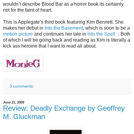
wouldn’t describe Blood Bar as a horror book its certainly
not for the faint of heart.
This is Applegate’s third book featuring Kim Bennett. She
makes her debut in
Into the Basement
, which is soon to be a
motion picture
and continues her tale in
Into the Spell
. Both
of which I will be going back and reading as Kim is literally a
kick ass heroine that I want to read all about.
3 comments:
June 21, 2009
Review: Deadly Exchange by Geoffrey
M. Gluckman