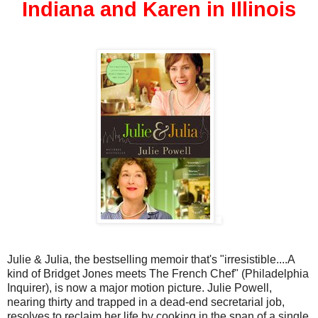
Indiana and Karen in Illinois
Julie & Julia, the bestselling memoir that's "irresistible....A
kind of Bridget Jones meets The French Chef" (Philadelphia
Inquirer), is now a major motion picture. Julie Powell,
nearing thirty and trapped in a dead-end secretarial job,
resolves to reclaim her life by cooking in the span of a single