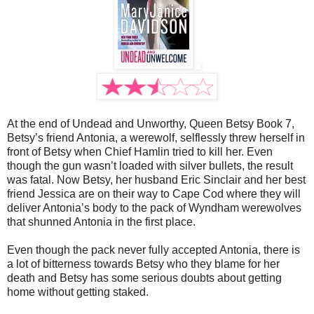
At the end of Undead and Unworthy, Queen Betsy Book 7,
Betsy’s friend Antonia, a werewolf, selflessly threw herself in
front of Betsy when Chief Hamlin tried to kill her. Even
though the gun wasn’t loaded with silver bullets, the result
was fatal. Now Betsy, her husband Eric Sinclair and her best
friend Jessica are on their way to Cape Cod where they will
deliver Antonia’s body to the pack of Wyndham werewolves
that shunned Antonia in the first place.
Even though the pack never fully accepted Antonia, there is
a lot of bitterness towards Betsy who they blame for her
death and Betsy has some serious doubts about getting
home without getting staked.