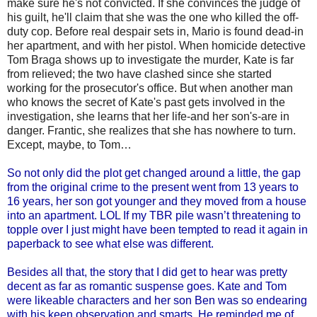
make sure he's not convicted. If she convinces the judge of
his guilt, he'll claim that she was the one who killed the off-
duty cop. Before real despair sets in, Mario is found dead-in
her apartment, and with her pistol. When homicide detective
Tom Braga shows up to investigate the murder, Kate is far
from relieved; the two have clashed since she started
working for the prosecutor's office. But when another man
who knows the secret of Kate's past gets involved in the
investigation, she learns that her life-and her son's-are in
danger. Frantic, she realizes that she has nowhere to turn.
Except, maybe, to Tom…
So not only did the plot get changed around a little, the gap
from the original crime to the present went from 13 years to
16 years, her son got younger and they moved from a house
into an apartment. LOL If my TBR pile wasn’t threatening to
topple over I just might have been tempted to read it again in
paperback to see what else was different.
Besides all that, the story that I did get to hear was pretty
decent as far as romantic suspense goes. Kate and Tom
were likeable characters and her son Ben was so endearing
with his keen observation and smarts. He reminded me of