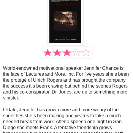
World-renowned motivational speaker Jennifer Chance is
the face of Lectures and More, Inc. For five years she’s been
the protégé of Ulrich Rogers and has brought the company
the success it’s been craving but behind the scenes Rogers
and his co-conspirator, Dr. Jones, are up to something more
sinister.
Of late, Jennifer has grown more and more weary of the
speeches she’s been making and yearns to take a much
needed break from work. After a speech one night in San
Diego she meets Frank. A tentative friendship grows