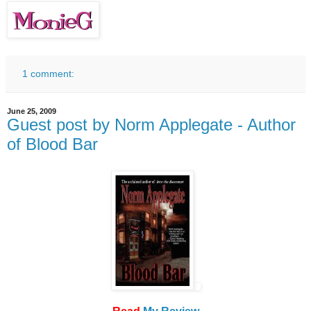
1 comment:
June 25, 2009
Guest post by Norm Applegate - Author
of Blood Bar