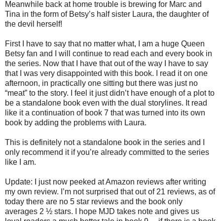
Meanwhile back at home trouble is brewing for Marc and
Tina in the form of Betsy’s half sister Laura, the daughter of
the devil herself!
First I have to say that no matter what, I am a huge Queen
Betsy fan and I will continue to read each and every book in
the series. Now that I have that out of the way I have to say
that I was very disappointed with this book. I read it on one
afternoon, in practically one sitting but there was just no
“meat” to the story. I feel it just didn’t have enough of a plot to
be a standalone book even with the dual storylines. It read
like it a continuation of book 7 that was turned into its own
book by adding the problems with Laura.
This is definitely not a standalone book in the series and I
only recommend it if you’re already committed to the series
like I am.
Update: I just now peeked at Amazon reviews after writing
my own review. I’m not surprised that out of 21 reviews, as of
today there are no 5 star reviews and the book only
averages 2 ½ stars. I hope MJD takes note and gives us