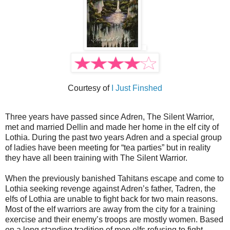
Courtesy of
I Just Finshed
Three years have passed since Adren, The Silent Warrior,
met and married Dellin and made her home in the elf city of
Lothia. During the past two years Adren and a special group
of ladies have been meeting for “tea parties” but in reality
they have all been training with The Silent Warrior.
When the previously banished Tahitans escape and come to
Lothia seeking revenge against Adren’s father, Tadren, the
elfs of Lothia are unable to fight back for two main reasons.
Most of the elf warriors are away from the city for a training
exercise and their enemy’s troops are mostly women. Based
on a long standing tradition of men elfs refusing to fight