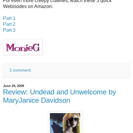
For even more creepy crawlies, watch these 3 quick
Webisodes on Amazon:
Part 1
Part 2
Part 3
1 comment:
June 29, 2009
Review: Undead and Unwelcome by
MaryJanice Davidson