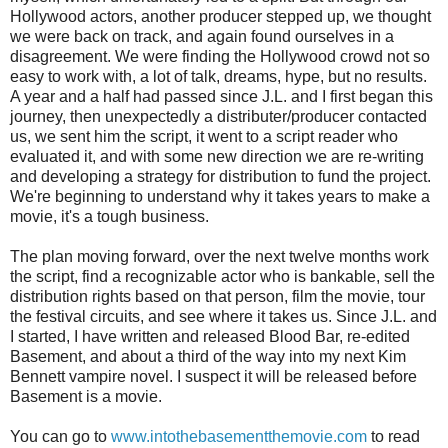
Hollywood actors, another producer stepped up, we thought
we were back on track, and again found ourselves in a
disagreement. We were finding the Hollywood crowd not so
easy to work with, a lot of talk, dreams, hype, but no results.
A year and a half had passed since J.L. and I first began this
journey, then unexpectedly a distributer/producer contacted
us, we sent him the script, it went to a script reader who
evaluated it, and with some new direction we are re-writing
and developing a strategy for distribution to fund the project.
We're beginning to understand why it takes years to make a
movie, it's a tough business.
The plan moving forward, over the next twelve months work
the script, find a recognizable actor who is bankable, sell the
distribution rights based on that person, film the movie, tour
the festival circuits, and see where it takes us. Since J.L. and
I started, I have written and released Blood Bar, re-edited
Basement, and about a third of the way into my next Kim
Bennett vampire novel. I suspect it will be released before
Basement is a movie.
You can go to
www.intothebasementthemovie.com
to read