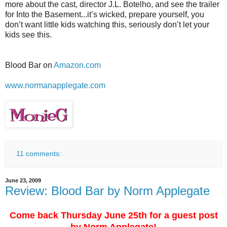
more about the cast, director J.L. Botelho, and see the trailer
for Into the Basement...it’s wicked, prepare yourself, you
don’t want little kids watching this, seriously don’t let your
kids see this.
Blood Bar on
Amazon.com
www.normanapplegate.com
11 comments:
June 23, 2009
Review: Blood Bar by Norm Applegate
Come back Thursday June 25th for a guest post