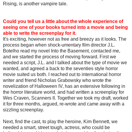
Rising, is another vampire tale.
Could you tell us a little about the whole experience of
seeing one of your books turned into a movie and being
able to write the screenplay for it.
It's exciting, however not as free and breezy as it looks. The
process began when shock-umentary film director J.L.
Botelho read my novel Into the Basement, contacted me,
and we started the process of moving forward. First we
needed a script, J.L. and I talked about the type of movie we
wanted, and agreed a back to the seventies style horror
movie suited us both. I reached out to international horror
writer and friend Nicholas Grabowsky who wrote the
novelization of Halloween IV, has an extensive following in
the horror literature world, and had written a screenplay for
Wes Craven, Scanners II. Together we took my draft, worked
it for three months, argued, re-wrote and came away with a
sizzling screenplay.
Next, find the cast, to play the heroine, Kim Bennett, we
needed a smart, street tough, actress, who could be