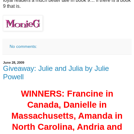
loyal readers a much better tale in book 9… if there is a book
9 that is.
No comments:
June 28, 2009
Giveaway: Julie and Julia by Julie
Powell
WINNERS: Francine in
Canada, Danielle in
Massachusetts, Amanda in
North Carolina, Andria and