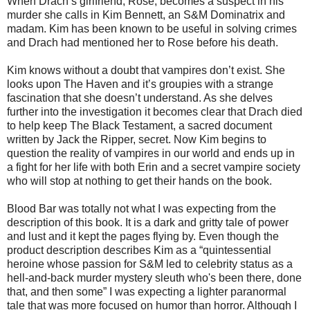
When Drach’s girlfriend, Rose, becomes a suspect in his
murder she calls in Kim Bennett, an S&M Dominatrix and
madam. Kim has been known to be useful in solving crimes
and Drach had mentioned her to Rose before his death.
Kim knows without a doubt that vampires don’t exist. She
looks upon The Haven and it’s groupies with a strange
fascination that she doesn’t understand. As she delves
further into the investigation it becomes clear that Drach died
to help keep The Black Testament, a sacred document
written by Jack the Ripper, secret. Now Kim begins to
question the reality of vampires in our world and ends up in
a fight for her life with both Erin and a secret vampire society
who will stop at nothing to get their hands on the book.
Blood Bar was totally not what I was expecting from the
description of this book. It is a dark and gritty tale of power
and lust and it kept the pages flying by. Even though the
product description describes Kim as a “quintessential
heroine whose passion for S&M led to celebrity status as a
hell-and-back murder mystery sleuth who's been there, done
that, and then some” I was expecting a lighter paranormal
tale that was more focused on humor than horror. Although I