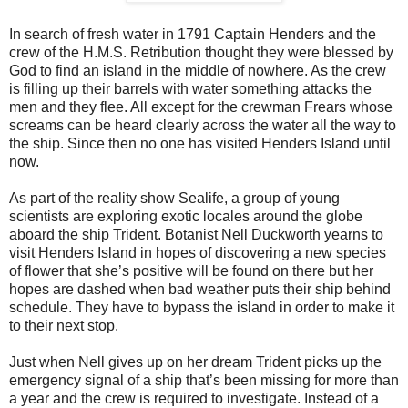
In search of fresh water in 1791 Captain Henders and the
crew of the H.M.S. Retribution thought they were blessed by
God to find an island in the middle of nowhere. As the crew
is filling up their barrels with water something attacks the
men and they flee. All except for the crewman Frears whose
screams can be heard clearly across the water all the way to
the ship. Since then no one has visited Henders Island until
now.
As part of the reality show Sealife, a group of young
scientists are exploring exotic locales around the globe
aboard the ship Trident. Botanist Nell Duckworth yearns to
visit Henders Island in hopes of discovering a new species
of flower that she’s positive will be found on there but her
hopes are dashed when bad weather puts their ship behind
schedule. They have to bypass the island in order to make it
to their next stop.
Just when Nell gives up on her dream Trident picks up the
emergency signal of a ship that’s been missing for more than
a year and the crew is required to investigate. Instead of a