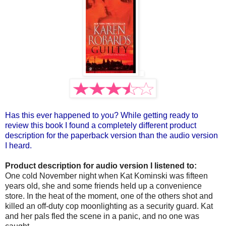
Has this ever happened to you? While getting ready to
review this book I found a completely different product
description for the paperback version than the audio version
I heard.
Product description for audio version I listened to:
One cold November night when Kat Kominski was fifteen
years old, she and some friends held up a convenience
store. In the heat of the moment, one of the others shot and
killed an off-duty cop moonlighting as a security guard. Kat
and her pals fled the scene in a panic, and no one was