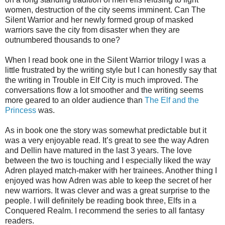
women, destruction of the city seems imminent. Can The
Silent Warrior and her newly formed group of masked
warriors save the city from disaster when they are
outnumbered thousands to one?
When I read book one in the Silent Warrior trilogy I was a
little frustrated by the writing style but I can honestly say that
the writing in Trouble in Elf City is much improved. The
conversations flow a lot smoother and the writing seems
more geared to an older audience than
The Elf and the
Princess
was.
As in book one the story was somewhat predictable but it
was a very enjoyable read. It’s great to see the way Adren
and Dellin have matured in the last 3 years. The love
between the two is touching and I especially liked the way
Adren played match-maker with her trainees. Another thing I
enjoyed was how Adren was able to keep the secret of her
new warriors. It was clever and was a great surprise to the
people. I will definitely be reading book three, Elfs in a
Conquered Realm. I recommend the series to all fantasy
readers.