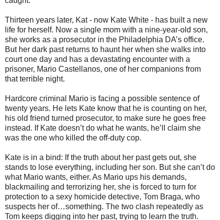
caught.
Thirteen years later, Kat - now Kate White - has built a new
life for herself. Now a single mom with a nine-year-old son,
she works as a prosecutor in the Philadelphia DA’s office.
But her dark past returns to haunt her when she walks into
court one day and has a devastating encounter with a
prisoner, Mario Castellanos, one of her companions from
that terrible night.
Hardcore criminal Mario is facing a possible sentence of
twenty years. He lets Kate know that he is counting on her,
his old friend turned prosecutor, to make sure he goes free
instead. If Kate doesn’t do what he wants, he’ll claim she
was the one who killed the off-duty cop.
Kate is in a bind: If the truth about her past gets out, she
stands to lose everything, including her son. But she can’t do
what Mario wants, either. As Mario ups his demands,
blackmailing and terrorizing her, she is forced to turn for
protection to a sexy homicide detective, Tom Braga, who
suspects her of…something. The two clash repeatedly as
Tom keeps digging into her past, trying to learn the truth.