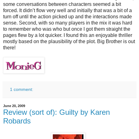
some conversations between characters seemed a bit
forced. It didn’t flow very well and initially that was a bit of a
turn off until the action picked up and the interactions made
sense. Second, with so many players in the mix it was hard
to remember who was who but once I got them straight the
pages flew by a lot quicker. I found this an enjoyable thriller
mostly based on the plausibility of the plot. Big Brother is out
there!
1 comment:
June 20, 2009
Review (sort of): Guilty by Karen
Robards