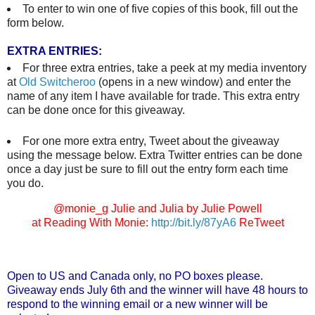
To enter to win one of five copies of this book, fill out the
form below.
EXTRA ENTRIES:
For three extra entries, take a peek at my media inventory
at
Old Switcheroo
(opens in a new window) and enter the
name of any item I have available for trade. This extra entry
can be done once for this giveaway.
For one more extra entry, Tweet about the giveaway
using the message below. Extra Twitter entries can be done
once a day just be sure to fill out the entry form each time
you do.
@monie_g Julie and Julia by Julie Powell
at Reading With Monie:
http://bit.ly/87yA6
ReTweet
Open to US and Canada only, no PO boxes please.
Giveaway ends July 6th and the winner will have 48 hours to
respond to the winning email or a new winner will be