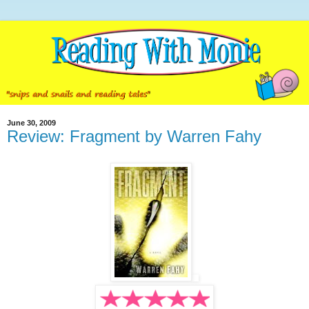
June 30, 2009
Review: Fragment by Warren Fahy