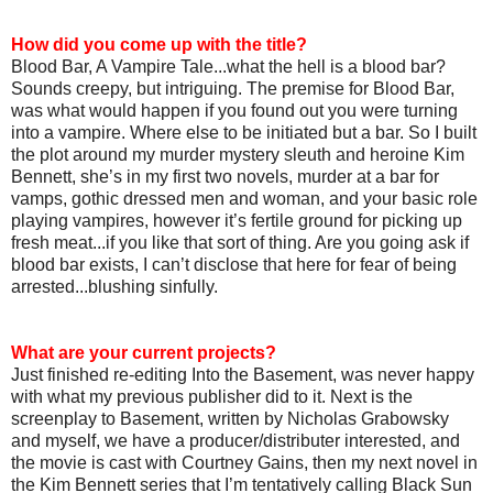
How did you come up with the title?
Blood Bar, A Vampire Tale...what the hell is a blood bar?
Sounds creepy, but intriguing. The premise for Blood Bar,
was what would happen if you found out you were turning
into a vampire. Where else to be initiated but a bar. So I built
the plot around my murder mystery sleuth and heroine Kim
Bennett, she’s in my first two novels, murder at a bar for
vamps, gothic dressed men and woman, and your basic role
playing vampires, however it’s fertile ground for picking up
fresh meat...if you like that sort of thing. Are you going ask if
blood bar exists, I can’t disclose that here for fear of being
arrested...blushing sinfully.
What are your current projects?
Just finished re-editing Into the Basement, was never happy
with what my previous publisher did to it. Next is the
screenplay to Basement, written by Nicholas Grabowsky
and myself, we have a producer/distributer interested, and
the movie is cast with Courtney Gains, then my next novel in
the Kim Bennett series that I’m tentatively calling Black Sun