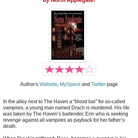
by Norm Applegate!
Author's
Website
,
MySpace
and
Twitter
page
In the alley next to The Haven a “blood bar” for so-called
vampires, a young man named Drach is murdered. His life
was taken by The Haven’s bartender, Erin who is seeking
revenge against all vampires as payback for her father’s
death.