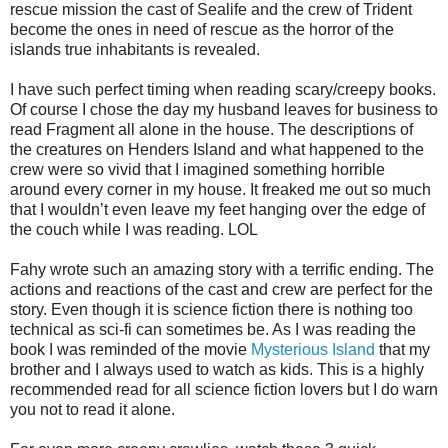
rescue mission the cast of Sealife and the crew of Trident
become the ones in need of rescue as the horror of the
islands true inhabitants is revealed.
I have such perfect timing when reading scary/creepy books.
Of course I chose the day my husband leaves for business to
read Fragment all alone in the house. The descriptions of
the creatures on Henders Island and what happened to the
crew were so vivid that I imagined something horrible
around every corner in my house. It freaked me out so much
that I wouldn’t even leave my feet hanging over the edge of
the couch while I was reading. LOL
Fahy wrote such an amazing story with a terrific ending. The
actions and reactions of the cast and crew are perfect for the
story. Even though it is science fiction there is nothing too
technical as sci-fi can sometimes be. As I was reading the
book I was reminded of the movie
Mysterious Island
that my
brother and I always used to watch as kids. This is a highly
recommended read for all science fiction lovers but I do warn
you not to read it alone.