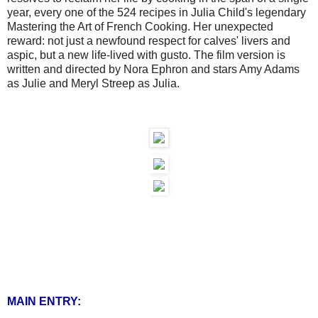
year, every one of the 524 recipes in Julia Child's legendary
Mastering the Art of French Cooking. Her unexpected
reward: not just a newfound respect for calves' livers and
aspic, but a new life-lived with gusto. The film version is
written and directed by Nora Ephron and stars Amy Adams
as Julie and Meryl Streep as Julia.
MAIN ENTRY: