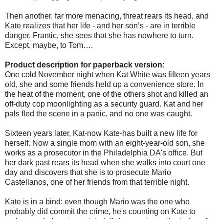
Then another, far more menacing, threat rears its head, and
Kate realizes that her life - and her son’s - are in terrible
danger. Frantic, she sees that she has nowhere to turn.
Except, maybe, to Tom….
Product description for paperback version:
One cold November night when Kat White was fifteen years
old, she and some friends held up a convenience store. In
the heat of the moment, one of the others shot and killed an
off-duty cop moonlighting as a security guard. Kat and her
pals fled the scene in a panic, and no one was caught.
Sixteen years later, Kat-now Kate-has built a new life for
herself. Now a single mom with an eight-year-old son, she
works as a prosecutor in the Philadelphia DA's office. But
her dark past rears its head when she walks into court one
day and discovers that she is to prosecute Mario
Castellanos, one of her friends from that terrible night.
Kate is in a bind: even though Mario was the one who
probably did commit the crime, he's counting on Kate to