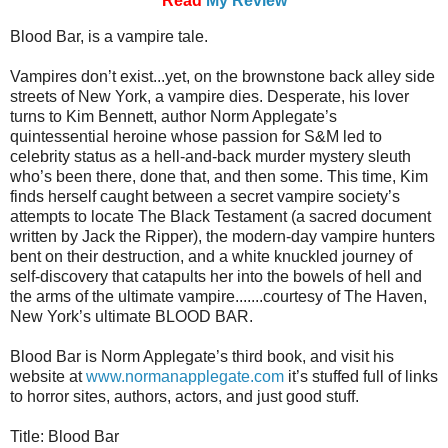
Read
My Review
Blood Bar, is a vampire tale.
Vampires don’t exist...yet, on the brownstone back alley side
streets of New York, a vampire dies. Desperate, his lover
turns to Kim Bennett, author Norm Applegate’s
quintessential heroine whose passion for S&M led to
celebrity status as a hell-and-back murder mystery sleuth
who’s been there, done that, and then some. This time, Kim
finds herself caught between a secret vampire society’s
attempts to locate The Black Testament (a sacred document
written by Jack the Ripper), the modern-day vampire hunters
bent on their destruction, and a white knuckled journey of
self-discovery that catapults her into the bowels of hell and
the arms of the ultimate vampire.......courtesy of The Haven,
New York’s ultimate BLOOD BAR.
Blood Bar is Norm Applegate’s third book, and visit his
website at
www.normanapplegate.com
it’s stuffed full of links
to horror sites, authors, actors, and just good stuff.
Title: Blood Bar