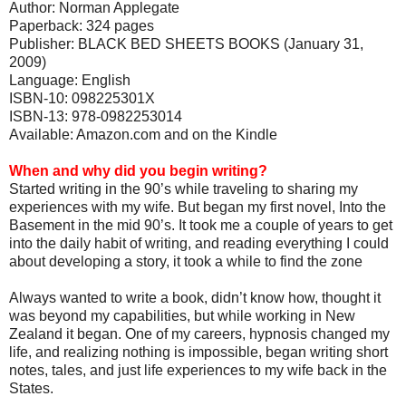
Author: Norman Applegate
Paperback: 324 pages
Publisher: BLACK BED SHEETS BOOKS (January 31,
2009)
Language: English
ISBN-10: 098225301X
ISBN-13: 978-0982253014
Available: Amazon.com and on the Kindle
When and why did you begin writing?
Started writing in the 90’s while traveling to sharing my
experiences with my wife. But began my first novel, Into the
Basement in the mid 90’s. It took me a couple of years to get
into the daily habit of writing, and reading everything I could
about developing a story, it took a while to find the zone
Always wanted to write a book, didn’t know how, thought it
was beyond my capabilities, but while working in New
Zealand it began. One of my careers, hypnosis changed my
life, and realizing nothing is impossible, began writing short
notes, tales, and just life experiences to my wife back in the
States.