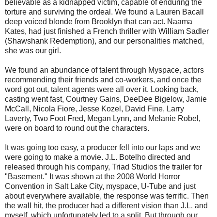
believable as a kidnapped victim, capable of enduring the
torture and surviving the ordeal. We found a Lauren Bacall
deep voiced blonde from Brooklyn that can act. Naama
Kates, had just finished a French thriller with William Sadler
(Shawshank Redemption), and our personalities matched,
she was our girl.
We found an abundance of talent through Myspace, actors
recommending their friends and co-workers, and once the
word got out, talent agents were all over it. Looking back,
casting went fast, Courtney Gains, DeeDee Bigelow, Jamie
McCall, Nicola Fiore, Jesse Kozel, David Fine, Larry
Laverty, Two Foot Fred, Megan Lynn, and Melanie Robel,
were on board to round out the characters.
It was going too easy, a producer fell into our laps and we
were going to make a movie. J.L. Botelho directed and
released through his company, Triad Studios the trailer for
"Basement." It was shown at the 2008 World Horror
Convention in Salt Lake City, myspace, U-Tube and just
about everywhere available, the response was terrific. Then
the wall hit, the producer had a different vision than J.L. and
myself, which unfortunately led to a split. But through our