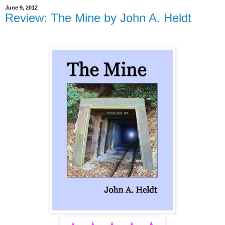
June 9, 2012
Review: The Mine by John A. Heldt