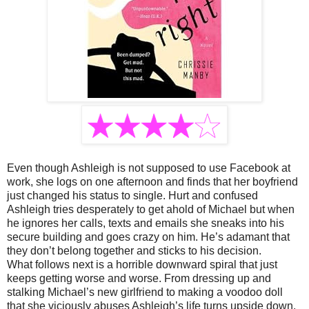
Even though Ashleigh is not supposed to use Facebook at
work, she logs on one afternoon and finds that her boyfriend
just changed his status to single. Hurt and confused
Ashleigh tries desperately to get ahold of Michael but when
he ignores her calls, texts and emails she sneaks into his
secure building and goes crazy on him. He’s adamant that
they don’t belong together and sticks to his decision.
What follows next is a horrible downward spiral that just
keeps getting worse and worse. From dressing up and
stalking Michael’s new girlfriend to making a voodoo doll
that she viciously abuses Ashleigh’s life turns upside down.