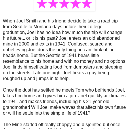
When Joel Smith and his friend decide to take a road trip
from Seattle to Montana days before their college
graduation, Joel has no idea how much the trip will change
his future... or it is his past? Joel enters an old abandoned
mine in 2000 and exits in 1941. Confused, scared and
unbelieving Joel does the only thing he can think of, he
heads home. But the Seattle of 1941 bears little
resemblance to his home and with no money and no options
Joel finds himself eating food from dumpsters and sleeping
on the streets. Late one night Joel hears a guy being
roughed up and jumps in to help.
Once the dust has settled he meets Tom who befriends Joel,
takes him home and gives him a job. Joel quickly acclimates
to 1941 and makes friends, including his 21-year-old
grandmother! Will Joel make waves that affect his own future
or will he settle into the simple life of 1941?
The Mine started off really choppy and disjointed but once