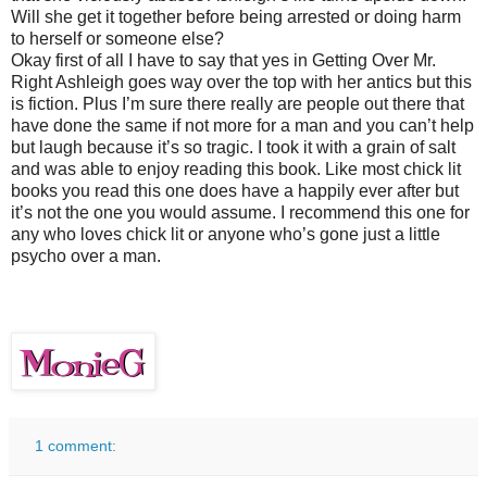
Will she get it together before being arrested or doing harm
to herself or someone else?
Okay first of all I have to say that yes in Getting Over Mr.
Right Ashleigh goes way over the top with her antics but this
is fiction. Plus I’m sure there really are people out there that
have done the same if not more for a man and you can’t help
but laugh because it’s so tragic. I took it with a grain of salt
and was able to enjoy reading this book. Like most chick lit
books you read this one does have a happily ever after but
it’s not the one you would assume. I recommend this one for
any who loves chick lit or anyone who’s gone just a little
psycho over a man.
1 comment: