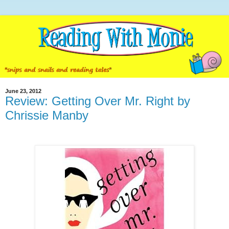
June 23, 2012
Review: Getting Over Mr. Right by
Chrissie Manby