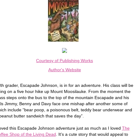
Courtesy of Publishing Works
Author's Website
fth grader, Escapade Johnson, is in for an adventure. His class will be
ing on a five hour hike up Mount Moosilauke. From the moment the
ass steps onto the bus to the top of the mountain Escapade and his
ls Jimmy, Benny and Davy face one mishap after another some of
ich include “bear poop, a poisonous belt, teddy bear underwear and
peanut butter sandwich that saves the day”.
loved this Escapade Johnson adventure just as much as I loved
The
ffee Shop of the Living Dead
. It's a cute story that would appeal to