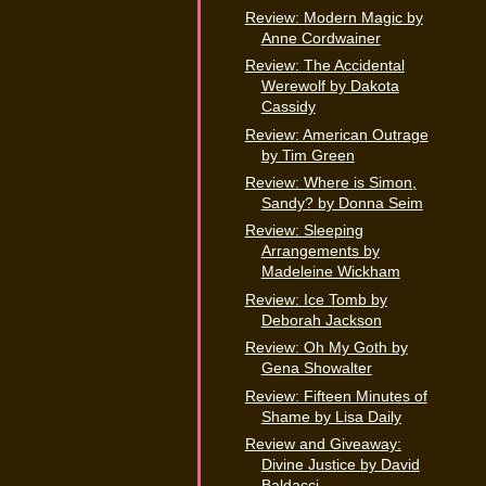
Review: Modern Magic by
Anne Cordwainer
Review: The Accidental
Werewolf by Dakota
Cassidy
Review: American Outrage
by Tim Green
Review: Where is Simon,
Sandy? by Donna Seim
Review: Sleeping
Arrangements by
Madeleine Wickham
Review: Ice Tomb by
Deborah Jackson
Review: Oh My Goth by
Gena Showalter
Review: Fifteen Minutes of
Shame by Lisa Daily
Review and Giveaway:
Divine Justice by David
Baldacci