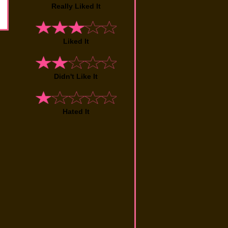
Really Liked It
Liked It
Didn't Like It
Hated It