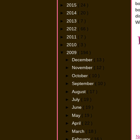
bo
►
2015
( 24 )
bo
►
2014
( 20 )
di
►
2013
( 7 )
Wi
►
2012
( 66 )
►
2011
( 7 )
►
2010
( 3 )
▼
2009
( 194 )
►
December
( 13 )
►
November
( 12 )
►
October
( 10 )
►
September
( 10 )
►
August
( 17 )
►
July
( 19 )
►
June
( 19 )
►
May
( 19 )
►
April
( 22 )
►
March
( 18 )
N
►
February
( 16 )