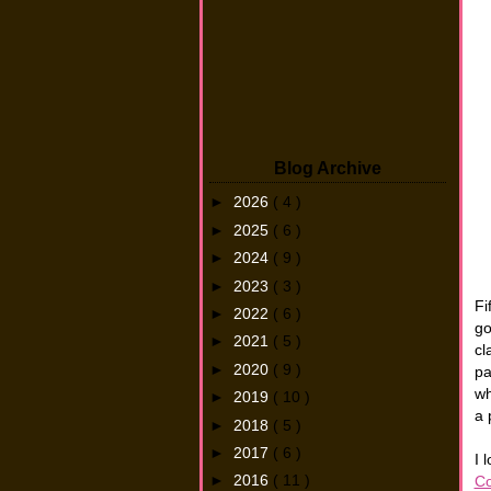
Blog Archive
►
2026
( 4 )
►
2025
( 6 )
►
2024
( 9 )
►
2023
( 3 )
Fi
►
2022
( 6 )
go
►
2021
( 5 )
cl
►
2020
( 9 )
pa
wh
►
2019
( 10 )
a 
►
2018
( 5 )
►
2017
( 6 )
I 
►
2016
( 11 )
Co