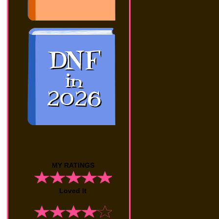
MY RATINGS
Loved It