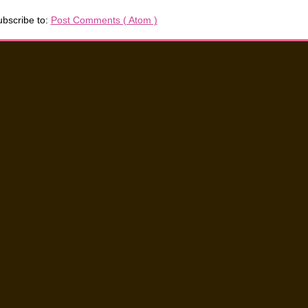
bscribe to:
Post Comments ( Atom )