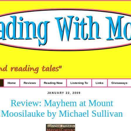
Home
Reviews
Reading Now
Listening To
Links
Giveaways
JANUARY 22, 2009
Review: Mayhem at Mount
Moosilauke by Michael Sullivan