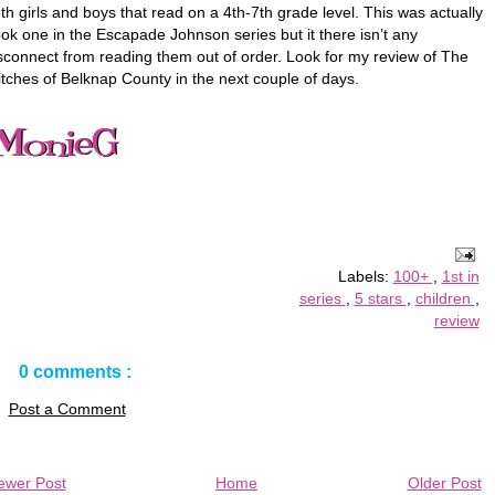
th girls and boys that read on a 4th-7th grade level. This was actually
ok one in the Escapade Johnson series but it there isn’t any
sconnect from reading them out of order. Look for my review of The
tches of Belknap County in the next couple of days.
Labels:
100+
,
1st in
series
,
5 stars
,
children
,
review
0 comments :
Post a Comment
ewer Post
Home
Older Post