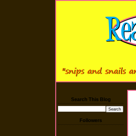
Search This Blog
Followers