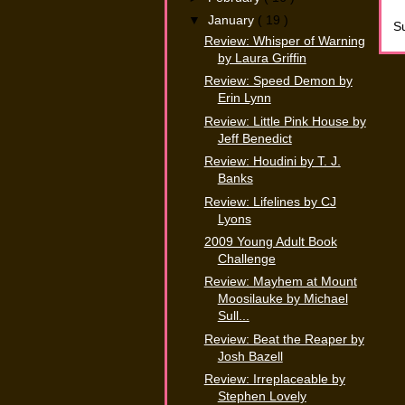
▼
January
( 19 )
Su
Review: Whisper of Warning
by Laura Griffin
Review: Speed Demon by
Erin Lynn
Review: Little Pink House by
Jeff Benedict
Review: Houdini by T. J.
Banks
Review: Lifelines by CJ
Lyons
2009 Young Adult Book
Challenge
Review: Mayhem at Mount
Moosilauke by Michael
Sull...
Review: Beat the Reaper by
Josh Bazell
Review: Irreplaceable by
Stephen Lovely