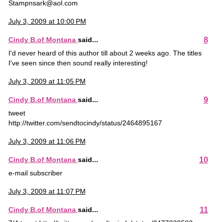
Stampnsark@aol.com
July 3, 2009 at 10:00 PM
8
Cindy B.of Montana
said...
I'd never heard of this author till about 2 weeks ago. The titles
I've seen since then sound really interesting!
July 3, 2009 at 11:05 PM
9
Cindy B.of Montana
said...
tweet
http://twitter.com/sendtocindy/status/2464895167
July 3, 2009 at 11:06 PM
10
Cindy B.of Montana
said...
e-mail subscriber
July 3, 2009 at 11:07 PM
11
Cindy B.of Montana
said...