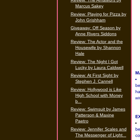
Review: The Amateurs by
Marcus Sakey
Review: Playing for Pizza by
John Grishham
Giveaway: Off Season by
Anne Rivers Siddons
Review: The Actor and the
Housewife by Shannon
Hale
Review: The Night I Got
Lucky by Laura Caldwell
M
Review: At First Sight by
Stephen J. Cannell
be
Review: Hollywood is Like
ha
High School with Money
wi
b...
Review: Swimsuit by James
Patterson & Maxine
E
Paetro
Review: Jennifer Scales and
be
The Messenger of Light...
co