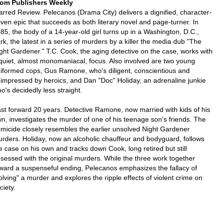
om Publishers Weekly
arred Review. Pelecanos (Drama City) delivers a dignified, character-
iven epic that succeeds as both literary novel and page-turner. In
85, the body of a 14-year-old girl turns up in a Washington, D.C.,
rk, the latest in a series of murders by a killer the media dub "The
ght Gardener." T.C. Cook, the aging detective on the case, works with
quiet, almost monomaniacal, focus. Also involved are two young
iformed cops, Gus Ramone, who's diligent, conscientious and
impressed by heroics, and Dan "Doc" Holiday, an adrenaline junkie
o's decidedly less straight.
st forward 20 years. Detective Ramone, now married with kids of his
n, investigates the murder of one of his teenage son's friends. The
micide closely resembles the earlier unsolved Night Gardener
rders. Holiday, now an alcoholic chauffeur and bodyguard, follows
e case on his own and tracks down Cook, long retired but still
sessed with the original murders. While the three work together
ward a suspenseful ending, Pelecanos emphasizes the fallacy of
olving" a murder and explores the ripple effects of violent crime on
ciety.