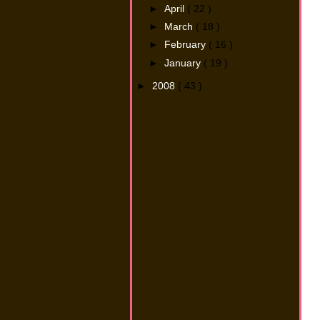
►
April
( 22 )
►
March
( 18 )
►
February
( 16 )
►
January
( 19 )
►
2008
( 43 )