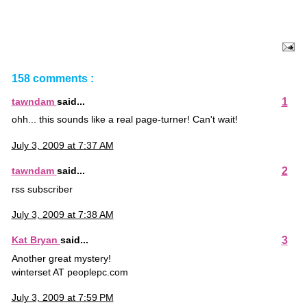
158 comments :
1
tawndam
said...
ohh... this sounds like a real page-turner! Can't wait!
July 3, 2009 at 7:37 AM
2
tawndam
said...
rss subscriber
July 3, 2009 at 7:38 AM
3
Kat Bryan
said...
Another great mystery!
winterset AT peoplepc.com
July 3, 2009 at 7:59 PM