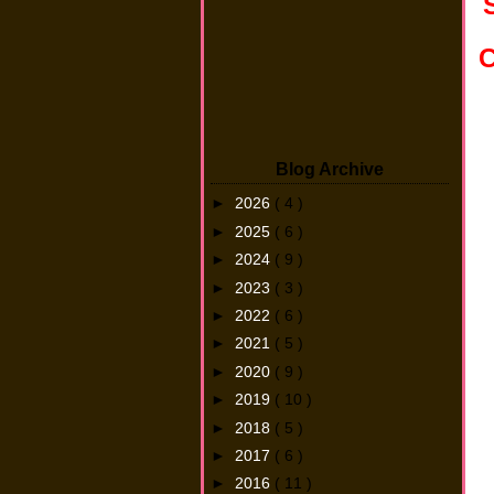
C
Blog Archive
►
2026
( 4 )
►
2025
( 6 )
►
2024
( 9 )
►
2023
( 3 )
►
2022
( 6 )
►
2021
( 5 )
►
2020
( 9 )
►
2019
( 10 )
►
2018
( 5 )
►
2017
( 6 )
►
2016
( 11 )