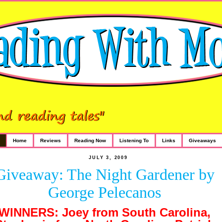
Home
Reviews
Reading Now
Listening To
Links
Giveaways
JULY 3, 2009
Giveaway: The Night Gardener by
George Pelecanos
WINNERS: Joey from South Carolina,