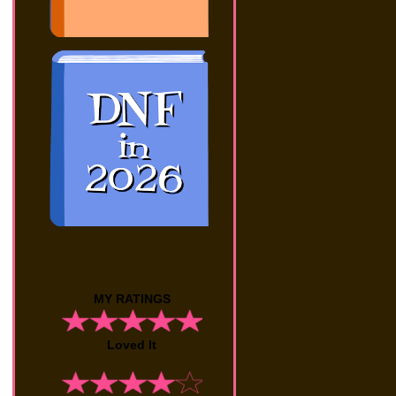
MY RATINGS
Loved It