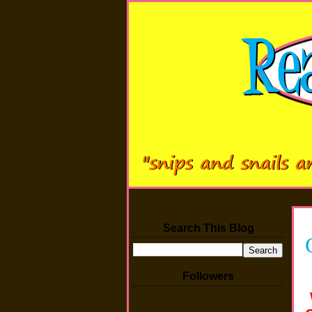
Search This Blog
Followers