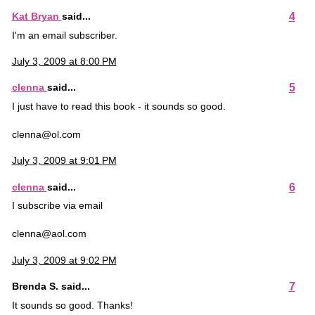
4
Kat Bryan
said...
I'm an email subscriber.
July 3, 2009 at 8:00 PM
5
clenna
said...
I just have to read this book - it sounds so good.
clenna@ol.com
July 3, 2009 at 9:01 PM
6
clenna
said...
I subscribe via email
clenna@aol.com
July 3, 2009 at 9:02 PM
7
Brenda S. said...
It sounds so good. Thanks!