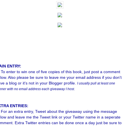
AIN ENTRY:
To enter to win one of five copies of this book, just post a comment
low. Also please b
e sure to leave me your email address if you don't
ve a blog or it's not in your Blogger profile.
I usually pull at least one
nner with no email address each giveaway I host.
XTRA ENTRIES:
For an extra entry, Tweet about the giveaway using the message
low and leave me the Tweet link or your Twitter name in a seperate
mment. Extra Twitter entries can be done once a day just be sure to