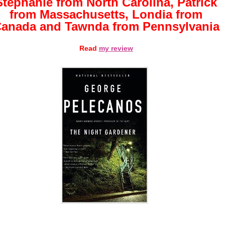
Stephanie from North Carolina, Patrick
from Massachusetts, Londia from
anada and Tawnda from Pennsylvania
Read
my review