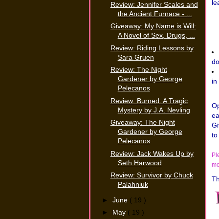
le
Review: Jennifer Scales and
the Ancient Furnace - ...
Giveaway: My Name is Will:
A Novel of Sex, Drugs, ...
Review: Riding Lessons by
Sara Gruen
do
Review: The Night
Gardener by George
in
Pelecanos
Review: Burned: A Tragic
Op
Mystery by J.A. Nevling
ea
Giveaway: The Night
Gi
Gardener by George
to
Pelecanos
Review: Jack Wakes Up by
Pl
Seth Harwood
mo
Review: Survivor by Chuck
Th
Palahniuk
►
June
( 19 )
►
May
( 19 )