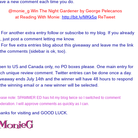
ave a new comment each time you do.
@monie_g Win The Night Gardener by George Pelecanos
at Reading With Monie:
http://bit.ly/MKk5q
ReTweet
For another extra entry follow or subscribe to my blog. If you already
, just post a comment letting me know.
For five extra entries blog about this giveaway and leave me the link
 the comments (sidebar is ok, too).
en to US and Canada only, no PO boxes please. One main entry for
ch unique review comment. Twitter entries can be done once a day.
veaway ends July 14th and the winner will have 48 hours to respond
 the winning email or a new winner will be selected.
ease note: SPAMMER ED has hit my blog twice so I switched to comment
deration. I will approve comments as quickly as I can.
anks for visiting and GOOD LUCK.