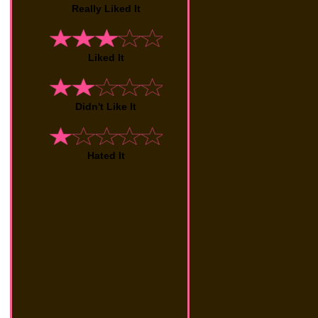
Really Liked It
Liked It
Didn't Like It
Hated It