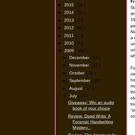
Fr
►
2015
( 24 )
St
►
2014
( 20 )
dr
19
►
2013
( 7 )
pa
►
2012
( 66 )
Ni
►
2011
( 7 )
a 
►
2010
( 3 )
un
un
▼
2009
( 194 )
wh
►
December
( 13 )
►
November
( 12 )
Fa
►
October
( 10 )
ow
ho
►
September
( 10 )
mu
►
August
( 17 )
th
▼
July
( 19 )
ob
Giveaway: Win an audio
to
book of your choice
"s
Review: Dead Write: A
so
Forensic Handwriting
Mystery...