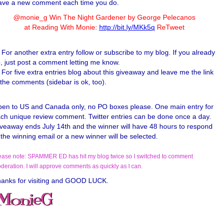
ave a new comment each time you do.
@monie_g Win The Night Gardener by George Pelecanos
at Reading With Monie:
http://bit.ly/MKk5q
ReTweet
For another extra entry follow or subscribe to my blog. If you already
, just post a comment letting me know.
For five extra entries blog about this giveaway and leave me the link
 the comments (sidebar is ok, too).
en to US and Canada only, no PO boxes please. One main entry for
ch unique review comment. Twitter entries can be done once a day.
veaway ends July 14th and the winner will have 48 hours to respond
 the winning email or a new winner will be selected.
ease note: SPAMMER ED has hit my blog twice so I switched to comment
deration. I will approve comments as quickly as I can.
anks for visiting and GOOD LUCK.