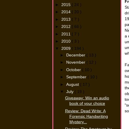
Fr
►
2015
( 24 )
St
►
2014
( 20 )
dr
19
►
2013
( 7 )
pa
►
2012
( 66 )
Ni
►
2011
( 7 )
a 
►
2010
( 3 )
un
un
▼
2009
( 194 )
wh
►
December
( 13 )
►
November
( 12 )
Fa
►
October
( 10 )
ow
ho
►
September
( 10 )
mu
►
August
( 17 )
th
▼
July
( 19 )
ob
Giveaway: Win an audio
to
book of your choice
"s
Review: Dead Write: A
so
Forensic Handwriting
Mystery...