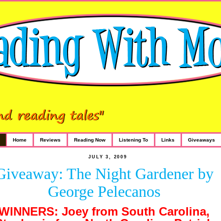
Home
Reviews
Reading Now
Listening To
Links
Giveaways
JULY 3, 2009
Giveaway: The Night Gardener by
George Pelecanos
WINNERS: Joey from South Carolina,