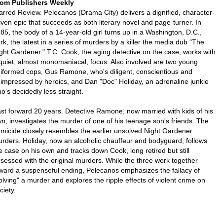
om Publishers Weekly
arred Review. Pelecanos (Drama City) delivers a dignified, character-
iven epic that succeeds as both literary novel and page-turner. In
85, the body of a 14-year-old girl turns up in a Washington, D.C.,
rk, the latest in a series of murders by a killer the media dub "The
ght Gardener." T.C. Cook, the aging detective on the case, works with
quiet, almost monomaniacal, focus. Also involved are two young
iformed cops, Gus Ramone, who's diligent, conscientious and
impressed by heroics, and Dan "Doc" Holiday, an adrenaline junkie
o's decidedly less straight.
st forward 20 years. Detective Ramone, now married with kids of his
n, investigates the murder of one of his teenage son's friends. The
micide closely resembles the earlier unsolved Night Gardener
rders. Holiday, now an alcoholic chauffeur and bodyguard, follows
e case on his own and tracks down Cook, long retired but still
sessed with the original murders. While the three work together
ward a suspenseful ending, Pelecanos emphasizes the fallacy of
olving" a murder and explores the ripple effects of violent crime on
ciety.