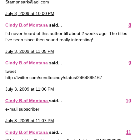
Stampnsark@aol.com
July 3, 2009 at 10:00 PM
8
Cindy B.of Montana
said...
I'd never heard of this author till about 2 weeks ago. The titles
I've seen since then sound really interesting!
July 3, 2009 at 11:05 PM
9
Cindy B.of Montana
said...
tweet
http://twitter.com/sendtocindy/status/2464895167
July 3, 2009 at 11:06 PM
10
Cindy B.of Montana
said...
e-mail subscriber
July 3, 2009 at 11:07 PM
11
Cindy B.of Montana
said...