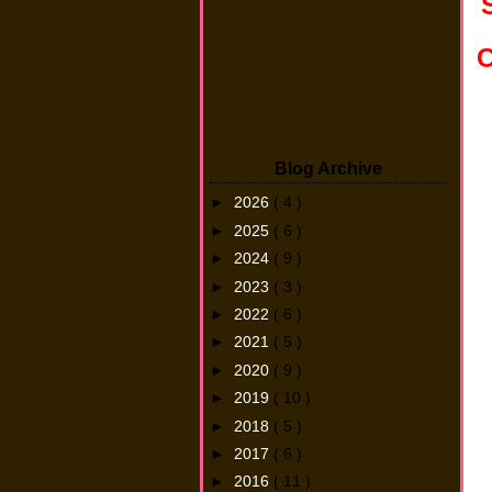
C
Blog Archive
►
2026
( 4 )
►
2025
( 6 )
►
2024
( 9 )
►
2023
( 3 )
►
2022
( 6 )
►
2021
( 5 )
►
2020
( 9 )
►
2019
( 10 )
►
2018
( 5 )
►
2017
( 6 )
►
2016
( 11 )