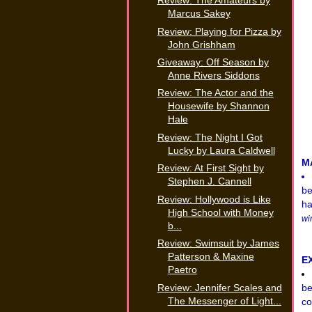
Review: The Amateurs by
Marcus Sakey
Review: Playing for Pizza by
John Grishham
Giveaway: Off Season by
Anne Rivers Siddons
Review: The Actor and the
Housewife by Shannon
Hale
Review: The Night I Got
Lucky by Laura Caldwell
M
Review: At First Sight by
Stephen J. Cannell
be
Review: Hollywood is Like
ha
High School with Money
wi
b...
Review: Swimsuit by James
Patterson & Maxine
E
Paetro
Review: Jennifer Scales and
be
The Messenger of Light...
co