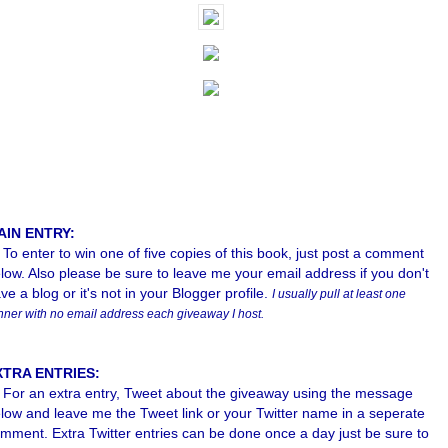
AIN ENTRY:
To enter to win one of five copies of this book, just post a comment
low. Also please b
e sure to leave me your email address if you don't
ve a blog or it's not in your Blogger profile.
I usually pull at least one
nner with no email address each giveaway I host.
XTRA ENTRIES:
For an extra entry, Tweet about the giveaway using the message
low and leave me the Tweet link or your Twitter name in a seperate
mment. Extra Twitter entries can be done once a day just be sure to