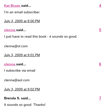
4
Kat Bryan
said...
I'm an email subscriber.
July 3, 2009 at 8:00 PM
5
clenna
said...
I just have to read this book - it sounds so good.
clenna@ol.com
July 3, 2009 at 9:01 PM
6
clenna
said...
I subscribe via email
clenna@aol.com
July 3, 2009 at 9:02 PM
7
Brenda S. said...
It sounds so good. Thanks!