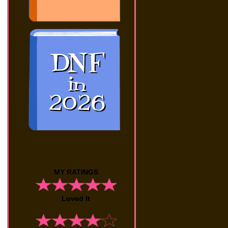
MY RATINGS
Loved It