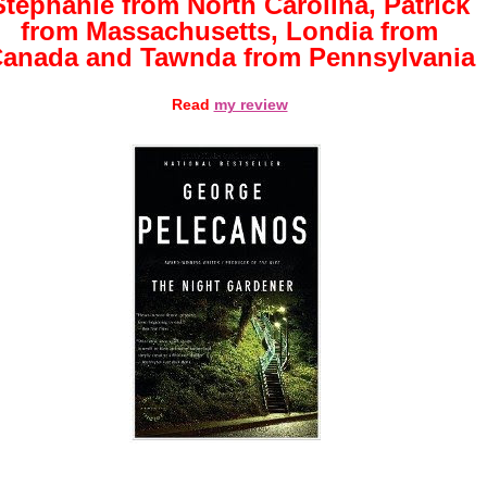
Stephanie from North Carolina, Patrick
from Massachusetts, Londia from
anada and Tawnda from Pennsylvania
Read
my review