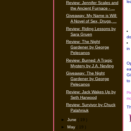
le
Review: Jennifer Scales and
the Ancient Furnace - ...
Giveaway: My Name is Will:
A Novel of Sex, Drugs, ...
Review: Riding Lessons by
Sara Gruen
do
Review: The Night
Gardener by George
in
Pelecanos
Review: Burned: A Tragic
Op
Mystery by J.A. Nevling
ea
Giveaway: The Night
Gi
Gardener by George
to
Pelecanos
Review: Jack Wakes Up by
Pl
Seth Harwood
mo
Review: Survivor by Chuck
Th
Palahniuk
►
June
( 19 )
►
May
( 19 )