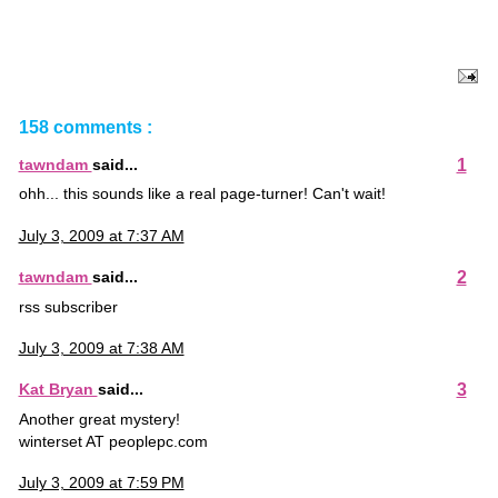
158 comments :
1
tawndam
said...
ohh... this sounds like a real page-turner! Can't wait!
July 3, 2009 at 7:37 AM
2
tawndam
said...
rss subscriber
July 3, 2009 at 7:38 AM
3
Kat Bryan
said...
Another great mystery!
winterset AT peoplepc.com
July 3, 2009 at 7:59 PM