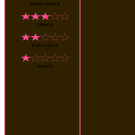
Really Liked It
Liked It
Didn't Like It
Hated It