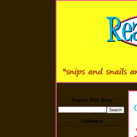
Search This Blog
Followers