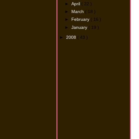
►
April
( 22 )
►
March
( 18 )
►
February
( 16 )
►
January
( 19 )
►
2008
( 43 )