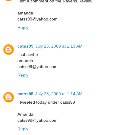
I left a comment on the Ravens Review
amanda
catss99@yahoo.com
Reply
catss99
July 25, 2009 at 1:13 AM
i subscribe
amanda
catss99@yahoo.com
Reply
catss99
July 25, 2009 at 1:14 AM
I tweeted today under catss99
Amanda
catss99@yahoo.com
Reply