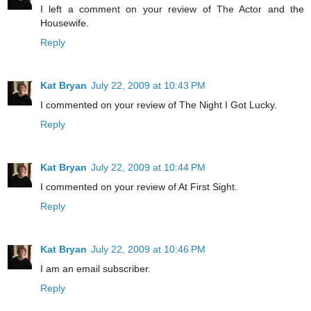
I left a comment on your review of The Actor and the
Housewife.
Reply
Kat Bryan
July 22, 2009 at 10:43 PM
I commented on your review of The Night I Got Lucky.
Reply
Kat Bryan
July 22, 2009 at 10:44 PM
I commented on your review of At First Sight.
Reply
Kat Bryan
July 22, 2009 at 10:46 PM
I am an email subscriber.
Reply