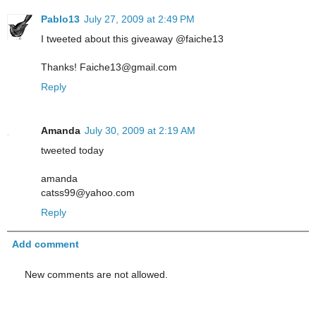
Pablo13
July 27, 2009 at 2:49 PM
I tweeted about this giveaway @faiche13
Thanks! Faiche13@gmail.com
Reply
Amanda
July 30, 2009 at 2:19 AM
tweeted today
amanda
catss99@yahoo.com
Reply
Add comment
New comments are not allowed.