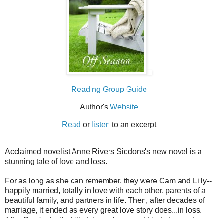
Reading Group Guide
Author's
Website
Read
or
listen
to an excerpt
Acclaimed novelist Anne Rivers Siddons's new novel is a
stunning tale of love and loss.
For as long as she can remember, they were Cam and Lilly--
happily married, totally in love with each other, parents of a
beautiful family, and partners in life. Then, after decades of
marriage, it ended as every great love story does...in loss.