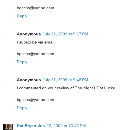
bgcchs@yahoo.com
Reply
Anonymous
July 21, 2009 at 9:17 PM
I subscribe via email.
bgcchs@yahoo.com
Reply
Anonymous
July 21, 2009 at 9:48 PM
I commented on your review of The Night I Got Lucky.
bgcchs@yahoo.com
Reply
Kat Bryan
July 22, 2009 at 10:42 PM