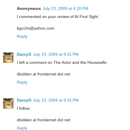
Anonymous
July 23, 2009 at 4:20 PM
I commented on your review of At First Sight.
bgcchs@yahoo.com
Reply
DarcyO
July 23, 2009 at 9:31 PM
I left a comment on The Actor and the Housewife.
dlodden at frontiernet dot net
Reply
DarcyO
July 23, 2009 at 9:32 PM
I follow.
dlodden at frontiernet dot net
Reply