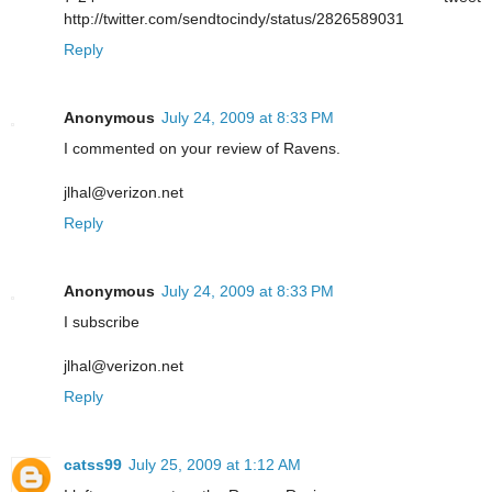
http://twitter.com/sendtocindy/status/2826589031
Reply
Anonymous
July 24, 2009 at 8:33 PM
I commented on your review of Ravens.
jlhal@verizon.net
Reply
Anonymous
July 24, 2009 at 8:33 PM
I subscribe
jlhal@verizon.net
Reply
catss99
July 25, 2009 at 1:12 AM