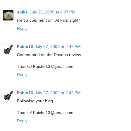
spike
July 26, 2009 at 4:37 PM
I left a comment on "At First sight"
Reply
Pablo13
July 27, 2009 at 2:46 PM
Commented on the Ravens review.
Thanks! Faiche13@gmail.com
Reply
Pablo13
July 27, 2009 at 2:49 PM
Following your blog.
Thanks! Faiche13@gmail.com
Reply