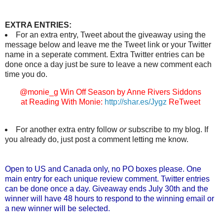
EXTRA ENTRIES:
For an extra entry, Tweet about the giveaway using the
message below and leave me the Tweet link or your Twitter
name in a seperate comment. Extra Twitter entries can be
done once a day just be sure to leave a new comment each
time you do.
@monie_g Win Off Season by Anne Rivers Siddons
at Reading With Monie:
http://shar.es/Jygz
ReTweet
For another extra entry follow
or
subscribe to my blog. If
you already do, just post a comment letting me know.
Open to US and Canada only, no PO boxes please. One
main entry for each unique review comment. Twitter entries
can be done once a day. Giveaway ends July 30th and the
winner will have 48 hours to respond to the winning email or
a new winner will be selected.