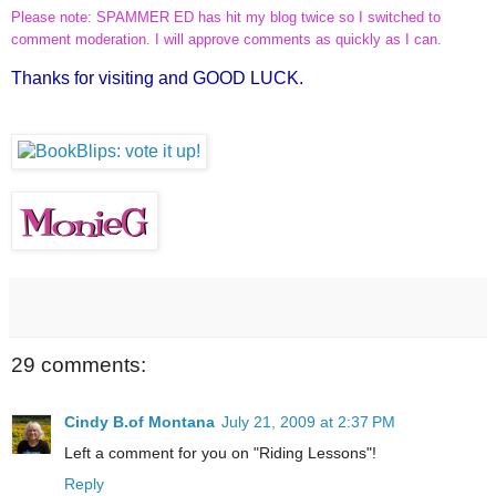
Please note: SPAMMER ED has hit my blog twice so I switched to
comment moderation. I will approve comments as quickly as I can.
Thanks for visiting and GOOD LUCK.
29 comments:
Cindy B.of Montana
July 21, 2009 at 2:37 PM
Left a comment for you on "Riding Lessons"!
Reply