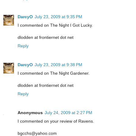
DarcyO
July 23, 2009 at 9:35 PM
I commented on The Night I Got Lucky.
dlodden at frontiernet dot net
Reply
DarcyO
July 23, 2009 at 9:38 PM
I commented on The Night Gardener.
dlodden at frontiernet dot net
Reply
Anonymous
July 24, 2009 at 2:27 PM
I commented on your review of Ravens.
bgcchs@yahoo.com