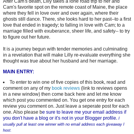
After Cam's death, Lilly takes a lone road trip to her and
Cam's favorite spot on the remote coast of Maine, the place
where they fell in love over and over again, where their
ghosts still dance. There, she looks hard to her past--to a first
love that ended in tragedy; to falling in love with Cam; to a
marriage filled with exuberance, sheer life, and safety-- to try
to figure out her future.
It is a journey begun with tender memories and culminating
in a revelation that will make Lilly re-evaluate everything she
thought was true about her husband and her marriage.
MAIN ENTRY:
To enter to win one of five copies of this book, read and
comment on any of my
book reviews
(link to reviews opens
in a new window) then come back here and let me know
which post you commented on. You get one entry for each
review you comment on. Just leave a seperate post for each
one. Also please b
e sure to leave me your email address if
you don't have a blog or it's not in your Blogger profile.
I
usually pull at least one winner with no email address each giveaway I
host.