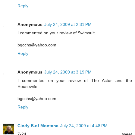
Reply
Anonymous
July 24, 2009 at 2:31 PM
I commented on your review of Swimsuit.
bgcchs@yahoo.com
Reply
Anonymous
July 24, 2009 at 3:19 PM
I commented on your review of The Actor and the
Housewife.
bgcchs@yahoo.com
Reply
Cindy B.of Montana
July 24, 2009 at 4:48 PM
7-24 tweet