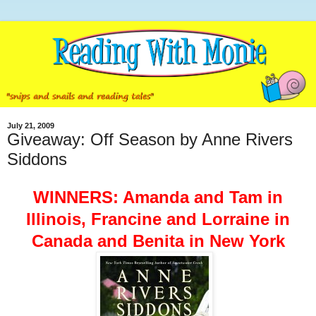
July 21, 2009
Giveaway: Off Season by Anne Rivers
Siddons
WINNERS: Amanda and Tam in
Illinois, Francine and Lorraine in
Canada and Benita in New York