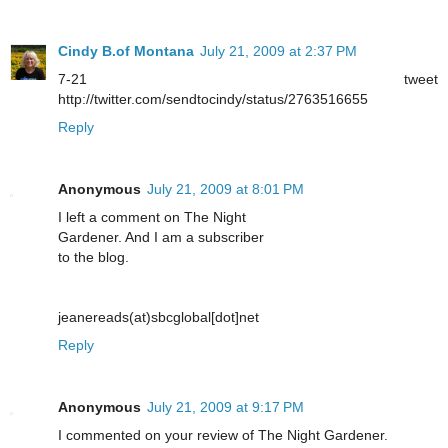
Cindy B.of Montana
July 21, 2009 at 2:37 PM
7-21 tweet
http://twitter.com/sendtocindy/status/2763516655
Reply
Anonymous
July 21, 2009 at 8:01 PM
I left a comment on The Night
Gardener. And I am a subscriber
to the blog.
jeanereads(at)sbcglobal[dot]net
Reply
Anonymous
July 21, 2009 at 9:17 PM
I commented on your review of The Night Gardener.