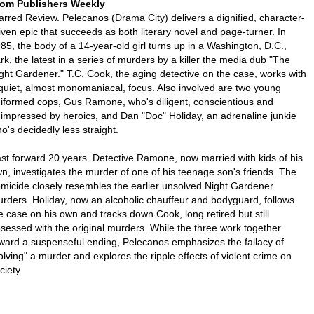
om Publishers Weekly
arred Review. Pelecanos (Drama City) delivers a dignified, character-
iven epic that succeeds as both literary novel and page-turner. In
85, the body of a 14-year-old girl turns up in a Washington, D.C.,
rk, the latest in a series of murders by a killer the media dub "The
ght Gardener." T.C. Cook, the aging detective on the case, works with
quiet, almost monomaniacal, focus. Also involved are two young
iformed cops, Gus Ramone, who's diligent, conscientious and
impressed by heroics, and Dan "Doc" Holiday, an adrenaline junkie
o's decidedly less straight.
st forward 20 years. Detective Ramone, now married with kids of his
n, investigates the murder of one of his teenage son's friends. The
micide closely resembles the earlier unsolved Night Gardener
rders. Holiday, now an alcoholic chauffeur and bodyguard, follows
e case on his own and tracks down Cook, long retired but still
sessed with the original murders. While the three work together
ward a suspenseful ending, Pelecanos emphasizes the fallacy of
olving" a murder and explores the ripple effects of violent crime on
ciety.