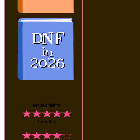
MY RATINGS
Loved It