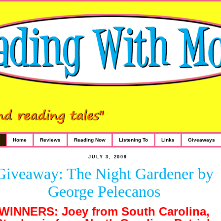
Home
Reviews
Reading Now
Listening To
Links
Giveaways
JULY 3, 2009
Giveaway: The Night Gardener by
George Pelecanos
WINNERS: Joey from South Carolina,