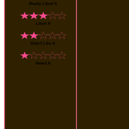
Really Liked It
Liked It
Didn't Like It
Hated It