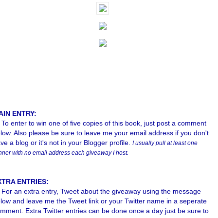
AIN ENTRY:
To enter to win one of five copies of this book, just post a comment
low. Also please b
e sure to leave me your email address if you don't
ve a blog or it's not in your Blogger profile.
I usually pull at least one
nner with no email address each giveaway I host.
XTRA ENTRIES:
For an extra entry, Tweet about the giveaway using the message
low and leave me the Tweet link or your Twitter name in a seperate
mment. Extra Twitter entries can be done once a day just be sure to