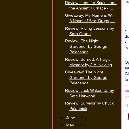
le
Review: Jennifer Scales and
the Ancient Furnace - ...
Giveaway: My Name is Will:
A Novel of Sex, Drugs, ...
Review: Riding Lessons by
Sara Gruen
do
Review: The Night
Gardener by George
in
Pelecanos
Review: Burned: A Tragic
Op
Mystery by J.A. Nevling
ea
Giveaway: The Night
Gi
Gardener by George
to
Pelecanos
Review: Jack Wakes Up by
Pl
Seth Harwood
mo
Review: Survivor by Chuck
Th
Palahniuk
►
June
( 19 )
►
May
( 19 )