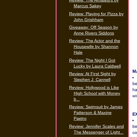
Review: The Amateurs by
Marcus Sakey
Review: Playing for Pizza by
John Grishham
Giveaway: Off Season by
Anne Rivers Siddons
Review: The Actor and the
Housewife by Shannon
Hale
Review: The Night I Got
Lucky by Laura Caldwell
M
Review: At First Sight by
Stephen J. Cannell
be
Review: Hollywood is Like
ha
High School with Money
wi
b...
Review: Swimsuit by James
Patterson & Maxine
E
Paetro
Review: Jennifer Scales and
be
The Messenger of Light...
co