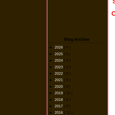
C
Blog Archive
►
2026
( 4 )
►
2025
( 6 )
►
2024
( 9 )
►
2023
( 3 )
►
2022
( 6 )
►
2021
( 5 )
►
2020
( 9 )
►
2019
( 10 )
►
2018
( 5 )
►
2017
( 6 )
►
2016
( 11 )