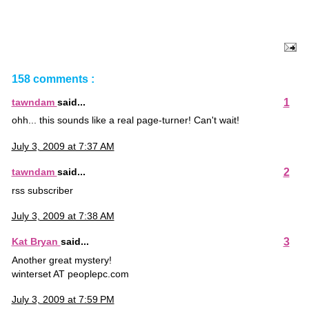
158 comments :
1
tawndam
said...
ohh... this sounds like a real page-turner! Can't wait!
July 3, 2009 at 7:37 AM
2
tawndam
said...
rss subscriber
July 3, 2009 at 7:38 AM
3
Kat Bryan
said...
Another great mystery!
winterset AT peoplepc.com
July 3, 2009 at 7:59 PM