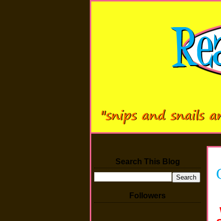
Search This Blog
Followers