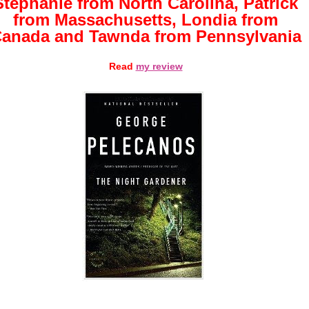
Stephanie from North Carolina, Patrick
from Massachusetts, Londia from
anada and Tawnda from Pennsylvania
Read
my review