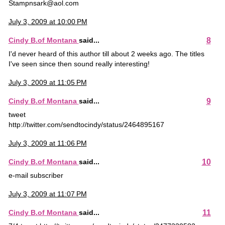
Stampnsark@aol.com
July 3, 2009 at 10:00 PM
8
Cindy B.of Montana
said...
I'd never heard of this author till about 2 weeks ago. The titles
I've seen since then sound really interesting!
July 3, 2009 at 11:05 PM
9
Cindy B.of Montana
said...
tweet
http://twitter.com/sendtocindy/status/2464895167
July 3, 2009 at 11:06 PM
10
Cindy B.of Montana
said...
e-mail subscriber
July 3, 2009 at 11:07 PM
11
Cindy B.of Montana
said...