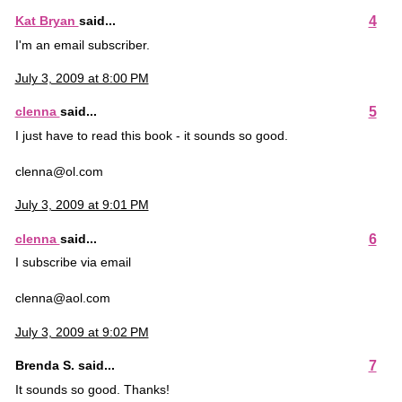
4
Kat Bryan
said...
I'm an email subscriber.
July 3, 2009 at 8:00 PM
5
clenna
said...
I just have to read this book - it sounds so good.
clenna@ol.com
July 3, 2009 at 9:01 PM
6
clenna
said...
I subscribe via email
clenna@aol.com
July 3, 2009 at 9:02 PM
7
Brenda S. said...
It sounds so good. Thanks!