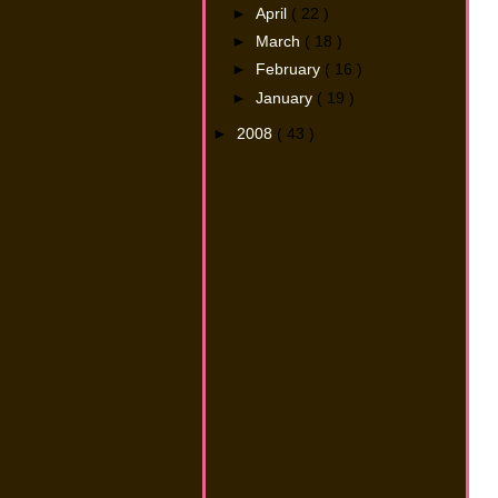
►
April
( 22 )
►
March
( 18 )
►
February
( 16 )
►
January
( 19 )
►
2008
( 43 )