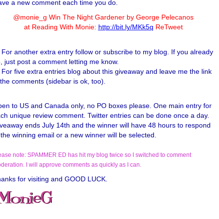
ave a new comment each time you do.
@monie_g Win The Night Gardener by George Pelecanos
at Reading With Monie:
http://bit.ly/MKk5q
ReTweet
For another extra entry follow or subscribe to my blog. If you already
, just post a comment letting me know.
For five extra entries blog about this giveaway and leave me the link
 the comments (sidebar is ok, too).
en to US and Canada only, no PO boxes please. One main entry for
ch unique review comment. Twitter entries can be done once a day.
veaway ends July 14th and the winner will have 48 hours to respond
 the winning email or a new winner will be selected.
ease note: SPAMMER ED has hit my blog twice so I switched to comment
deration. I will approve comments as quickly as I can.
anks for visiting and GOOD LUCK.