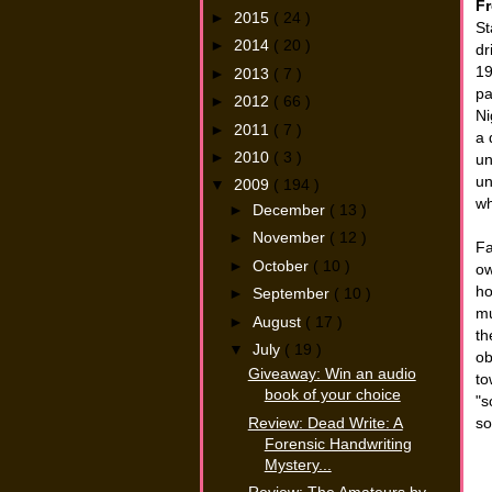
Fr
►
2015
( 24 )
St
►
2014
( 20 )
dr
19
►
2013
( 7 )
pa
►
2012
( 66 )
Ni
►
2011
( 7 )
a 
►
2010
( 3 )
un
un
▼
2009
( 194 )
wh
►
December
( 13 )
►
November
( 12 )
Fa
►
October
( 10 )
ow
ho
►
September
( 10 )
mu
►
August
( 17 )
th
▼
July
( 19 )
ob
Giveaway: Win an audio
to
book of your choice
"s
Review: Dead Write: A
so
Forensic Handwriting
Mystery...