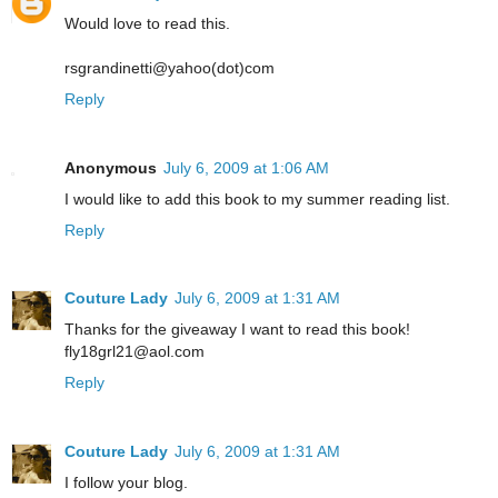
Would love to read this.
rsgrandinetti@yahoo(dot)com
Reply
Anonymous
July 6, 2009 at 1:06 AM
I would like to add this book to my summer reading list.
Reply
Couture Lady
July 6, 2009 at 1:31 AM
Thanks for the giveaway I want to read this book!
fly18grl21@aol.com
Reply
Couture Lady
July 6, 2009 at 1:31 AM
I follow your blog.