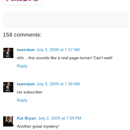
158 comments:
tawndam
July 3, 2009 at 7:37 AM
ohh... this sounds like a real page-turner! Can't wait!
Reply
tawndam
July 3, 2009 at 7:38 AM
rss subscriber
Reply
Kat Bryan
July 3, 2009 at 7:59 PM
Another great mystery!