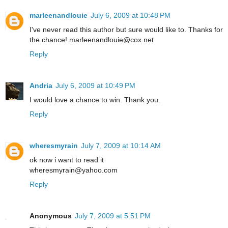
marleenandlouie
July 6, 2009 at 10:48 PM
I've never read this author but sure would like to. Thanks for
the chance! marleenandlouie@cox.net
Reply
Andria
July 6, 2009 at 10:49 PM
I would love a chance to win. Thank you.
Reply
wheresmyrain
July 7, 2009 at 10:14 AM
ok now i want to read it
wheresmyrain@yahoo.com
Reply
Anonymous
July 7, 2009 at 5:51 PM