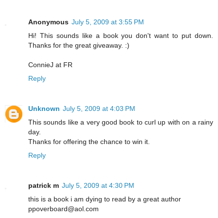
Anonymous
July 5, 2009 at 3:55 PM
Hi! This sounds like a book you don't want to put down.
Thanks for the great giveaway. :)
ConnieJ at FR
Reply
Unknown
July 5, 2009 at 4:03 PM
This sounds like a very good book to curl up with on a rainy
day.
Thanks for offering the chance to win it.
Reply
patrick m
July 5, 2009 at 4:30 PM
this is a book i am dying to read by a great author
ppoverboard@aol.com