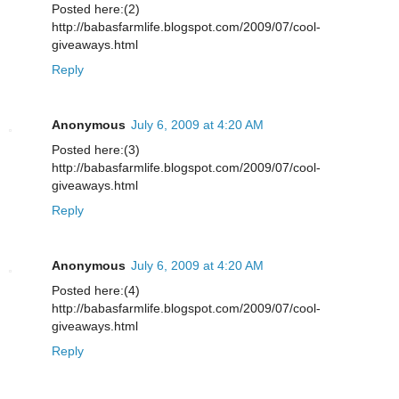
Posted here:(2)
http://babasfarmlife.blogspot.com/2009/07/cool-
giveaways.html
Reply
Anonymous
July 6, 2009 at 4:20 AM
Posted here:(3)
http://babasfarmlife.blogspot.com/2009/07/cool-
giveaways.html
Reply
Anonymous
July 6, 2009 at 4:20 AM
Posted here:(4)
http://babasfarmlife.blogspot.com/2009/07/cool-
giveaways.html
Reply