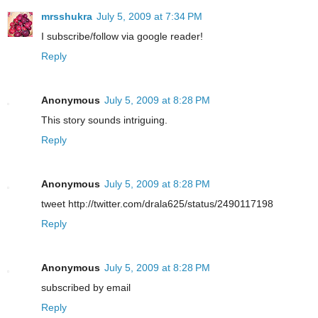
mrsshukra
July 5, 2009 at 7:34 PM
I subscribe/follow via google reader!
Reply
Anonymous
July 5, 2009 at 8:28 PM
This story sounds intriguing.
Reply
Anonymous
July 5, 2009 at 8:28 PM
tweet http://twitter.com/drala625/status/2490117198
Reply
Anonymous
July 5, 2009 at 8:28 PM
subscribed by email
Reply