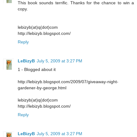
This book sounds terrific. Thanks for the chance to win a
copy.
lebizyb(at)q(dot)com
http://lebizyb.blogspot.com/
Reply
LeBizyB
July 5, 2009 at 3:27 PM
1 - Blogged about it
http://lebizyb.blogspot.com/2009/07/giveaway-night-
gardener-by-george.html
lebizyb(at)q(dot)com
http://lebizyb.blogspot.com/
Reply
LeBizyB
July 5, 2009 at 3:27 PM