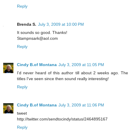
Reply
Brenda S.
July 3, 2009 at 10:00 PM
It sounds so good. Thanks!
Stampnsark@aol.com
Reply
Cindy B.of Montana
July 3, 2009 at 11:05 PM
I'd never heard of this author till about 2 weeks ago. The
titles I've seen since then sound really interesting!
Reply
Cindy B.of Montana
July 3, 2009 at 11:06 PM
tweet
http://twitter.com/sendtocindy/status/2464895167
Reply