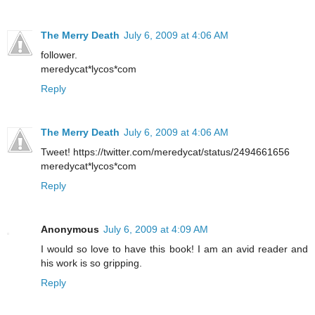
The Merry Death
July 6, 2009 at 4:06 AM
follower.
meredycat*lycos*com
Reply
The Merry Death
July 6, 2009 at 4:06 AM
Tweet! https://twitter.com/meredycat/status/2494661656
meredycat*lycos*com
Reply
Anonymous
July 6, 2009 at 4:09 AM
I would so love to have this book! I am an avid reader and
his work is so gripping.
Reply