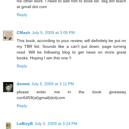
his other work. I need to add him to book list. skg dot teach
at gmail dot com
Reply
CMash
July 5, 2009 at 3:05 PM
This book, according to your review, will definitely be put on
my TBR list. Sounds like a can't put down, page turning
read. Will be following blog to get news on more great
books. Hoping I win this one !!
Reply
demmi
July 5, 2009 at 3:11 PM
please enter me in the book giveaway
con5459(at)gmail(dot)com
Reply
LeBizyB
July 5, 2009 at 3:24 PM