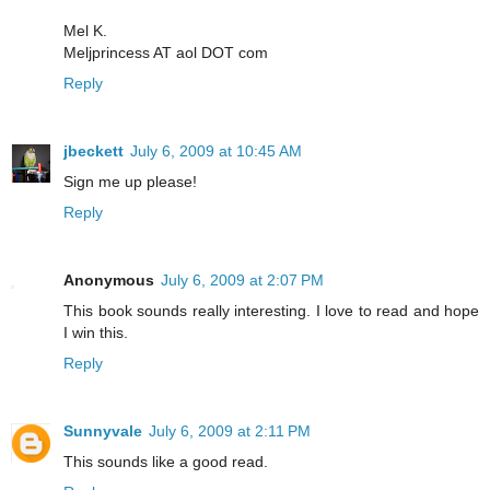
Mel K.
Meljprincess AT aol DOT com
Reply
jbeckett
July 6, 2009 at 10:45 AM
Sign me up please!
Reply
Anonymous
July 6, 2009 at 2:07 PM
This book sounds really interesting. I love to read and hope
I win this.
Reply
Sunnyvale
July 6, 2009 at 2:11 PM
This sounds like a good read.