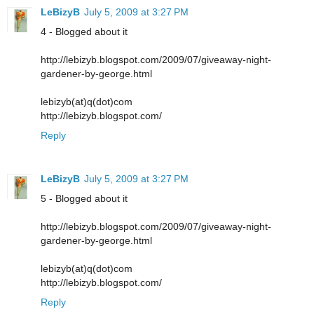
LeBizyB
July 5, 2009 at 3:27 PM
4 - Blogged about it
http://lebizyb.blogspot.com/2009/07/giveaway-night-
gardener-by-george.html
lebizyb(at)q(dot)com
http://lebizyb.blogspot.com/
Reply
LeBizyB
July 5, 2009 at 3:27 PM
5 - Blogged about it
http://lebizyb.blogspot.com/2009/07/giveaway-night-
gardener-by-george.html
lebizyb(at)q(dot)com
http://lebizyb.blogspot.com/
Reply