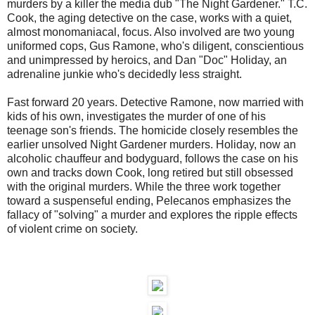
murders by a killer the media dub "The Night Gardener." T.C.
Cook, the aging detective on the case, works with a quiet,
almost monomaniacal, focus. Also involved are two young
uniformed cops, Gus Ramone, who's diligent, conscientious
and unimpressed by heroics, and Dan "Doc" Holiday, an
adrenaline junkie who's decidedly less straight.
Fast forward 20 years. Detective Ramone, now married with
kids of his own, investigates the murder of one of his
teenage son's friends. The homicide closely resembles the
earlier unsolved Night Gardener murders. Holiday, now an
alcoholic chauffeur and bodyguard, follows the case on his
own and tracks down Cook, long retired but still obsessed
with the original murders. While the three work together
toward a suspenseful ending, Pelecanos emphasizes the
fallacy of "solving" a murder and explores the ripple effects
of violent crime on society.