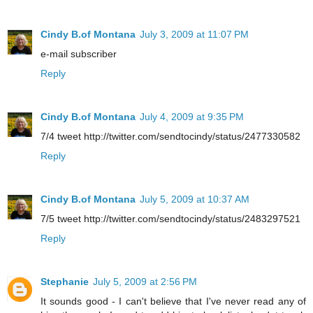
Cindy B.of Montana
July 3, 2009 at 11:07 PM
e-mail subscriber
Reply
Cindy B.of Montana
July 4, 2009 at 9:35 PM
7/4 tweet http://twitter.com/sendtocindy/status/2477330582
Reply
Cindy B.of Montana
July 5, 2009 at 10:37 AM
7/5 tweet http://twitter.com/sendtocindy/status/2483297521
Reply
Stephanie
July 5, 2009 at 2:56 PM
It sounds good - I can't believe that I've never read any of