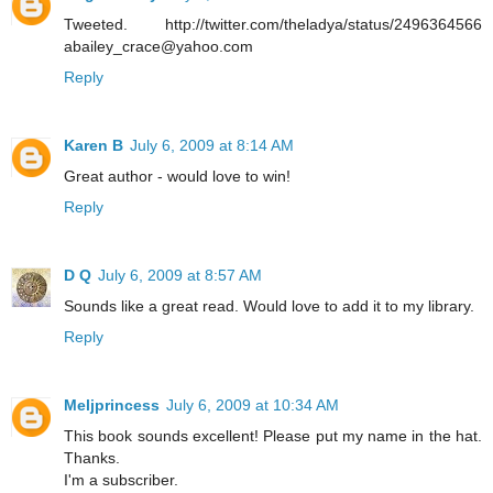
Tweeted. http://twitter.com/theladya/status/2496364566
abailey_crace@yahoo.com
Reply
Karen B
July 6, 2009 at 8:14 AM
Great author - would love to win!
Reply
D Q
July 6, 2009 at 8:57 AM
Sounds like a great read. Would love to add it to my library.
Reply
Meljprincess
July 6, 2009 at 10:34 AM
This book sounds excellent! Please put my name in the hat.
Thanks.
I'm a subscriber.