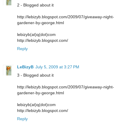
2 - Blogged about it
http://lebizyb.blogspot.com/2009/07/giveaway-night-
gardener-by-george.html
lebizyb(at)q(dot)com
http://lebizyb.blogspot.com/
Reply
LeBizyB
July 5, 2009 at 3:27 PM
3 - Blogged about it
http://lebizyb.blogspot.com/2009/07/giveaway-night-
gardener-by-george.html
lebizyb(at)q(dot)com
http://lebizyb.blogspot.com/
Reply