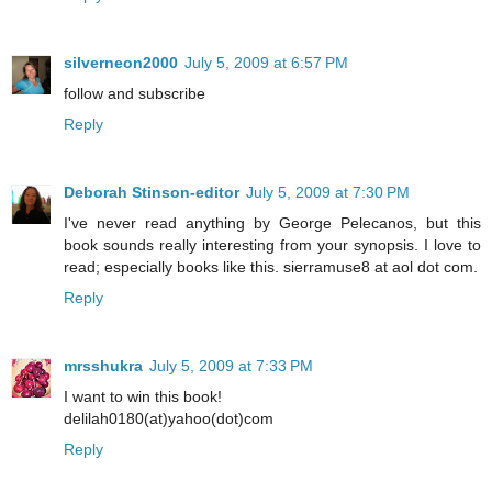
silverneon2000
July 5, 2009 at 6:57 PM
follow and subscribe
Reply
Deborah Stinson-editor
July 5, 2009 at 7:30 PM
I've never read anything by George Pelecanos, but this
book sounds really interesting from your synopsis. I love to
read; especially books like this. sierramuse8 at aol dot com.
Reply
mrsshukra
July 5, 2009 at 7:33 PM
I want to win this book!
delilah0180(at)yahoo(dot)com
Reply