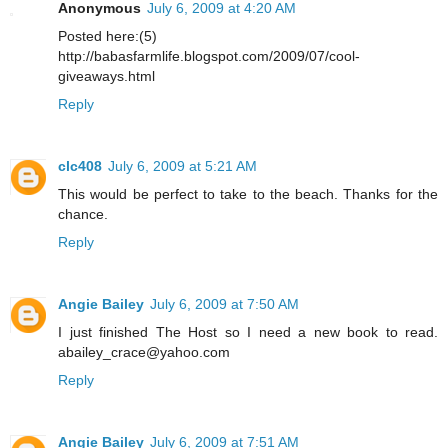
Anonymous
July 6, 2009 at 4:20 AM
Posted here:(5)
http://babasfarmlife.blogspot.com/2009/07/cool-
giveaways.html
Reply
clc408
July 6, 2009 at 5:21 AM
This would be perfect to take to the beach. Thanks for the
chance.
Reply
Angie Bailey
July 6, 2009 at 7:50 AM
I just finished The Host so I need a new book to read.
abailey_crace@yahoo.com
Reply
Angie Bailey
July 6, 2009 at 7:51 AM