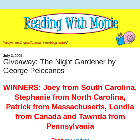
July 3, 2009
Giveaway: The Night Gardener by
George Pelecanos
WINNERS: Joey from South Carolina,
Stephanie from North Carolina,
Patrick from Massachusetts, Londia
from Canada and Tawnda from
Pennsylvania