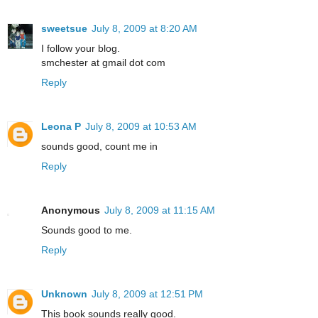
sweetsue
July 8, 2009 at 8:20 AM
I follow your blog.
smchester at gmail dot com
Reply
Leona P
July 8, 2009 at 10:53 AM
sounds good, count me in
Reply
Anonymous
July 8, 2009 at 11:15 AM
Sounds good to me.
Reply
Unknown
July 8, 2009 at 12:51 PM
This book sounds really good.