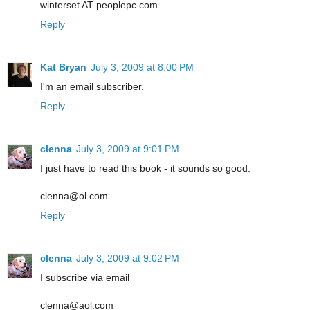
winterset AT peoplepc.com
Reply
Kat Bryan
July 3, 2009 at 8:00 PM
I'm an email subscriber.
Reply
clenna
July 3, 2009 at 9:01 PM
I just have to read this book - it sounds so good.
clenna@ol.com
Reply
clenna
July 3, 2009 at 9:02 PM
I subscribe via email
clenna@aol.com