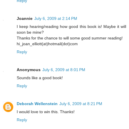
Reply
Joannie
July 6, 2009 at 2:14 PM
I keep hearing/reading how good this book is! Maybe it will
soon be mine?
Thanks for the chance to will some good summer reading!
hi_joan_elliott(at)hotmail(dot)com
Reply
Anonymous
July 6, 2009 at 8:01 PM
Sounds like a good book!
Reply
Deborah Wellenstein
July 6, 2009 at 8:21 PM
I would love to win this. Thanks!
Reply