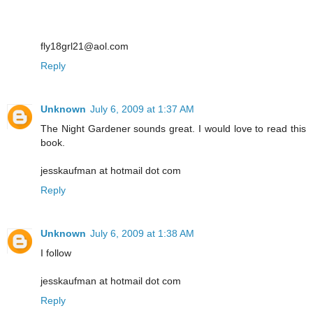
fly18grl21@aol.com
Reply
Unknown
July 6, 2009 at 1:37 AM
The Night Gardener sounds great. I would love to read this
book.
jesskaufman at hotmail dot com
Reply
Unknown
July 6, 2009 at 1:38 AM
I follow
jesskaufman at hotmail dot com
Reply