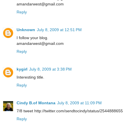
amandarwest@gmail.com
Reply
Unknown
July 8, 2009 at 12:51 PM
I follow your blog.
amandarwest@gmail.com
Reply
kygirl
July 8, 2009 at 3:38 PM
Interesting title.
Reply
Cindy B.of Montana
July 8, 2009 at 11:09 PM
7/8 tweet http://twitter.com/sendtocindy/status/2544888655
Reply