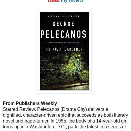
Read
my review
From Publishers Weekly
Starred Review. Pelecanos (Drama City) delivers a
dignified, character-driven epic that succeeds as both literary
novel and page-turner. In 1985, the body of a 14-year-old girl
turns up in a Washington, D.C., park, the latest in a series of