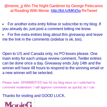
@monie_g Win The Night Gardener by George Pelecanos
at Reading With Monie:
http://bit.ly/MKk5q
ReTweet
For another extra entry follow or subscribe to my blog. If
you already do, just post a comment letting me know.
For five extra entries blog about this giveaway and leave
me the link in the comments (sidebar is ok, too).
Open to US and Canada only, no PO boxes please. One
main entry for each unique review comment. Twitter entries
can be done once a day. Giveaway ends July 14th and the
winner will have 48 hours to respond to the winning email or
a new winner will be selected.
Please note: SPAMMER ED has hit my blog twice so I switched to
comment moderation. I will approve comments as quickly as I can.
Thanks for visiting and GOOD LUCK.