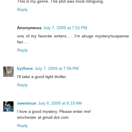
This is my genre. The plot was most intriguing.
Reply
Anonymous
July 7, 2009 at 7:51 PM
one of my favorite writers.......I'm ahuge mystery/suspense
fan.....
Reply
ky2here
July 7, 2009 at 7:56 PM
I'll take a good tight thriller.
Reply
sweetsue
July 8, 2009 at 8:19 AM
I love a good mystery. Please enter me!
smchester at gmail dot com
Reply