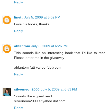
Reply
linett
July 5, 2009 at 5:02 PM
Love his books, thanks
Reply
abfantom
July 5, 2009 at 6:26 PM
This sounds like an interesting book that I'd like to read.
Please enter me in the giveaway.
abfantom (at) yahoo (dot) com
Reply
silverneon2000
July 5, 2009 at 6:53 PM
Sounds like a great read.
silverneon2000 at yahoo dot com
Reply