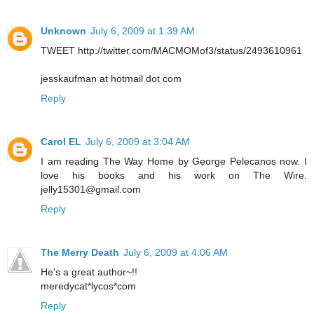
Unknown
July 6, 2009 at 1:39 AM
TWEET http://twitter.com/MACMOMof3/status/2493610961
jesskaufman at hotmail dot com
Reply
Carol EL
July 6, 2009 at 3:04 AM
I am reading The Way Home by George Pelecanos now. I
love his books and his work on The Wire.
jelly15301@gmail.com
Reply
The Merry Death
July 6, 2009 at 4:06 AM
He's a great author~!!
meredycat*lycos*com
Reply