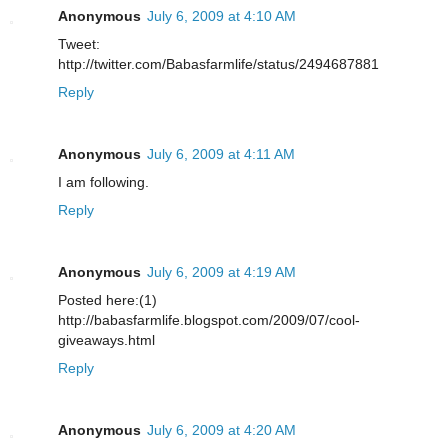
Anonymous
July 6, 2009 at 4:10 AM
Tweet:
http://twitter.com/Babasfarmlife/status/2494687881
Reply
Anonymous
July 6, 2009 at 4:11 AM
I am following.
Reply
Anonymous
July 6, 2009 at 4:19 AM
Posted here:(1)
http://babasfarmlife.blogspot.com/2009/07/cool-
giveaways.html
Reply
Anonymous
July 6, 2009 at 4:20 AM