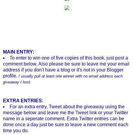
MAIN ENTRY:
To enter to win one of five copies of this book, just post a
comment below. Also please b
e sure to leave me your email
address if you don't have a blog or it's not in your Blogger
profile.
I usually pull at least one winner with no email address each
giveaway I host.
EXTRA ENTRIES:
For an extra entry, Tweet about the giveaway using the
message below and leave me the Tweet link or your Twitter
name in a seperate comment. Extra Twitter entries can be
done once a day just be sure to leave a new comment each
time you do.