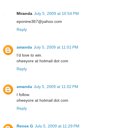
Miranda
July 5, 2009 at 10:54 PM
eponine367@yahoo.com
Reply
amanda
July 5, 2009 at 11:01 PM
I'd love to win.
oheeyore at hotmail dot com
Reply
amanda
July 5, 2009 at 11:02 PM
I follow.
oheeyore at hotmail dot com
Reply
Renee G
July 5, 2009 at 11:29 PM