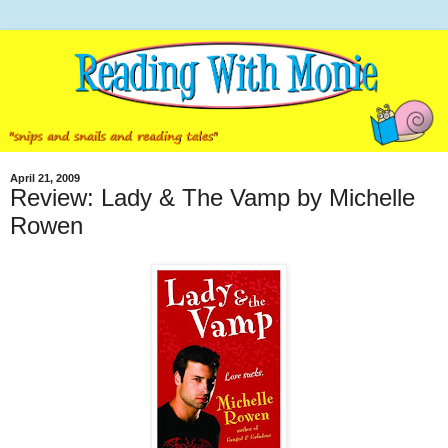
April 21, 2009
Review: Lady & The Vamp by Michelle
Rowen