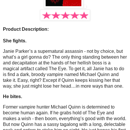
Product Description:
She fights.
Janie Parker’s a supernatural assassin - not by choice, but
what’s a girl gonna do? The only thing standing between her
and decapitation at the hands of her hellish boss is a
magical artifact called The Eye. To get it, all Janie has to do
is find a dark, broody vampire named Michael Quinn and
take it. Easy, right? Except if Quinn keeps kissing her that
way, she just might lose her head…in more ways than one.
He bites.
Former vampire hunter Michael Quinn is determined to
become human again. If he grabs hold of The Eye and
makes a wish - then boom, everything’s good with the world.
But now Quinn has a sassy tagalong with a long, delectable