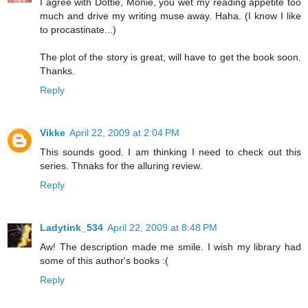
I agree with Dottie, Monie, you wet my reading appetite too
much and drive my writing muse away. Haha. (I know I like
to procastinate...)
The plot of the story is great, will have to get the book soon.
Thanks.
Reply
Vikke
April 22, 2009 at 2:04 PM
This sounds good. I am thinking I need to check out this
series. Thnaks for the alluring review.
Reply
Ladytink_534
April 22, 2009 at 8:48 PM
Aw! The description made me smile. I wish my library had
some of this author's books :(
Reply