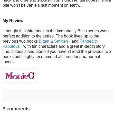
neck and orders to stake him on sight. He just hopes his first
bite won’t be Janie’s last moment on earth…
My Review:
I thought this third book in the Immortality Bites series was a
perfect addition to the series. The book lived up to the
previous two books
Bitten & Smitten
and
Fanged &
Fabulous
with fun characters and a great in-depth story
line. It does stand alone if you haven’t read the previous two
books but I highly recommend all three for paranormal
lovers.
6 comments: