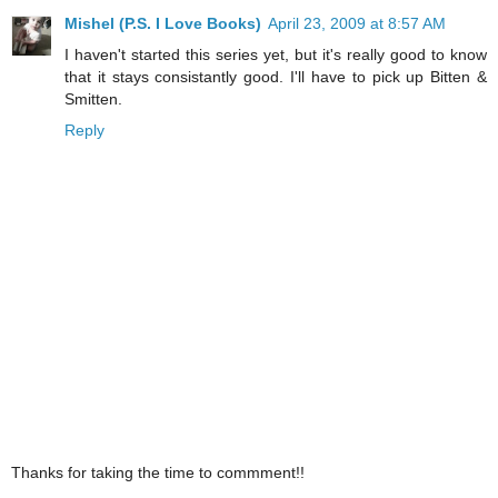
Mishel (P.S. I Love Books)
April 23, 2009 at 8:57 AM
I haven't started this series yet, but it's really good to know
that it stays consistantly good. I'll have to pick up Bitten &
Smitten.
Reply
Thanks for taking the time to commment!!