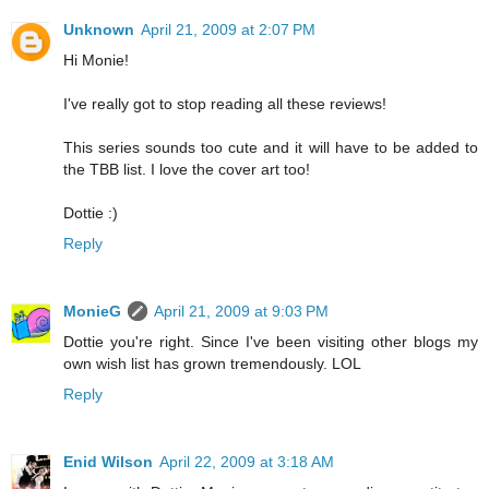
Unknown
April 21, 2009 at 2:07 PM
Hi Monie!
I've really got to stop reading all these reviews!
This series sounds too cute and it will have to be added to
the TBB list. I love the cover art too!
Dottie :)
Reply
MonieG
April 21, 2009 at 9:03 PM
Dottie you're right. Since I've been visiting other blogs my
own wish list has grown tremendously. LOL
Reply
Enid Wilson
April 22, 2009 at 3:18 AM