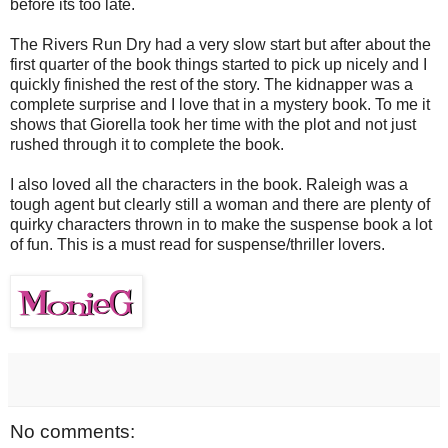
before its too late.
The Rivers Run Dry had a very slow start but after about the
first quarter of the book things started to pick up nicely and I
quickly finished the rest of the story. The kidnapper was a
complete surprise and I love that in a mystery book. To me it
shows that Giorella took her time with the plot and not just
rushed through it to complete the book.
I also loved all the characters in the book. Raleigh was a
tough agent but clearly still a woman and there are plenty of
quirky characters thrown in to make the suspense book a lot
of fun. This is a must read for suspense/thriller lovers.
No comments: