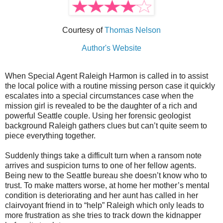
Courtesy of
Thomas Nelson
Author's Website
When Special Agent Raleigh Harmon is called in to assist
the local police with a routine missing person case it quickly
escalates into a special circumstances case when the
mission girl is revealed to be the daughter of a rich and
powerful Seattle couple. Using her forensic geologist
background Raleigh gathers clues but can’t quite seem to
piece everything together.
Suddenly things take a difficult turn when a ransom note
arrives and suspicion turns to one of her fellow agents.
Being new to the Seattle bureau she doesn’t know who to
trust. To make matters worse, at home her mother’s mental
condition is deteriorating and her aunt has called in her
clairvoyant friend in to “help” Raleigh which only leads to
more frustration as she tries to track down the kidnapper