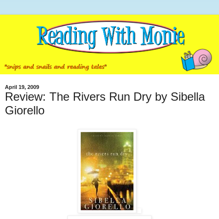
April 19, 2009
Review: The Rivers Run Dry by Sibella
Giorello