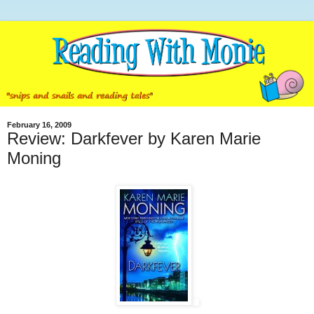
February 16, 2009
Review: Darkfever by Karen Marie
Moning