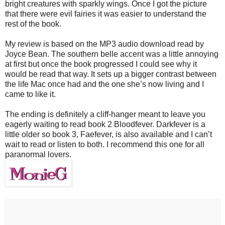
bright creatures with sparkly wings. Once I got the picture
that there were evil fairies it was easier to understand the
rest of the book.
My review is based on the MP3 audio download read by
Joyce Bean. The southern belle accent was a little annoying
at first but once the book progressed I could see why it
would be read that way. It sets up a bigger contrast between
the life Mac once had and the one she’s now living and I
came to like it.
The ending is definitely a cliff-hanger meant to leave you
eagerly waiting to read book 2 Bloodfever. Darkfever is a
little older so book 3, Faefever, is also available and I can’t
wait to read or listen to both. I recommend this one for all
paranormal lovers.