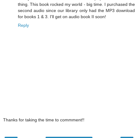
thing. This book rocked my world - big time. I purchased the
second audio since our library only had the MP3 download
for books 1 & 3. I'll get on audio book II soon!
Reply
Thanks for taking the time to commment!!