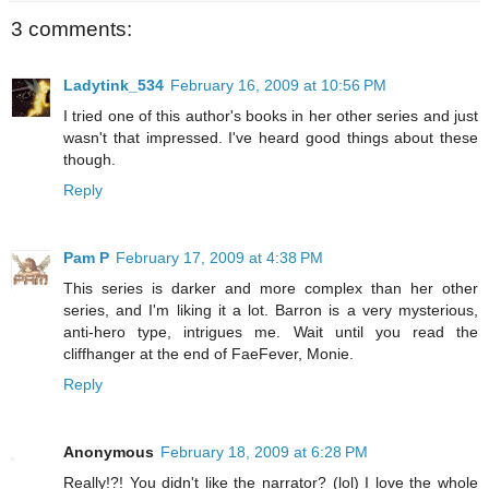
3 comments:
Ladytink_534
February 16, 2009 at 10:56 PM
I tried one of this author's books in her other series and just
wasn't that impressed. I've heard good things about these
though.
Reply
Pam P
February 17, 2009 at 4:38 PM
This series is darker and more complex than her other
series, and I'm liking it a lot. Barron is a very mysterious,
anti-hero type, intrigues me. Wait until you read the
cliffhanger at the end of FaeFever, Monie.
Reply
Anonymous
February 18, 2009 at 6:28 PM
Really!?! You didn't like the narrator? (lol) I love the whole