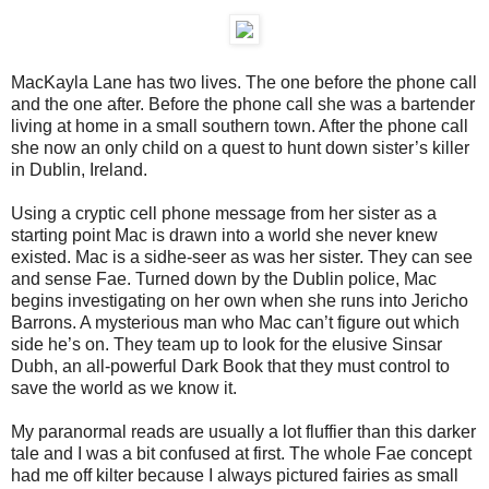
MacKayla Lane has two lives. The one before the phone call
and the one after. Before the phone call she was a bartender
living at home in a small southern town. After the phone call
she now an only child on a quest to hunt down sister’s killer
in Dublin, Ireland.
Using a cryptic cell phone message from her sister as a
starting point Mac is drawn into a world she never knew
existed. Mac is a sidhe-seer as was her sister. They can see
and sense Fae. Turned down by the Dublin police, Mac
begins investigating on her own when she runs into Jericho
Barrons. A mysterious man who Mac can’t figure out which
side he’s on. They team up to look for the elusive Sinsar
Dubh, an all-powerful Dark Book that they must control to
save the world as we know it.
My paranormal reads are usually a lot fluffier than this darker
tale and I was a bit confused at first. The whole Fae concept
had me off kilter because I always pictured fairies as small