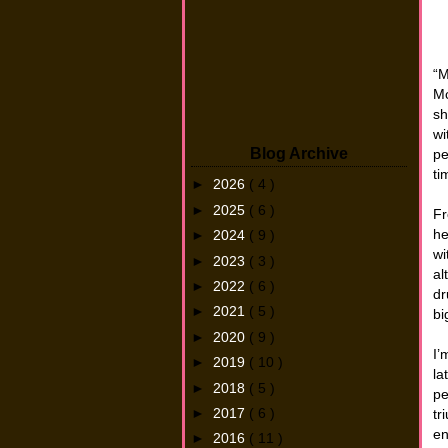
“M
Mc
sh
wi
Blog Archive
pe
ti
►
2026
( 4 )
►
2025
( 6 )
Fr
he
►
2024
( 9 )
wi
►
2023
( 3 )
al
►
2022
( 6 )
dr
►
2021
( 5 )
bi
►
2020
( 9 )
I’
►
2019
( 10 )
la
►
2018
( 5 )
pe
►
2017
( 6 )
tr
en
►
2016
( 11 )