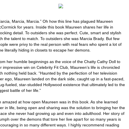
arcia, Marcia, Marcia.” Oh how this line has plagued Maureen
Cormick for years. Inside this book Maureen shares her life in
ocking detail. To outsiders she was perfect. Cute, smart and stylish
th the talent to match. To outsiders she was Marcia Brady. But few
ople were privy to the real person with real fears who spent a lot of
me literally hiding in closets to escape her demons.
om her humble beginnings as the voice of the Chatty Cathy Doll to
r impressive win on Celebrity Fit Club, Maureen’s life is chronicled
th nothing held back. “Haunted by the perfection of her television
ter ego, Maureen landed on the dark side, caught up in a fast-paced,
ug-fueled, star-studded Hollywood existence that ultimately led to the
ggest battle of her life.”
m amazed at how open Maureen was in this book. As she learned
ter in life, being open and sharing was the solution to bringing her the
ace she never had growing up and even into adulthood. Her story of
iumph over the demons that tore her live apart for so many years is
couraging in so many different ways. I highly recommend reading