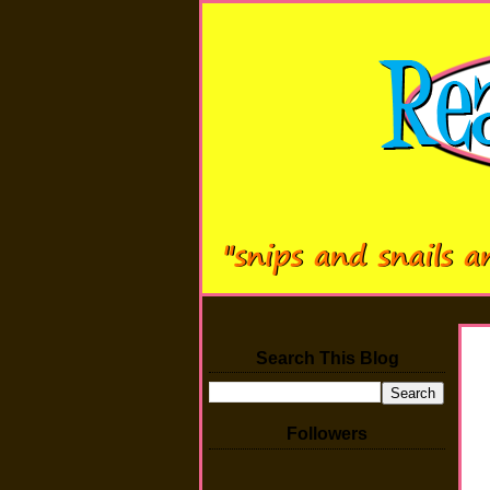
Search This Blog
Followers