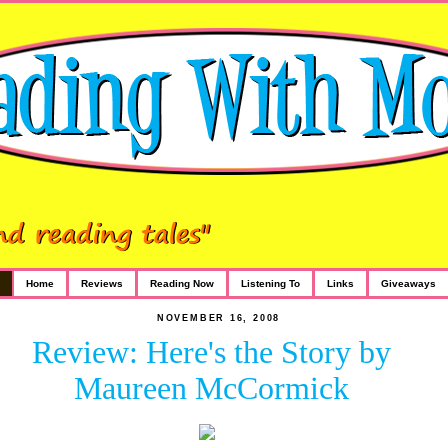
Home
Reviews
Reading Now
Listening To
Links
Giveaways
NOVEMBER 16, 2008
Review: Here's the Story by
Maureen McCormick