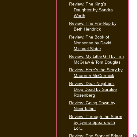
Review: The King's
Daughter by Sandra
Worth
Review: The Pre-Nup by
Beth Hendrick
Review: The Book of
Nonsense by David
Michael Slater
Review: My Little Girl by Tim
McGraw & Tom Douglas
Review: Here's the Story by
Maureen McCormick
Review: Dear Neighbor,
Drop Dead by Saralee
Rosenberg
Review: Going Down by
Nicci Talbot
Review: Through the Storm
by Lynne Spears with
Lor...
N
Review: The Story of Edgar