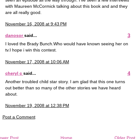
seen an episode all the way through. I've seen a few interviews
with Maureen McCormick talking about this book and and they
are all really good.
November 16, 2008 at 9:43 PM
3
danosor
said...
I loved the Brady Bunch.Who would have known seeing her on
tv.I hope i win this contest.
November 17, 2008 at 10:06 AM
4
cheryl c
said...
Another troubled child star story. I am glad that this one turns
out better than so many of the other stories we have heard
about.
November 19, 2008 at 12:38 PM
Post a Comment
ewer Post
Home
Older Post