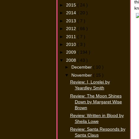
th
►
2015
( 24 )
kn
►
2014
( 20 )
►
2013
( 7 )
►
2012
( 66 )
►
2011
( 7 )
►
2010
( 3 )
►
2009
( 194 )
▼
2008
( 43 )
►
December
( 10 )
▼
November
( 15 )
Review: I, Lorelei by
Yeardley Smith
Review: The Moon Shines
Down by Margaret Wise
Brown
Review: Written in Blood by
Sheila Lowe
Review: Santa Responds by
Santa Claus