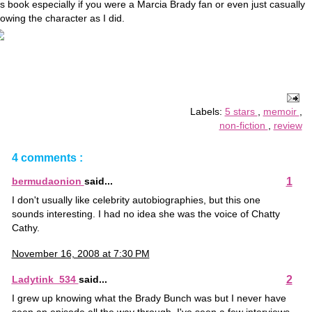
is book especially if you were a Marcia Brady fan or even just casually
owing the character as I did.
Labels:
5 stars
,
memoir
,
non-fiction
,
review
4 comments :
1
bermudaonion
said...
I don't usually like celebrity autobiographies, but this one
sounds interesting. I had no idea she was the voice of Chatty
Cathy.
November 16, 2008 at 7:30 PM
2
Ladytink_534
said...
I grew up knowing what the Brady Bunch was but I never have