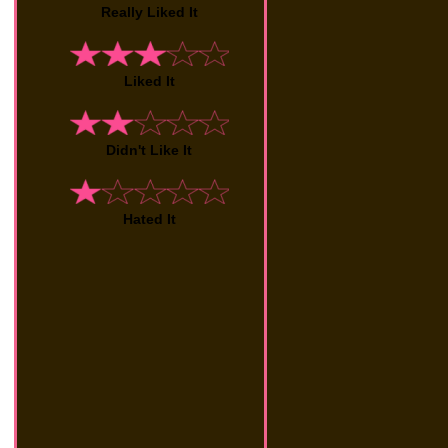
Really Liked It
Liked It
Didn't Like It
Hated It