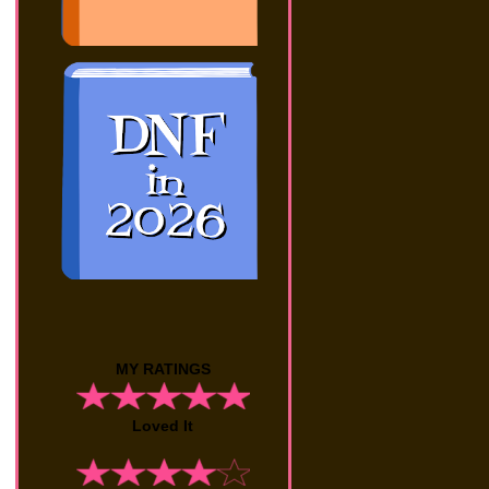
MY RATINGS
Loved It