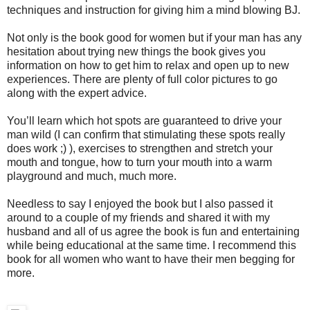
techniques and instruction for giving him a mind blowing BJ.
Not only is the book good for women but if your man has any
hesitation about trying new things the book gives you
information on how to get him to relax and open up to new
experiences. There are plenty of full color pictures to go
along with the expert advice.
You’ll learn which hot spots are guaranteed to drive your
man wild (I can confirm that stimulating these spots really
does work ;) ), exercises to strengthen and stretch your
mouth and tongue, how to turn your mouth into a warm
playground and much, much more.
Needless to say I enjoyed the book but I also passed it
around to a couple of my friends and shared it with my
husband and all of us agree the book is fun and entertaining
while being educational at the same time. I recommend this
book for all women who want to have their men begging for
more.