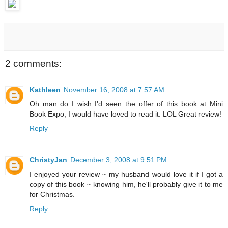
2 comments:
Kathleen
November 16, 2008 at 7:57 AM
Oh man do I wish I'd seen the offer of this book at Mini
Book Expo, I would have loved to read it. LOL Great review!
Reply
ChristyJan
December 3, 2008 at 9:51 PM
I enjoyed your review ~ my husband would love it if I got a
copy of this book ~ knowing him, he'll probably give it to me
for Christmas.
Reply