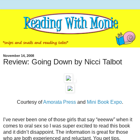
November 14, 2008
Review: Going Down by Nicci Talbot
Courtesy of
Amorata Press
and
Mini Book Expo
.
I’ve never been one of those girls that say “eeeww” when it
comes to oral sex so I was super excited to read this book
and it didn’t disappoint. The information is great for those
who are both experienced and reluctant. You get tips,