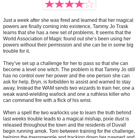
Just a week after she was fired and learned that her magical
powers are finally coming into existence, Tammy Jo Trask
learns that she has a new set of problems. It seems that the
World Association of Magic found out she’s been using her
powers without their permission and she can be in some big
trouble for it.
They’ve set up a challenge for her to pass so that she can
become a level one witch. The problem is that Tammy Jo still
has no control over her power and the one person she can
ask for help, Bryn, is forbidden to assist and warned to stay
away. Instead the WAM sends two wizards to train her, one a
weak wand-wielding warlock and one a ruthless killer who
can command fire with a flick of his wrist.
When a spell the two warlocks use to learn the truth behind
last weeks trouble leads to a magical mishap, pixie dust is
released throughout the town and the residents of Duvall
begin running amok. Torn between training for the challenge,
helping the townspeople and tracking down her pawned and