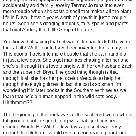
accidentally sold family jewelry Tammy Jo runs into even
more trouble when she casts a spell that makes all the plant
life in Duvall have a years worth of growth in just a couple
hours. Soon she’s dodging fireballs, fairy spells and plants
that rival Audrey II in Little Shop of Horrors.
You know that saying that if it wasn’t for bad luck I’d have no
luck at all? Well it could have been invented for Tammy Jo.
This poor girl gets into more trouble that she can handle all
in just a few days. She’s got maniacs chasing after her and
she’s still caught in a love triangle with her ex-husband Zach
and the super rich Bryn. The good thing though is that
through it all she has her pet ocelot Mercutio to help her
through these trying times. In fact the cat is so smart I’m
wondering if in later books in the Southern With series we
learn that he’s a human trapped in the wild cats body.
Hhhhmmm??
The beginning of the book was a little scattered with a whole
lot going on but the good thing was that I just finished
reading Would-Be Witch a few days ago so it was easy
enough to catch up. I would recommend reading book one