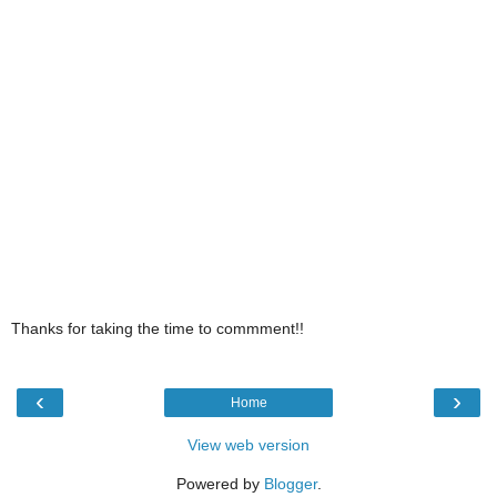
Thanks for taking the time to commment!!
‹
›
Home
View web version
Powered by
Blogger
.