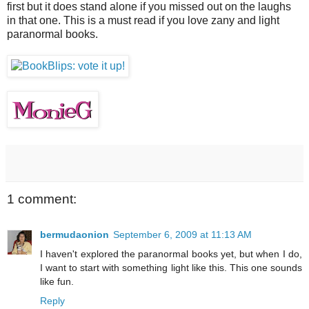
first but it does stand alone if you missed out on the laughs
in that one. This is a must read if you love zany and light
paranormal books.
1 comment:
bermudaonion
September 6, 2009 at 11:13 AM
I haven't explored the paranormal books yet, but when I do,
I want to start with something light like this. This one sounds
like fun.
Reply