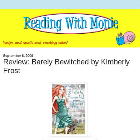
September 6, 2009
Review: Barely Bewitched by Kimberly
Frost