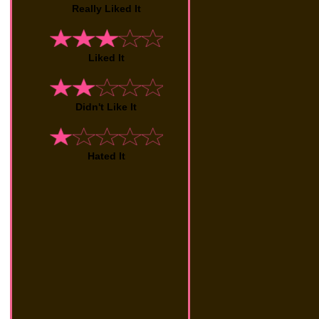
Really Liked It
Liked It
Didn't Like It
Hated It