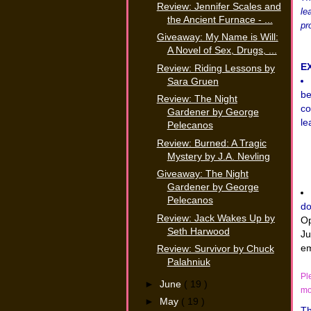
Review: Jennifer Scales and
le
the Ancient Furnace - ...
pro
Giveaway: My Name is Will:
A Novel of Sex, Drugs, ...
E
Review: Riding Lessons by
Sara Gruen
be
Review: The Night
co
Gardener by George
le
Pelecanos
Review: Burned: A Tragic
Mystery by J.A. Nevling
Giveaway: The Night
Gardener by George
Pelecanos
do
Review: Jack Wakes Up by
Op
Seth Harwood
Ju
em
Review: Survivor by Chuck
Palahniuk
Pl
►
June
( 19 )
mo
►
May
( 19 )
Th