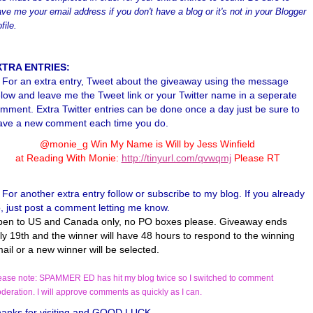
ave me your email address if you don't have a blog or it's not in your Blogger
file.
XTRA ENTRIES:
For an extra entry, Tweet about the giveaway using the message
low and leave me the Tweet link or your Twitter name in a seperate
mment. Extra Twitter entries can be done once a day just be sure to
ave a new comment each time you do.
@monie_g Win My Name is Will by Jess Winfield
at Reading With Monie:
http://tinyurl.com/qvwqmj
Please RT
For another extra entry follow or subscribe to my blog. If you already
, just post a comment letting me know.
en to US and Canada only, no PO boxes please. Giveaway ends
ly 19th and the winner will have 48 hours to respond to the winning
ail or a new winner will be selected.
ease note: SPAMMER ED has hit my blog twice so I switched to comment
deration. I will approve comments as quickly as I can.
anks for visiting and GOOD LUCK.