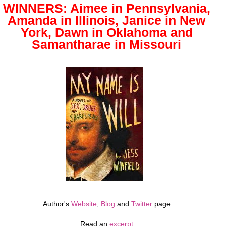
WINNERS: Aimee in Pennsylvania,
Amanda in Illinois, Janice in New
York, Dawn in Oklahoma and
Samantharae in Missouri
Author's
Website
,
Blog
and
Twitter
page
Read an
excerpt