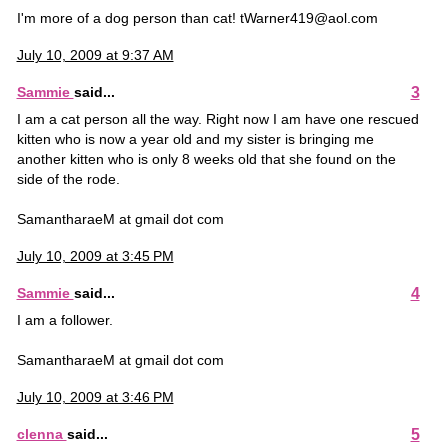
I'm more of a dog person than cat! tWarner419@aol.com
July 10, 2009 at 9:37 AM
3
Sammie
said...
I am a cat person all the way. Right now I am have one rescued
kitten who is now a year old and my sister is bringing me
another kitten who is only 8 weeks old that she found on the
side of the rode.
SamantharaeM at gmail dot com
July 10, 2009 at 3:45 PM
4
Sammie
said...
I am a follower.
SamantharaeM at gmail dot com
July 10, 2009 at 3:46 PM
5
clenna
said...