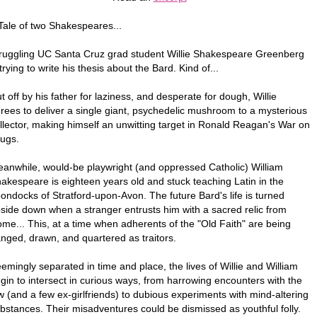
Tale of two Shakespeares...
ruggling UC Santa Cruz grad student Willie Shakespeare Greenberg
 trying to write his thesis about the Bard. Kind of...
t off by his father for laziness, and desperate for dough, Willie
rees to deliver a single giant, psychedelic mushroom to a mysterious
llector, making himself an unwitting target in Ronald Reagan's War on
ugs.
anwhile, would-be playwright (and oppressed Catholic) William
akespeare is eighteen years old and stuck teaching Latin in the
ondocks of Stratford-upon-Avon. The future Bard's life is turned
side down when a stranger entrusts him with a sacred relic from
me... This, at a time when adherents of the "Old Faith" are being
nged, drawn, and quartered as traitors.
emingly separated in time and place, the lives of Willie and William
gin to intersect in curious ways, from harrowing encounters with the
w (and a few ex-girlfriends) to dubious experiments with mind-altering
bstances. Their misadventures could be dismissed as youthful folly.