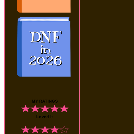
MY RATINGS
Loved It