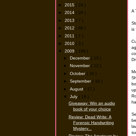
►
2015
( 24 )
A 
►
2014
( 20 )
►
2013
( 7 )
St
►
2012
( 66 )
is
►
2011
( 7 )
Cu
►
2010
( 3 )
ag
▼
2009
( 194 )
co
►
December
( 13 )
Dr
►
November
( 12 )
Me
►
October
( 10 )
Sh
►
September
( 10 )
bo
►
August
( 17 )
up
Ro
▼
July
( 19 )
ha
Giveaway: Win an audio
book of your choice
Se
Review: Dead Write: A
be
Forensic Handwriting
la
Mystery...
su