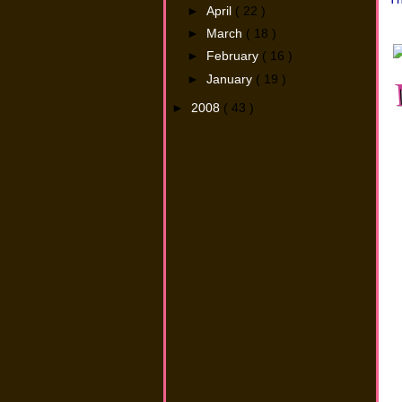
►
April
( 22 )
►
March
( 18 )
►
February
( 16 )
►
January
( 19 )
►
2008
( 43 )