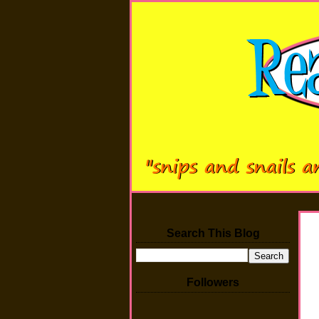
Search This Blog
Followers