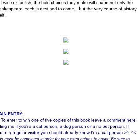
t wise or foolish, the bold choices they make will shape not only the
hakespeare' each is destined to come... but the very course of history
elf.
AIN ENTRY:
To enter to win one of five copies of this book leave a comment here
lling me if you're a cat person, a dog person or a no pet person. If
u're a regular visitor you should already know I'm a cat person >^..^<
is must be completed in order for your extra entries to count. Be sure to