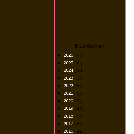
Blog Archive
►
2026
( 4 )
►
2025
( 6 )
►
2024
( 9 )
►
2023
( 3 )
►
2022
( 6 )
►
2021
( 5 )
►
2020
( 9 )
►
2019
( 10 )
►
2018
( 5 )
►
2017
( 6 )
►
2016
( 11 )