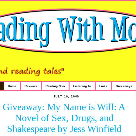
Home
Reviews
Reading Now
Listening To
Links
Giveaways
JULY 10, 2009
Giveaway: My Name is Will: A
Novel of Sex, Drugs, and
Shakespeare by Jess Winfield