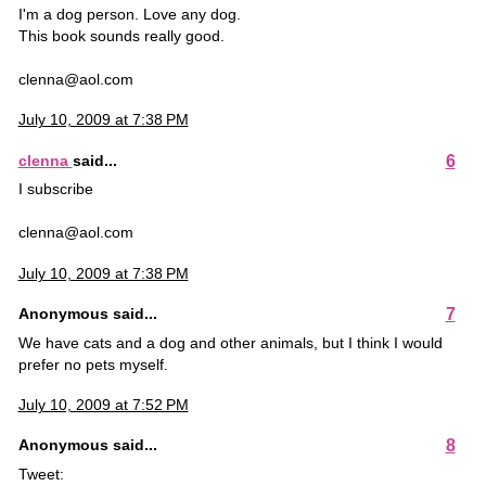
I'm a dog person. Love any dog.
This book sounds really good.
clenna@aol.com
July 10, 2009 at 7:38 PM
6
clenna
said...
I subscribe
clenna@aol.com
July 10, 2009 at 7:38 PM
7
Anonymous said...
We have cats and a dog and other animals, but I think I would
prefer no pets myself.
July 10, 2009 at 7:52 PM
8
Anonymous said...
Tweet: