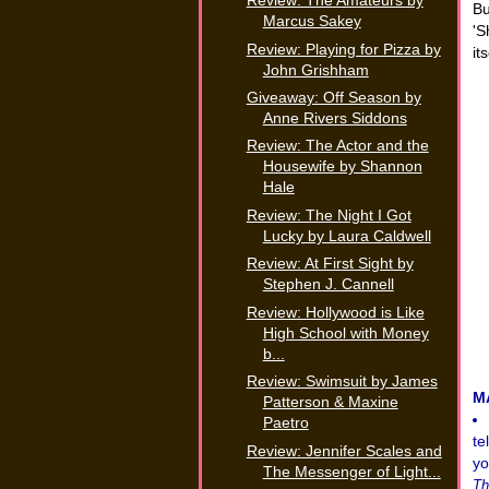
Review: The Amateurs by
Bu
Marcus Sakey
'S
Review: Playing for Pizza by
its
John Grishham
Giveaway: Off Season by
Anne Rivers Siddons
Review: The Actor and the
Housewife by Shannon
Hale
Review: The Night I Got
Lucky by Laura Caldwell
Review: At First Sight by
Stephen J. Cannell
Review: Hollywood is Like
High School with Money
b...
Review: Swimsuit by James
M
Patterson & Maxine
Paetro
te
Review: Jennifer Scales and
yo
The Messenger of Light...
Th