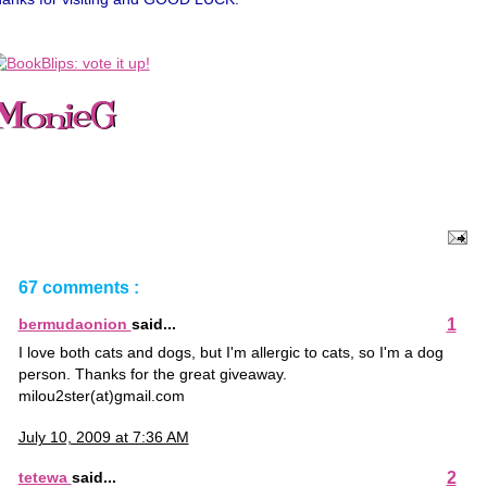
67 comments :
1
bermudaonion
said...
I love both cats and dogs, but I'm allergic to cats, so I'm a dog
person. Thanks for the great giveaway.
milou2ster(at)gmail.com
July 10, 2009 at 7:36 AM
2
tetewa
said...