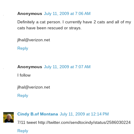
Anonymous
July 11, 2009 at 7:06 AM
Definitely a cat person. I currently have 2 cats and all of my
cats have been rescued or strays.
jlhal@verizon.net
Reply
Anonymous
July 11, 2009 at 7:07 AM
I follow
jlhal@verizon.net
Reply
Cindy B.of Montana
July 11, 2009 at 12:14 PM
7/11 tweet http://twitter.com/sendtocindy/status/2586030224
Reply