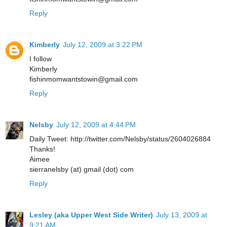
Reply
Kimberly
July 12, 2009 at 3:22 PM
I follow
Kimberly
fishinmomwantstowin@gmail.com
Reply
Nelsby
July 12, 2009 at 4:44 PM
Daily Tweet: http://twitter.com/Nelsby/status/2604026884
Thanks!
Aimee
sierranelsby (at) gmail (dot) com
Reply
Lesley (aka Upper West Side Writer)
July 13, 2009 at
9:21 AM