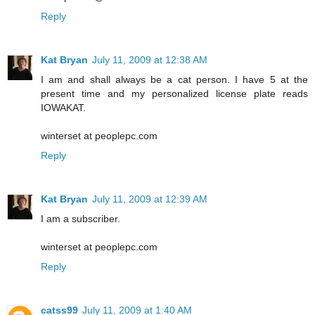
Reply
Kat Bryan
July 11, 2009 at 12:38 AM
I am and shall always be a cat person. I have 5 at the
present time and my personalized license plate reads
IOWAKAT.
winterset at peoplepc.com
Reply
Kat Bryan
July 11, 2009 at 12:39 AM
I am a subscriber.
winterset at peoplepc.com
Reply
catss99
July 11, 2009 at 1:40 AM