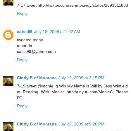
7-17 tweet http://twitter.com/sendtocindy/status/2693311883
Reply
catss99
July 18, 2009 at 1:02 AM
tweeted today
amanda
catss99@yahoo.com
Reply
Cindy B.of Montana
July 19, 2009 at 3:15 PM
7-19 tweet @monie_g Win My Name is Will by Jess Winfield
at Reading With Monie: http://tinyurl.com/MonieG Please
RT
Reply
Cindy B.of Montana
July 20, 2009 at 9:26 PM