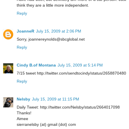
think they are a little more independent.
Reply
JoanneR
July 15, 2009 at 2:06 PM
Sorry, joannereynolds@sbcglobal.net
Reply
Cindy B.of Montana
July 15, 2009 at 5:14 PM
7/15 tweet http://twitter.com/sendtocindy/status/2658870480
Reply
Nelsby
July 15, 2009 at 11:15 PM
Daily Tweet: http://twitter.com/Nelsby/status/2664017098
Thanks!
Aimee
sierranelsby (at) gmail (dot) com