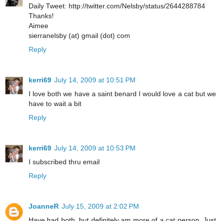
Daily Tweet: http://twitter.com/Nelsby/status/2644288784
Thanks!
Aimee
sierranelsby (at) gmail (dot) com
Reply
kerri69
July 14, 2009 at 10:51 PM
I love both we have a saint benard I would love a cat but we
have to wait a bit
Reply
kerri69
July 14, 2009 at 10:53 PM
I subscribed thru email
Reply
JoanneR
July 15, 2009 at 2:02 PM
Have had both, but definitely am more of a cat person. Just