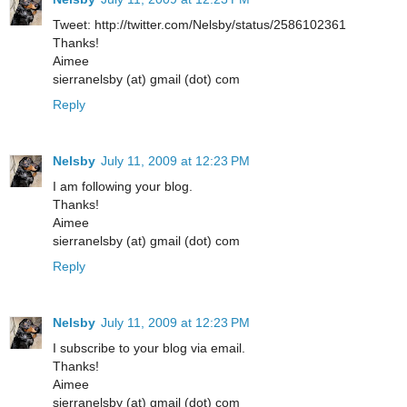
Tweet: http://twitter.com/Nelsby/status/2586102361
Thanks!
Aimee
sierranelsby (at) gmail (dot) com
Reply
Nelsby
July 11, 2009 at 12:23 PM
I am following your blog.
Thanks!
Aimee
sierranelsby (at) gmail (dot) com
Reply
Nelsby
July 11, 2009 at 12:23 PM
I subscribe to your blog via email.
Thanks!
Aimee
sierranelsby (at) gmail (dot) com