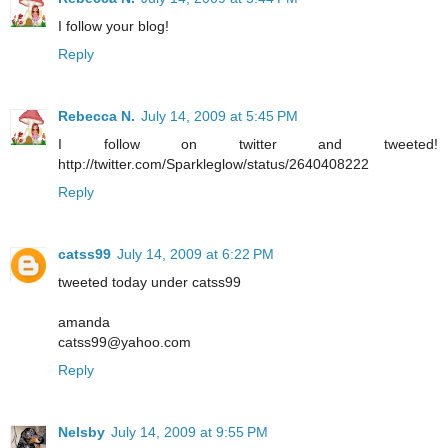
I follow your blog!
Reply
Rebecca N.
July 14, 2009 at 5:45 PM
I follow on twitter and tweeted!
http://twitter.com/Sparkleglow/status/2640408222
Reply
catss99
July 14, 2009 at 6:22 PM
tweeted today under catss99
amanda
catss99@yahoo.com
Reply
Nelsby
July 14, 2009 at 9:55 PM