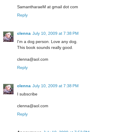
SamantharaeM at gmail dot com
Reply
clenna
July 10, 2009 at 7:38 PM
I'm a dog person. Love any dog.
This book sounds really good.
clenna@aol.com
Reply
clenna
July 10, 2009 at 7:38 PM
I subscribe
clenna@aol.com
Reply