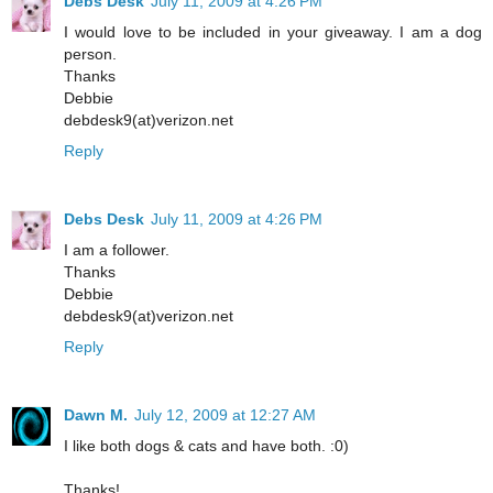
Debs Desk
July 11, 2009 at 4:26 PM
I would love to be included in your giveaway. I am a dog
person.
Thanks
Debbie
debdesk9(at)verizon.net
Reply
Debs Desk
July 11, 2009 at 4:26 PM
I am a follower.
Thanks
Debbie
debdesk9(at)verizon.net
Reply
Dawn M.
July 12, 2009 at 12:27 AM
I like both dogs & cats and have both. :0)
Thanks!