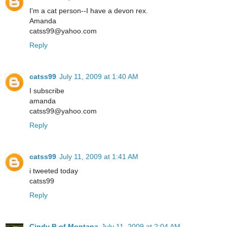
I'm a cat person--I have a devon rex.
Amanda
catss99@yahoo.com
Reply
catss99
July 11, 2009 at 1:40 AM
I subscribe
amanda
catss99@yahoo.com
Reply
catss99
July 11, 2009 at 1:41 AM
i tweeted today
catss99
Reply
Cindy B.of Montana
July 11, 2009 at 2:04 AM