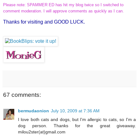
Please note: SPAMMER ED has hit my blog twice so I switched to
comment moderation. I will approve comments as quickly as I can.
Thanks for visiting and GOOD LUCK.
67 comments:
bermudaonion
July 10, 2009 at 7:36 AM
I love both cats and dogs, but I'm allergic to cats, so I'm a
dog person. Thanks for the great giveaway.
milou2ster(at)gmail.com