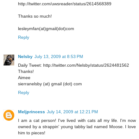
http://twitter.com/uwsreader/status/2614568389
Thanks so much!
lesleymfan(at)gmail(dot)com
Reply
Nelsby
July 13, 2009 at 8:53 PM
Daily Tweet: http://twitter.com/Nelsby/status/2624481562
Thanks!
Aimee
sierranelsby (at) gmail (dot) com
Reply
Meljprincess
July 14, 2009 at 12:21 PM
I am a cat person! I've lived with cats all my life. I'm now
owned by a strappin' young tabby lad named Moose. I love
him to pieces!