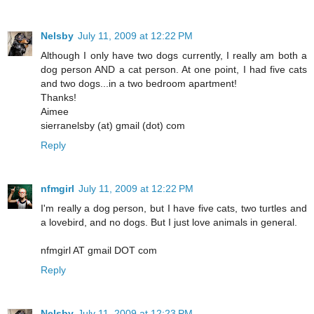
Nelsby
July 11, 2009 at 12:22 PM
Although I only have two dogs currently, I really am both a
dog person AND a cat person. At one point, I had five cats
and two dogs...in a two bedroom apartment!
Thanks!
Aimee
sierranelsby (at) gmail (dot) com
Reply
nfmgirl
July 11, 2009 at 12:22 PM
I'm really a dog person, but I have five cats, two turtles and
a lovebird, and no dogs. But I just love animals in general.
nfmgirl AT gmail DOT com
Reply
Nelsby
July 11, 2009 at 12:23 PM