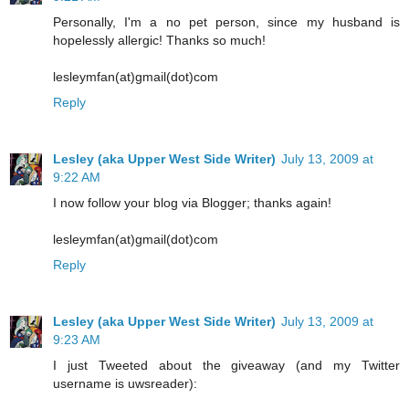
Personally, I'm a no pet person, since my husband is
hopelessly allergic! Thanks so much!
lesleymfan(at)gmail(dot)com
Reply
Lesley (aka Upper West Side Writer)
July 13, 2009 at
9:22 AM
I now follow your blog via Blogger; thanks again!
lesleymfan(at)gmail(dot)com
Reply
Lesley (aka Upper West Side Writer)
July 13, 2009 at
9:23 AM
I just Tweeted about the giveaway (and my Twitter
username is uwsreader):