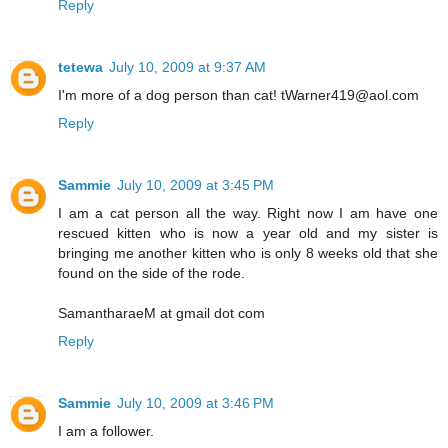
Reply
tetewa
July 10, 2009 at 9:37 AM
I'm more of a dog person than cat! tWarner419@aol.com
Reply
Sammie
July 10, 2009 at 3:45 PM
I am a cat person all the way. Right now I am have one
rescued kitten who is now a year old and my sister is
bringing me another kitten who is only 8 weeks old that she
found on the side of the rode.
SamantharaeM at gmail dot com
Reply
Sammie
July 10, 2009 at 3:46 PM
I am a follower.