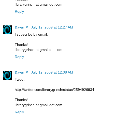
librarygrinch at gmail dot com
Reply
Dawn M.
July 12, 2009 at 12:27 AM
I subscribe by email.
Thanks!
librarygrinch at gmail dot com
Reply
Dawn M.
July 12, 2009 at 12:38 AM
Tweet:
http://twitter.com/librarygrinch/status/2594926934
Thanks!
librarygrinch at gmail dot com
Reply