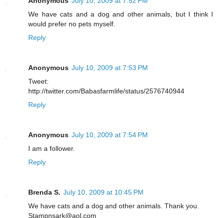
Anonymous
July 10, 2009 at 7:52 PM
We have cats and a dog and other animals, but I think I
would prefer no pets myself.
Reply
Anonymous
July 10, 2009 at 7:53 PM
Tweet:
http://twitter.com/Babasfarmlife/status/2576740944
Reply
Anonymous
July 10, 2009 at 7:54 PM
I am a follower.
Reply
Brenda S.
July 10, 2009 at 10:45 PM
We have cats and a dog and other animals. Thank you.
Stampnsark@aol.com