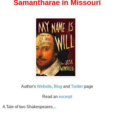
Samantharae in Missouri
Author's
Website
,
Blog
and
Twitter
page
Read an
excerpt
A Tale of two Shakespeares...