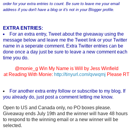
order for your extra entries to count. Be sure to leave me your email
address if you don't have a blog or it's not in your Blogger profile.
EXTRA ENTRIES:
For an extra entry, Tweet about the giveaway using the
message below and leave me the Tweet link or your Twitter
name in a seperate comment. Extra Twitter entries can be
done once a day just be sure to leave a new comment each
time you do.
@monie_g Win My Name is Will by Jess Winfield
at Reading With Monie:
http://tinyurl.com/qvwqmj
Please RT
For another extra entry follow or subscribe to my blog. If
you already do, just post a comment letting me know.
Open to US and Canada only, no PO boxes please.
Giveaway ends July 19th and the winner will have 48 hours
to respond to the winning email or a new winner will be
selected.