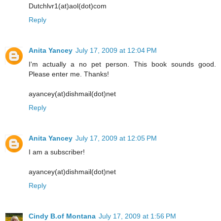
Dutchlvr1(at)aol(dot)com
Reply
Anita Yancey
July 17, 2009 at 12:04 PM
I'm actually a no pet person. This book sounds good.
Please enter me. Thanks!
ayancey(at)dishmail(dot)net
Reply
Anita Yancey
July 17, 2009 at 12:05 PM
I am a subscriber!
ayancey(at)dishmail(dot)net
Reply
Cindy B.of Montana
July 17, 2009 at 1:56 PM