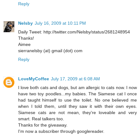
Reply
Nelsby
July 16, 2009 at 10:11 PM
Daily Tweet: http://twitter.com/Nelsby/status/2681248954
Thanks!
Aimee
sierranelsby (at) gmail (dot) com
Reply
LoveMyCoffee
July 17, 2009 at 6:08 AM
I love both cats and dogs, but am allergic to cats now. I now
have two toy poodles...my babies. The Siamese cat I once
had taught himself to use the toilet. No one believed me
when I told them, until they saw it with their own eyes.
Siamese cats are not mean, they're loveable and very
smart. Real talkers too.
Thanks for the giveaway.
I'm now a subscriber through googlereader.