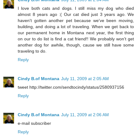
I love both cats and dogs. I still miss my dog who died
almost 8 years ago :( Our cat died just 3 years ago. We
haven't gotten another pet because we've been moving,
building, and doing a lot of traveling. When we get back to
our permanent home in Montana next year, the first thing
on our to do list is find a cat friend!! We probably won't get
another dog for awhile, though, cause we still have some
traveling to do.
Reply
Cindy B.of Montana
July 11, 2009 at 2:05 AM
tweet http://twitter.com/sendtocindy/status/2580937156
Reply
Cindy B.of Montana
July 11, 2009 at 2:06 AM
e-mail subscriber
Reply