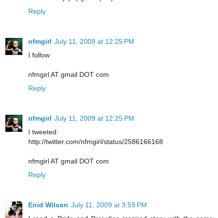
Reply
nfmgirl
July 11, 2009 at 12:25 PM
I follow
nfmgirl AT gmail DOT com
Reply
nfmgirl
July 11, 2009 at 12:25 PM
I tweeted:
http://twitter.com/nfmgirl/status/2586166168
nfmgirl AT gmail DOT com
Reply
Enid Wilson
July 11, 2009 at 3:59 PM