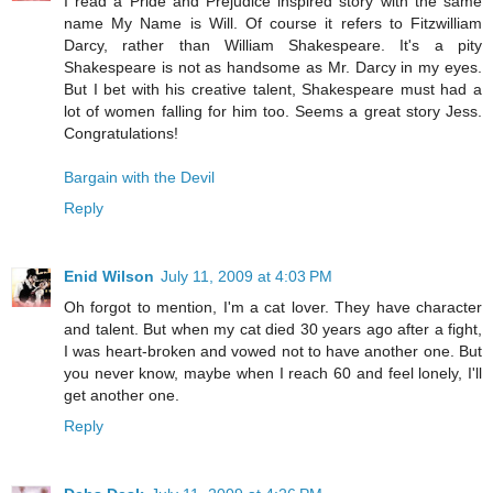
I read a Pride and Prejudice inspired story with the same
name My Name is Will. Of course it refers to Fitzwilliam
Darcy, rather than William Shakespeare. It's a pity
Shakespeare is not as handsome as Mr. Darcy in my eyes.
But I bet with his creative talent, Shakespeare must had a
lot of women falling for him too. Seems a great story Jess.
Congratulations!
Bargain with the Devil
Reply
Enid Wilson
July 11, 2009 at 4:03 PM
Oh forgot to mention, I'm a cat lover. They have character
and talent. But when my cat died 30 years ago after a fight,
I was heart-broken and vowed not to have another one. But
you never know, maybe when I reach 60 and feel lonely, I'll
get another one.
Reply