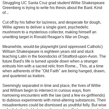
Struggling UC Santa Cruz grad student Willie Shakespeare
Greenberg is trying to write his thesis about the Bard. Kind
of...
Cut off by his father for laziness, and desperate for dough,
Willie agrees to deliver a single giant, psychedelic
mushroom to a mysterious collector, making himself an
unwitting target in Ronald Reagan's War on Drugs.
Meanwhile, would-be playwright (and oppressed Catholic)
William Shakespeare is eighteen years old and stuck
teaching Latin in the boondocks of Stratford-upon-Avon. The
future Bard's life is turned upside down when a stranger
entrusts him with a sacred relic from Rome... This, at a time
when adherents of the "Old Faith" are being hanged, drawn,
and quartered as traitors.
Seemingly separated in time and place, the lives of Willie
and William begin to intersect in curious ways, from
harrowing encounters with the law (and a few ex-girlfriends)
to dubious experiments with mind-altering substances. Their
misadventures could be dismissed as youthful folly. But wise