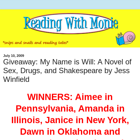
July 10, 2009
Giveaway: My Name is Will: A Novel of
Sex, Drugs, and Shakespeare by Jess
Winfield
WINNERS: Aimee in
Pennsylvania, Amanda in
Illinois, Janice in New York,
Dawn in Oklahoma and