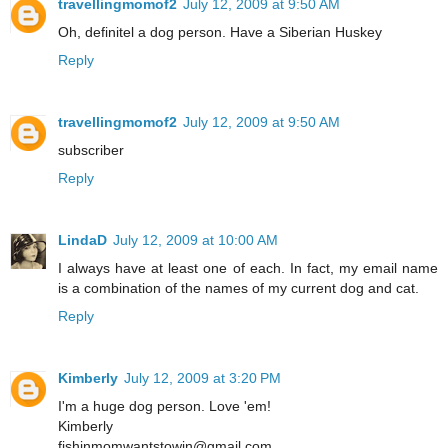
travellingmomof2
July 12, 2009 at 9:50 AM
Oh, definitel a dog person. Have a Siberian Huskey
Reply
travellingmomof2
July 12, 2009 at 9:50 AM
subscriber
Reply
LindaD
July 12, 2009 at 10:00 AM
I always have at least one of each. In fact, my email name
is a combination of the names of my current dog and cat.
Reply
Kimberly
July 12, 2009 at 3:20 PM
I'm a huge dog person. Love 'em!
Kimberly
fishinmomwantstowin@gmail.com