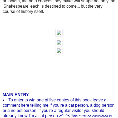
or foolish, the bold choices they make will shape not only the
'Shakespeare' each is destined to come... but the very
course of history itself.
MAIN ENTRY:
To enter to win one of five copies of this book leave a
comment here telling me if you're a cat person, a dog person
or a no pet person. If you're a regular visitor you should
already know I'm a cat person >^..^<
This must be completed in