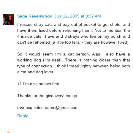
Sage Ravenwood
July 12, 2009 at 9:37 AM
I rescue stray cats and pay out of pocket to get shots, and
have them fixed before rehoming them. Not to mention the
4 inside cats I have and 3 strays who live on my porch and
can't be rehomed (a little too feral - they are however fixed).
So it would seem I'm a cat person. Alas I also have a
working dog (I'm deaf). There is nothing closer than that
type of connection. I think I tread lightly between being both
a cat and dog lover.
+1 I'm also subscribed.
Thanks for the giveaway! Indigo
ravensquietscreams@gmail.com
Reply