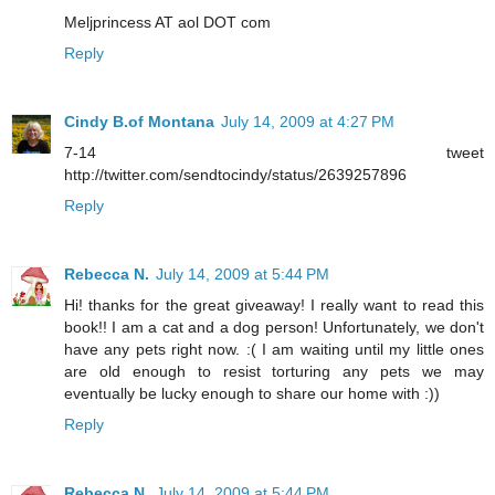
Meljprincess AT aol DOT com
Reply
Cindy B.of Montana
July 14, 2009 at 4:27 PM
7-14 tweet
http://twitter.com/sendtocindy/status/2639257896
Reply
Rebecca N.
July 14, 2009 at 5:44 PM
Hi! thanks for the great giveaway! I really want to read this
book!! I am a cat and a dog person! Unfortunately, we don't
have any pets right now. :( I am waiting until my little ones
are old enough to resist torturing any pets we may
eventually be lucky enough to share our home with :))
Reply
Rebecca N.
July 14, 2009 at 5:44 PM