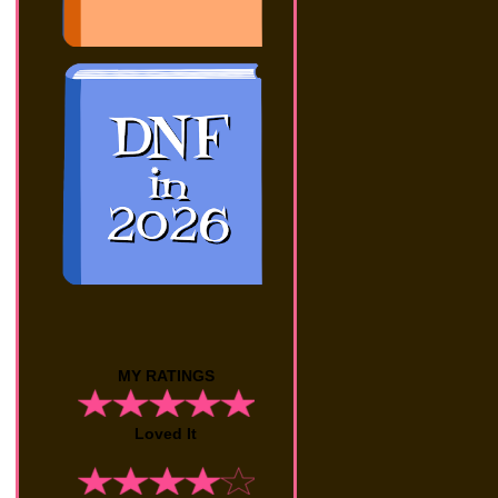
MY RATINGS
Loved It