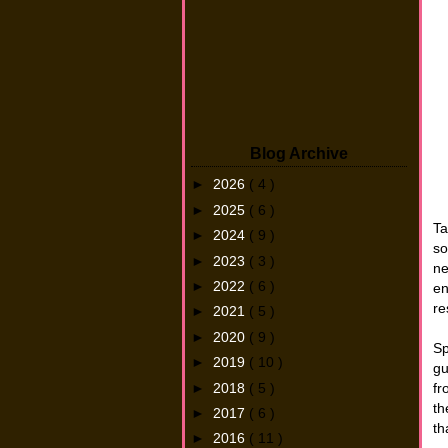
Blog Archive
►
2026
( 4 )
►
2025
( 6 )
Ta
►
2024
( 9 )
so
►
2023
( 3 )
ne
►
2022
( 6 )
en
re
►
2021
( 5 )
►
2020
( 9 )
Sp
►
2019
( 10 )
gu
►
2018
( 5 )
fr
th
►
2017
( 6 )
th
►
2016
( 11 )