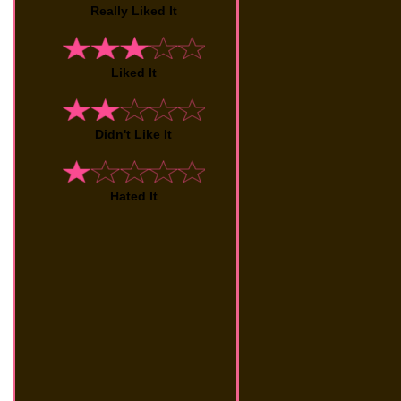
Really Liked It
Liked It
Didn't Like It
Hated It