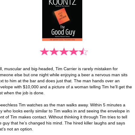
ll, muscular and big-headed, Tim Carrier is rarely mistaken for
meone else but one night while enjoying a beer a nervous man sits
xt to him at the bar and does just that. The man hands over an
velope with $10,000 and a picture of a woman telling Tim he’ll get the
st when the job is done.
eechless Tim watches as the man walks away. Within 5 minutes a
y who looks eerily similar to Tim walks in and seeing the envelope in
ont of Tim makes contact. Without thinking it through Tim tries to tell
e guy that he’s changed his mind. The hired killer laughs and says
at’s not an option.