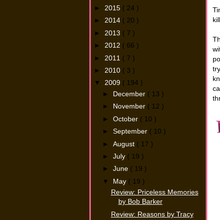
►
2015
( 24 )
Ti
ki
►
2014
( 20 )
►
2013
( 7 )
Th
►
2012
( 66 )
wi
►
2011
( 7 )
po
tr
►
2010
( 3 )
kn
▼
2009
( 194 )
ca
►
December
( 13 )
th
►
November
( 12 )
►
October
( 10 )
►
September
( 10 )
►
August
( 17 )
►
July
( 19 )
►
June
( 19 )
▼
May
( 19 )
Review: Priceless Memories
by Bob Barker
Review: Reasons by Tracy