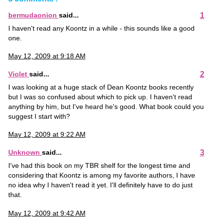
1
bermudaonion
said...
I haven't read any Koontz in a while - this sounds like a good
one.
May 12, 2009 at 9:18 AM
2
Violet
said...
I was looking at a huge stack of Dean Koontz books recently
but I was so confused about which to pick up. I haven't read
anything by him, but I've heard he's good. What book could you
suggest I start with?
May 12, 2009 at 9:22 AM
3
Unknown
said...
I've had this book on my TBR shelf for the longest time and
considering that Koontz is among my favorite authors, I have
no idea why I haven't read it yet. I'll definitely have to do just
that.
May 12, 2009 at 9:42 AM