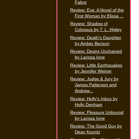
Fabre
Review: Eve: A Novel of the
First Woman by Elissa ...
Review: Shadow of
Colossus by T. L. Higley
Review: Death's Daughter
by Amber Benson
Review: Desire Unchained
by Larissa Ione
Review: Little Earthquakes
by Jennifer Weiner
Review: Judge & Jury by
James Patterson and
Andrew...
Review: Holly's Inbox by
Holly Denham
Review: Pleasure Unbound
by Larissa Ione
Review: The Good Guy by
Dean Koontz