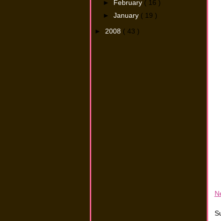
►
February
( 16 )
►
January
( 19 )
►
2008
( 43 )
N
Su