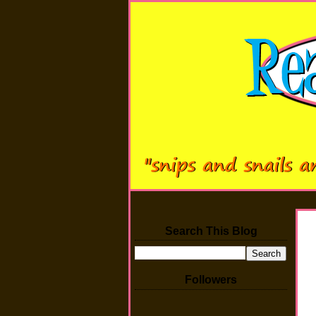
Search This Blog
Followers