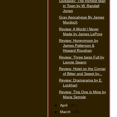
Giveaway: The Richest Man
in Town by W. Randall
Jones
Gray Apocalypse By James
Murdoch
Review: A World I Never
Made by James LePore
Review: Honeymoon by
James Patterson &
Howard Roughan
Review: Three bags Full by
Leonie Swann
Review: Hotel on the Corner
of Bitter and Sweet by...
Review: Dramarama by E.
Lockhart
Review: This One is Mine by
Maria Semple
►
April
( 22 )
►
March
( 18 )