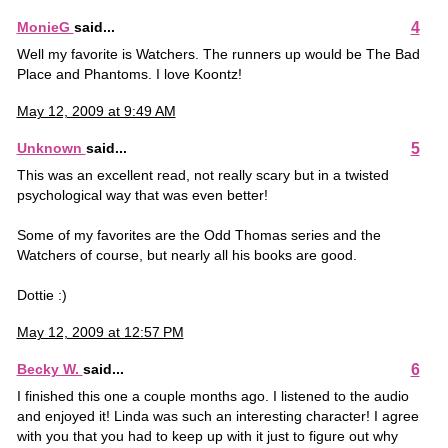
4
MonieG
said...
Well my favorite is Watchers. The runners up would be The Bad
Place and Phantoms. I love Koontz!
May 12, 2009 at 9:49 AM
5
Unknown
said...
This was an excellent read, not really scary but in a twisted
psychological way that was even better!
Some of my favorites are the Odd Thomas series and the
Watchers of course, but nearly all his books are good.
Dottie :)
May 12, 2009 at 12:57 PM
6
Becky W.
said...
I finished this one a couple months ago. I listened to the audio
and enjoyed it! Linda was such an interesting character! I agree
with you that you had to keep up with it just to figure out why