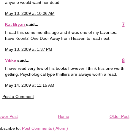
anyone would want her dead!
May 13, 2009 at 10:06 AM
7
Kat Bryan
said...
I read this some months ago and it was one of my favorites. I
have Koontz' One Door Away from Heaven to read next.
May 13, 2009 at 1:37 PM
8
Vikke
said...
I have read very few of his books however I think htis one worth
getting. Psychological type thrillers are always worth a read.
May 14, 2009 at 11:15 AM
Post a Comment
ewer Post
Home
Older Post
bscribe to:
Post Comments ( Atom )