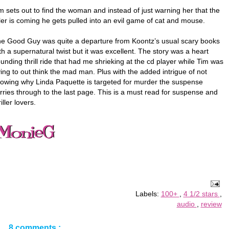
m sets out to find the woman and instead of just warning her that the
ller is coming he gets pulled into an evil game of cat and mouse.
e Good Guy was quite a departure from Koontz’s usual scary books
th a supernatural twist but it was excellent. The story was a heart
unding thrill ride that had me shrieking at the cd player while Tim was
ying to out think the mad man. Plus with the added intrigue of not
owing why Linda Paquette is targeted for murder the suspense
rries through to the last page. This is a must read for suspense and
riller lovers.
Labels:
100+
,
4 1/2 stars
,
audio
,
review
8 comments :