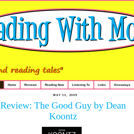
Home
Reviews
Reading Now
Listening To
Links
Giveaways
MAY 12, 2009
Review: The Good Guy by Dean
Koontz