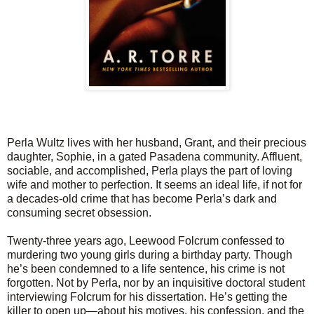
Perla Wultz lives with her husband, Grant, and their precious
daughter, Sophie, in a gated Pasadena community. Affluent,
sociable, and accomplished, Perla plays the part of loving
wife and mother to perfection. It seems an ideal life, if not for
a decades-old crime that has become Perla’s dark and
consuming secret obsession.
Twenty-three years ago, Leewood Folcrum confessed to
murdering two young girls during a birthday party. Though
he’s been condemned to a life sentence, his crime is not
forgotten. Not by Perla, nor by an inquisitive doctoral student
interviewing Folcrum for his dissertation. He’s getting the
killer to open up—about his motives, his confession, and the