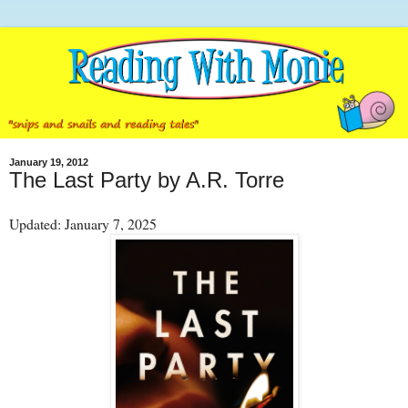
January 19, 2012
The Last Party by A.R. Torre
Updated: January 7, 2025