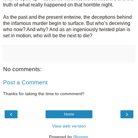
truth of what really happened on that horrible night.
As the past and the present entwine, the deceptions behind
the infamous murder begin to surface. But who’s deceiving
who now? And why? And as an ingeniously twisted plan is
set in motion, who will be the next to die?
No comments:
Post a Comment
Thanks for taking the time to commment!!
‹
›
Home
View web version
Powered by
Blogger
.