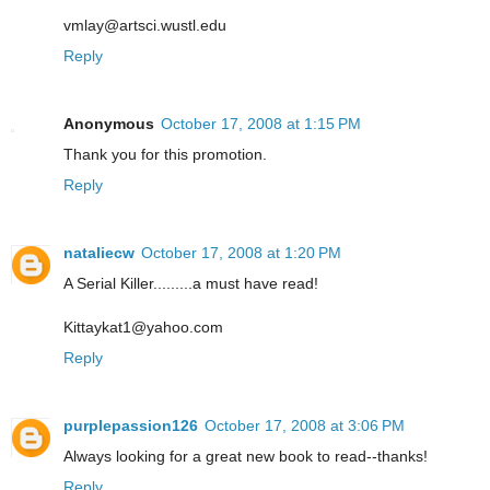
vmlay@artsci.wustl.edu
Reply
Anonymous
October 17, 2008 at 1:15 PM
Thank you for this promotion.
Reply
nataliecw
October 17, 2008 at 1:20 PM
A Serial Killer.........a must have read!
Kittaykat1@yahoo.com
Reply
purplepassion126
October 17, 2008 at 3:06 PM
Always looking for a great new book to read--thanks!
Reply