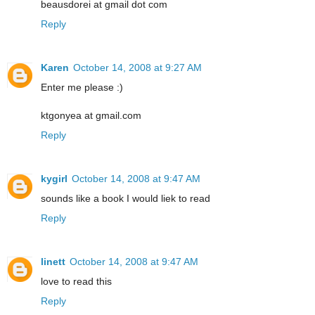
beausdorei at gmail dot com
Reply
Karen
October 14, 2008 at 9:27 AM
Enter me please :)
ktgonyea at gmail.com
Reply
kygirl
October 14, 2008 at 9:47 AM
sounds like a book I would liek to read
Reply
linett
October 14, 2008 at 9:47 AM
love to read this
Reply