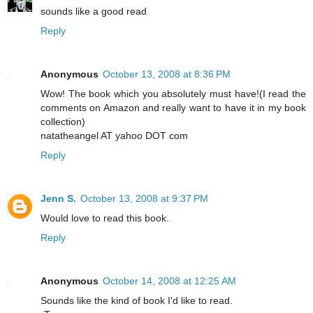
sounds like a good read
Reply
Anonymous
October 13, 2008 at 8:36 PM
Wow! The book which you absolutely must have!(I read the
comments on Amazon and really want to have it in my book
collection)
natatheangel AT yahoo DOT com
Reply
Jenn S.
October 13, 2008 at 9:37 PM
Would love to read this book.
Reply
Anonymous
October 14, 2008 at 12:25 AM
Sounds like the kind of book I'd like to read.