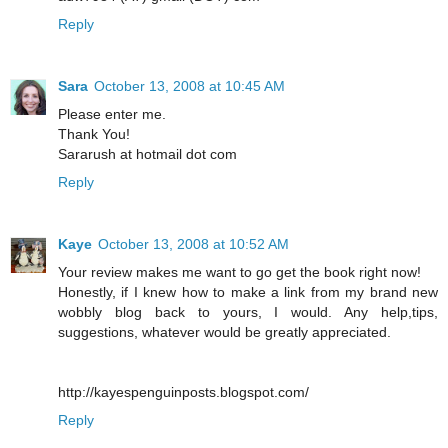
Reply
Sara
October 13, 2008 at 10:45 AM
Please enter me.
Thank You!
Sararush at hotmail dot com
Reply
Kaye
October 13, 2008 at 10:52 AM
Your review makes me want to go get the book right now!
Honestly, if I knew how to make a link from my brand new
wobbly blog back to yours, I would. Any help,tips,
suggestions, whatever would be greatly appreciated.
http://kayespenguinposts.blogspot.com/
Reply