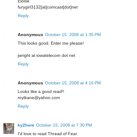
Eloise
furygirl3132[at]comcast[dot]net
Reply
Anonymous
October 15, 2008 at 1:35 PM
This looks good. Enter me please!
jwright at iowatelecom dot net
Reply
Anonymous
October 15, 2008 at 4:16 PM
Looks like a good read!!
mytkane@yahoo.com
Reply
ky2here
October 15, 2008 at 7:30 PM
I'd love to read Thread of Fear.