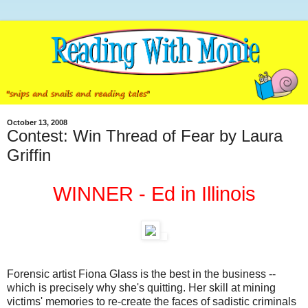
October 13, 2008
Contest: Win Thread of Fear by Laura
Griffin
WINNER - Ed in Illinois
Forensic artist Fiona Glass is the best in the business --
which is precisely why she's quitting. Her skill at mining
victims' memories to re-create the faces of sadistic criminals