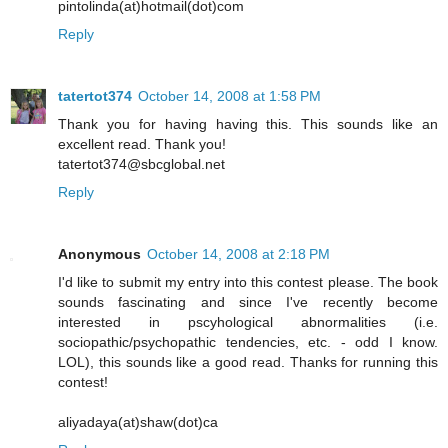
pintolinda(at)hotmail(dot)com
Reply
tatertot374
October 14, 2008 at 1:58 PM
Thank you for having having this. This sounds like an
excellent read. Thank you!
tatertot374@sbcglobal.net
Reply
Anonymous
October 14, 2008 at 2:18 PM
I'd like to submit my entry into this contest please. The book
sounds fascinating and since I've recently become
interested in pscyhological abnormalities (i.e.
sociopathic/psychopathic tendencies, etc. - odd I know.
LOL), this sounds like a good read. Thanks for running this
contest!
aliyadaya(at)shaw(dot)ca