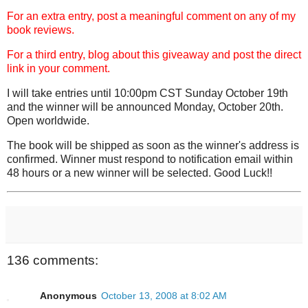
For an extra entry, post a meaningful comment on any of my
book reviews.
For a third entry, blog about this giveaway and post the direct
link in your comment.
I will take entries until 10:00pm CST Sunday October 19th
and the winner will be announced Monday, October 20th.
Open worldwide.
The book will be shipped as soon as the winner's address is
confirmed. Winner must respond to notification email within
48 hours or a new winner will be selected. Good Luck!!
136 comments:
Anonymous
October 13, 2008 at 8:02 AM