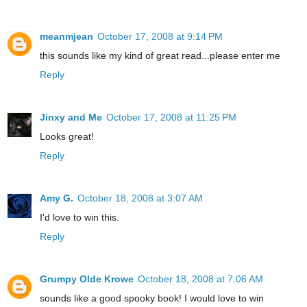
meanmjean
October 17, 2008 at 9:14 PM
this sounds like my kind of great read...please enter me
Reply
Jinxy and Me
October 17, 2008 at 11:25 PM
Looks great!
Reply
Amy G.
October 18, 2008 at 3:07 AM
I'd love to win this.
Reply
Grumpy Olde Krowe
October 18, 2008 at 7:06 AM
sounds like a good spooky book! I would love to win