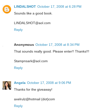
LINDALSHOT
October 17, 2008 at 6:28 PM
Sounds like a good book.
LINDALSHOT@aol.com
Reply
Anonymous
October 17, 2008 at 8:34 PM
That sounds really good. Please enter!! Thanks!!!
Stampnsark@aol.com
Reply
Angela
October 17, 2008 at 9:06 PM
Thanks for the giveaway!
axelrulz@hotmail (dot)com
Reply