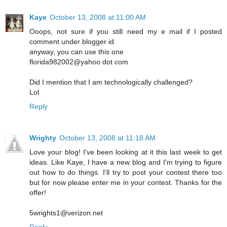
Kaye
October 13, 2008 at 11:00 AM
Ooops, not sure if you still need my e mail if I posted
comment under blogger id
anyway, you can use this one
florida982002@yahoo dot com
Did I mention that I am technologically challenged?
Lol
Reply
Wrighty
October 13, 2008 at 11:18 AM
Love your blog! I've been looking at it this last week to get
ideas. Like Kaye, I have a new blog and I'm trying to figure
out how to do things. I'll try to post your contest there too
but for now please enter me in your contest. Thanks for the
offer!
5wrights1@verizon.net