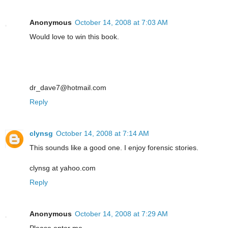
Anonymous
October 14, 2008 at 7:03 AM
Would love to win this book.
dr_dave7@hotmail.com
Reply
clynsg
October 14, 2008 at 7:14 AM
This sounds like a good one. I enjoy forensic stories.
clynsg at yahoo.com
Reply
Anonymous
October 14, 2008 at 7:29 AM
Please enter me.