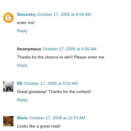
Smooshy
October 17, 2008 at 8:59 AM
enter me!
Reply
Anonymous
October 17, 2008 at 9:36 AM
Thanks for the chance to win!! Please enter me.
Reply
RE
October 17, 2008 at 9:52 AM
Great giveaway! Thanks for the contest!
Reply
Marie
October 17, 2008 at 11:53 AM
Looks like a great read!