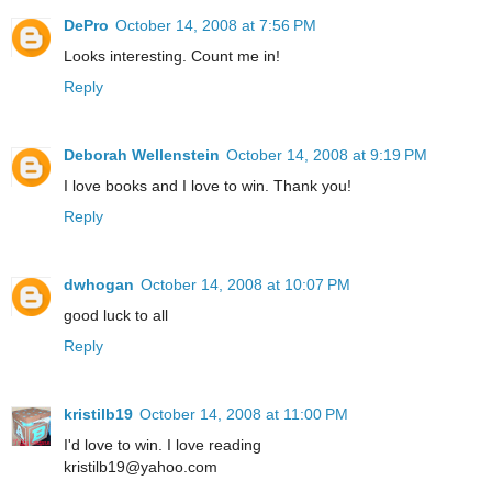
DePro
October 14, 2008 at 7:56 PM
Looks interesting. Count me in!
Reply
Deborah Wellenstein
October 14, 2008 at 9:19 PM
I love books and I love to win. Thank you!
Reply
dwhogan
October 14, 2008 at 10:07 PM
good luck to all
Reply
kristilb19
October 14, 2008 at 11:00 PM
I'd love to win. I love reading
kristilb19@yahoo.com