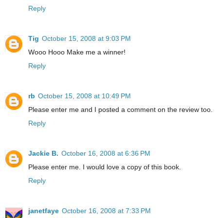
Reply
Tig
October 15, 2008 at 9:03 PM
Wooo Hooo Make me a winner!
Reply
rb
October 15, 2008 at 10:49 PM
Please enter me and I posted a comment on the review too.
Reply
Jackie B.
October 16, 2008 at 6:36 PM
Please enter me. I would love a copy of this book.
Reply
janetfaye
October 16, 2008 at 7:33 PM