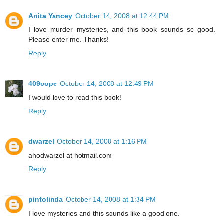
Anita Yancey
October 14, 2008 at 12:44 PM
I love murder mysteries, and this book sounds so good.
Please enter me. Thanks!
Reply
409cope
October 14, 2008 at 12:49 PM
I would love to read this book!
Reply
dwarzel
October 14, 2008 at 1:16 PM
ahodwarzel at hotmail.com
Reply
pintolinda
October 14, 2008 at 1:34 PM
I love mysteries and this sounds like a good one.