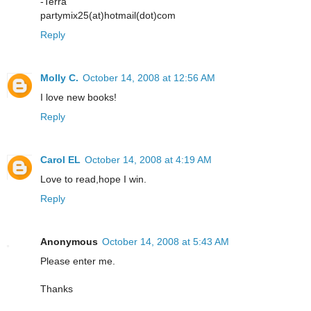
-Terra
partymix25(at)hotmail(dot)com
Reply
Molly C.
October 14, 2008 at 12:56 AM
I love new books!
Reply
Carol EL
October 14, 2008 at 4:19 AM
Love to read,hope I win.
Reply
Anonymous
October 14, 2008 at 5:43 AM
Please enter me.
Thanks