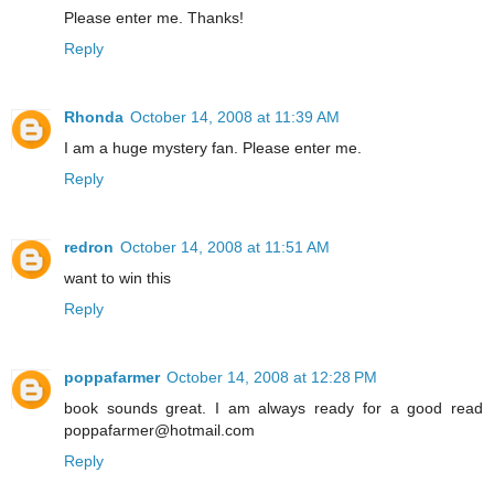
Please enter me. Thanks!
Reply
Rhonda
October 14, 2008 at 11:39 AM
I am a huge mystery fan. Please enter me.
Reply
redron
October 14, 2008 at 11:51 AM
want to win this
Reply
poppafarmer
October 14, 2008 at 12:28 PM
book sounds great. I am always ready for a good read
poppafarmer@hotmail.com
Reply