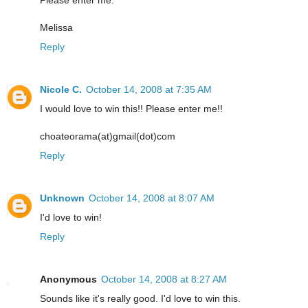
Melissa
Reply
Nicole C.
October 14, 2008 at 7:35 AM
I would love to win this!! Please enter me!!
choateorama(at)gmail(dot)com
Reply
Unknown
October 14, 2008 at 8:07 AM
I'd love to win!
Reply
Anonymous
October 14, 2008 at 8:27 AM
Sounds like it's really good. I'd love to win this.