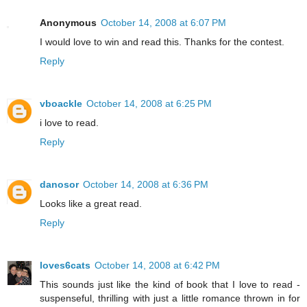
Anonymous
October 14, 2008 at 6:07 PM
I would love to win and read this. Thanks for the contest.
Reply
vboackle
October 14, 2008 at 6:25 PM
i love to read.
Reply
danosor
October 14, 2008 at 6:36 PM
Looks like a great read.
Reply
loves6cats
October 14, 2008 at 6:42 PM
This sounds just like the kind of book that I love to read -
suspenseful, thrilling with just a little romance thrown in for