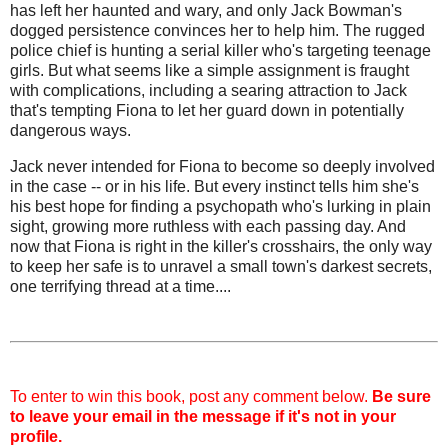
has left her haunted and wary, and only Jack Bowman's
dogged persistence convinces her to help him. The rugged
police chief is hunting a serial killer who's targeting teenage
girls. But what seems like a simple assignment is fraught
with complications, including a searing attraction to Jack
that's tempting Fiona to let her guard down in potentially
dangerous ways.
Jack never intended for Fiona to become so deeply involved
in the case -- or in his life. But every instinct tells him she's
his best hope for finding a psychopath who's lurking in plain
sight, growing more ruthless with each passing day. And
now that Fiona is right in the killer's crosshairs, the only way
to keep her safe is to unravel a small town's darkest secrets,
one terrifying thread at a time....
To enter to win this book, post any comment below.
Be sure
to leave your email in the message if it's not in your
profile.