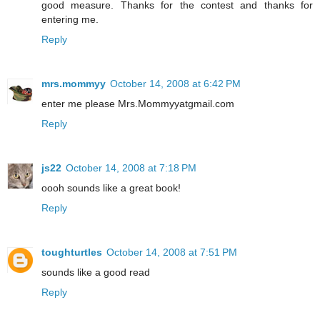
good measure. Thanks for the contest and thanks for
entering me.
Reply
mrs.mommyy
October 14, 2008 at 6:42 PM
enter me please Mrs.Mommyyatgmail.com
Reply
js22
October 14, 2008 at 7:18 PM
oooh sounds like a great book!
Reply
toughturtles
October 14, 2008 at 7:51 PM
sounds like a good read
Reply