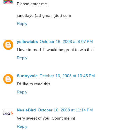
Please enter me.
janetfaye (at) gmail (dot) com
Reply
yellowlabs
October 16, 2008 at 8:07 PM
I love to read. It would be great to win this!
Reply
Sunnyvale
October 16, 2008 at 10:45 PM
I'd like to read this.
Reply
NesieBird
October 16, 2008 at 11:14 PM
Very sweet of you! Count me in!
Reply