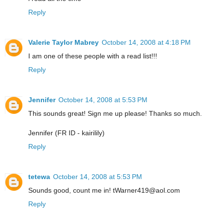
Reply
Valerie Taylor Mabrey
October 14, 2008 at 4:18 PM
I am one of these people with a read list!!!
Reply
Jennifer
October 14, 2008 at 5:53 PM
This sounds great! Sign me up please! Thanks so much.
Jennifer (FR ID - kairilily)
Reply
tetewa
October 14, 2008 at 5:53 PM
Sounds good, count me in! tWarner419@aol.com
Reply