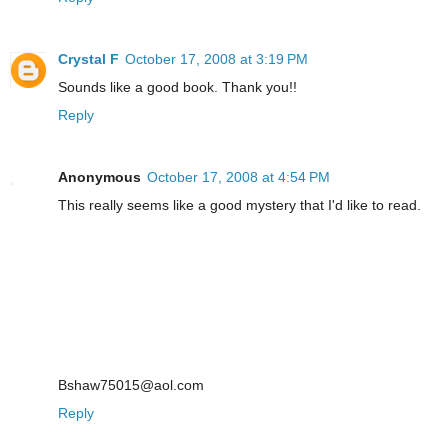
Crystal F
October 17, 2008 at 3:19 PM
Sounds like a good book. Thank you!!
Reply
Anonymous
October 17, 2008 at 4:54 PM
This really seems like a good mystery that I'd like to read.
Bshaw75015@aol.com
Reply