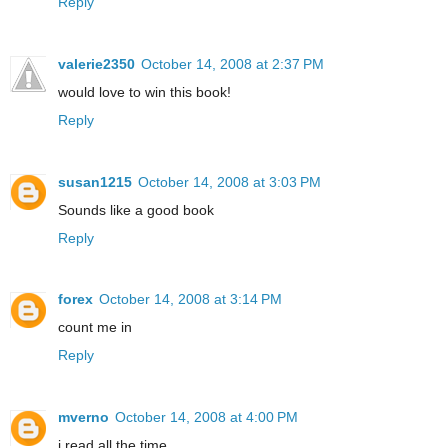
Reply
valerie2350
October 14, 2008 at 2:37 PM
would love to win this book!
Reply
susan1215
October 14, 2008 at 3:03 PM
Sounds like a good book
Reply
forex
October 14, 2008 at 3:14 PM
count me in
Reply
mverno
October 14, 2008 at 4:00 PM
i read all the time