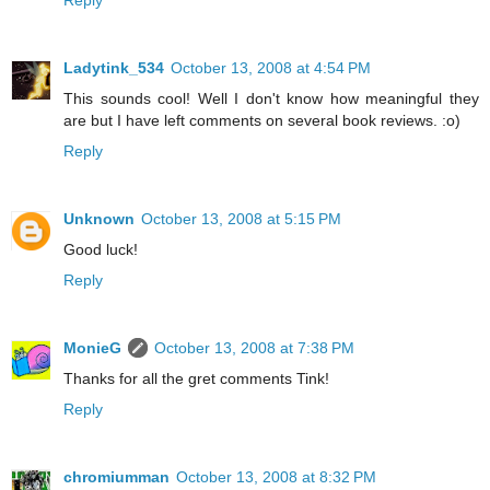
Reply
Ladytink_534
October 13, 2008 at 4:54 PM
This sounds cool! Well I don't know how meaningful they
are but I have left comments on several book reviews. :o)
Reply
Unknown
October 13, 2008 at 5:15 PM
Good luck!
Reply
MonieG
October 13, 2008 at 7:38 PM
Thanks for all the gret comments Tink!
Reply
chromiumman
October 13, 2008 at 8:32 PM