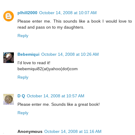
plhill2000
October 14, 2008 at 10:07 AM
Please enter me. This sounds like a book I would love to
read and pass on to my daughters.
Reply
Bebemiqui
October 14, 2008 at 10:26 AM
I'd love to read it!
bebemiqui82(at)yahoo(dot)com
Reply
D Q
October 14, 2008 at 10:57 AM
Please enter me. Sounds like a great book!
Reply
Anonymous
October 14, 2008 at 11:16 AM