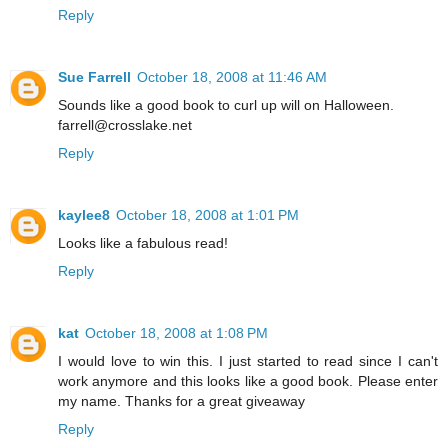
Reply
Sue Farrell
October 18, 2008 at 11:46 AM
Sounds like a good book to curl up will on Halloween.
farrell@crosslake.net
Reply
kaylee8
October 18, 2008 at 1:01 PM
Looks like a fabulous read!
Reply
kat
October 18, 2008 at 1:08 PM
I would love to win this. I just started to read since I can't
work anymore and this looks like a good book. Please enter
my name. Thanks for a great giveaway
Reply