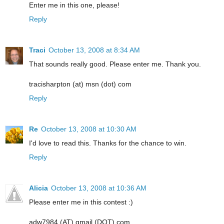
Enter me in this one, please!
Reply
Traci
October 13, 2008 at 8:34 AM
That sounds really good. Please enter me. Thank you.
tracisharpton (at) msn (dot) com
Reply
Re
October 13, 2008 at 10:30 AM
I'd love to read this. Thanks for the chance to win.
Reply
Alicia
October 13, 2008 at 10:36 AM
Please enter me in this contest :)
adw7984 (AT) gmail (DOT) com