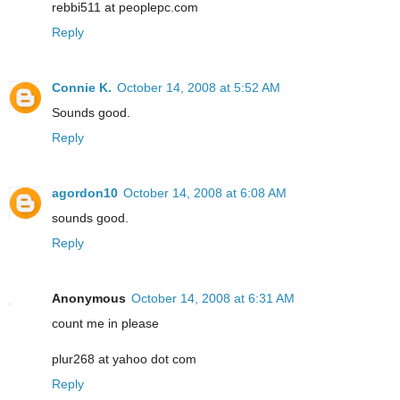
rebbi511 at peoplepc.com
Reply
Connie K.
October 14, 2008 at 5:52 AM
Sounds good.
Reply
agordon10
October 14, 2008 at 6:08 AM
sounds good.
Reply
Anonymous
October 14, 2008 at 6:31 AM
count me in please
plur268 at yahoo dot com
Reply