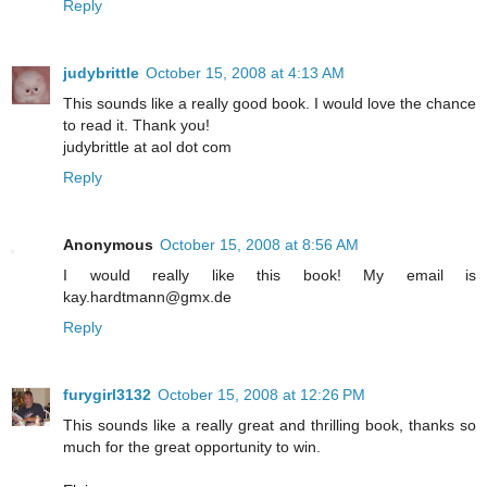
Reply
judybrittle
October 15, 2008 at 4:13 AM
This sounds like a really good book. I would love the chance
to read it. Thank you!
judybrittle at aol dot com
Reply
Anonymous
October 15, 2008 at 8:56 AM
I would really like this book! My email is
kay.hardtmann@gmx.de
Reply
furygirl3132
October 15, 2008 at 12:26 PM
This sounds like a really great and thrilling book, thanks so
much for the great opportunity to win.