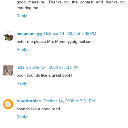
good measure. Thanks for the contest and thanks for
entering me.
Reply
mrs.mommyy
October 14, 2008 at 6:42 PM
enter me please Mrs.Mommyyatgmail.com
Reply
js22
October 14, 2008 at 7:18 PM
oooh sounds like a great book!
Reply
toughturtles
October 14, 2008 at 7:51 PM
sounds like a good read
Reply