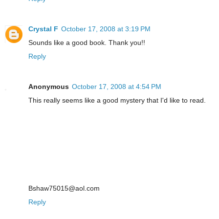
Crystal F
October 17, 2008 at 3:19 PM
Sounds like a good book. Thank you!!
Reply
Anonymous
October 17, 2008 at 4:54 PM
This really seems like a good mystery that I'd like to read.
Bshaw75015@aol.com
Reply