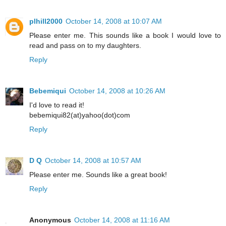
plhill2000
October 14, 2008 at 10:07 AM
Please enter me. This sounds like a book I would love to
read and pass on to my daughters.
Reply
Bebemiqui
October 14, 2008 at 10:26 AM
I'd love to read it!
bebemiqui82(at)yahoo(dot)com
Reply
D Q
October 14, 2008 at 10:57 AM
Please enter me. Sounds like a great book!
Reply
Anonymous
October 14, 2008 at 11:16 AM