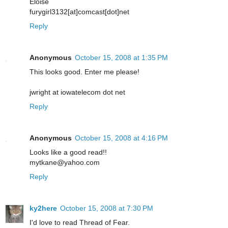
Eloise
furygirl3132[at]comcast[dot]net
Reply
Anonymous
October 15, 2008 at 1:35 PM
This looks good. Enter me please!
jwright at iowatelecom dot net
Reply
Anonymous
October 15, 2008 at 4:16 PM
Looks like a good read!!
mytkane@yahoo.com
Reply
ky2here
October 15, 2008 at 7:30 PM
I'd love to read Thread of Fear.