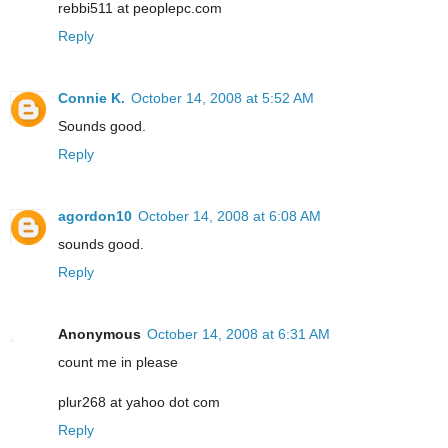
rebbi511 at peoplepc.com
Reply
Connie K.
October 14, 2008 at 5:52 AM
Sounds good.
Reply
agordon10
October 14, 2008 at 6:08 AM
sounds good.
Reply
Anonymous
October 14, 2008 at 6:31 AM
count me in please
plur268 at yahoo dot com
Reply