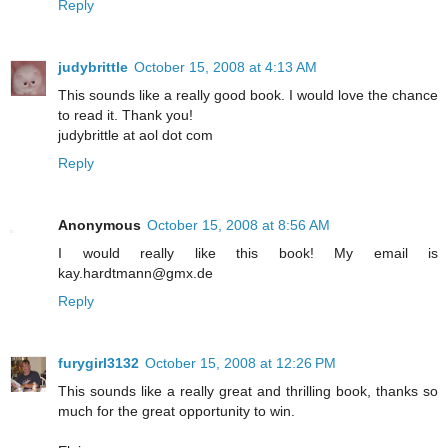
Reply
judybrittle
October 15, 2008 at 4:13 AM
This sounds like a really good book. I would love the chance
to read it. Thank you!
judybrittle at aol dot com
Reply
Anonymous
October 15, 2008 at 8:56 AM
I would really like this book! My email is
kay.hardtmann@gmx.de
Reply
furygirl3132
October 15, 2008 at 12:26 PM
This sounds like a really great and thrilling book, thanks so
much for the great opportunity to win.