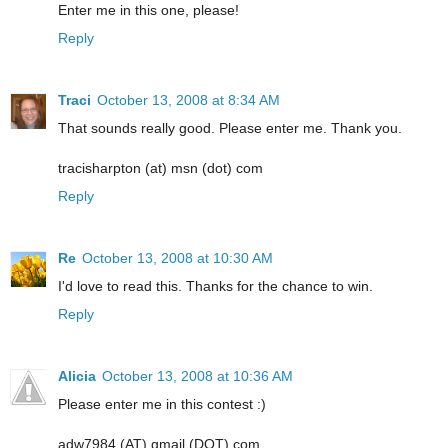
Enter me in this one, please!
Reply
Traci
October 13, 2008 at 8:34 AM
That sounds really good. Please enter me. Thank you.
tracisharpton (at) msn (dot) com
Reply
Re
October 13, 2008 at 10:30 AM
I'd love to read this. Thanks for the chance to win.
Reply
Alicia
October 13, 2008 at 10:36 AM
Please enter me in this contest :)
adw7984 (AT) gmail (DOT) com