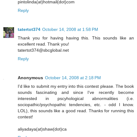
pintolinda(at)hotmail(dot)com
Reply
tatertot374
October 14, 2008 at 1:58 PM
Thank you for having having this. This sounds like an
excellent read. Thank you!
tatertot374@sbcglobal.net
Reply
Anonymous
October 14, 2008 at 2:18 PM
I'd like to submit my entry into this contest please. The book
sounds fascinating and since I've recently become
interested in pscyhological abnormalities (i.e.
sociopathic/psychopathic tendencies, etc. - odd I know.
LOL), this sounds like a good read. Thanks for running this
contest!
aliyadaya(at)shaw(dot)ca