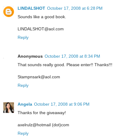
LINDALSHOT
October 17, 2008 at 6:28 PM
Sounds like a good book.
LINDALSHOT@aol.com
Reply
Anonymous
October 17, 2008 at 8:34 PM
That sounds really good. Please enter!! Thanks!!!
Stampnsark@aol.com
Reply
Angela
October 17, 2008 at 9:06 PM
Thanks for the giveaway!
axelrulz@hotmail (dot)com
Reply