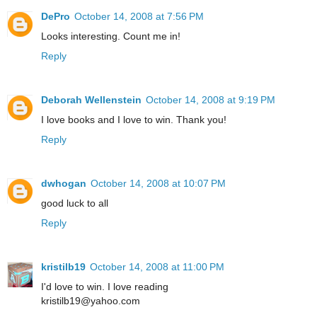
DePro
October 14, 2008 at 7:56 PM
Looks interesting. Count me in!
Reply
Deborah Wellenstein
October 14, 2008 at 9:19 PM
I love books and I love to win. Thank you!
Reply
dwhogan
October 14, 2008 at 10:07 PM
good luck to all
Reply
kristilb19
October 14, 2008 at 11:00 PM
I'd love to win. I love reading
kristilb19@yahoo.com