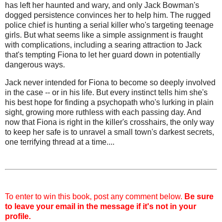
has left her haunted and wary, and only Jack Bowman's
dogged persistence convinces her to help him. The rugged
police chief is hunting a serial killer who's targeting teenage
girls. But what seems like a simple assignment is fraught
with complications, including a searing attraction to Jack
that's tempting Fiona to let her guard down in potentially
dangerous ways.
Jack never intended for Fiona to become so deeply involved
in the case -- or in his life. But every instinct tells him she's
his best hope for finding a psychopath who's lurking in plain
sight, growing more ruthless with each passing day. And
now that Fiona is right in the killer's crosshairs, the only way
to keep her safe is to unravel a small town's darkest secrets,
one terrifying thread at a time....
To enter to win this book, post any comment below.
Be sure
to leave your email in the message if it's not in your
profile.