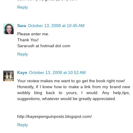
Reply
Sara
October 13, 2008 at 10:45 AM
Please enter me.
Thank You!
Sararush at hotmail dot com
Reply
Kaye
October 13, 2008 at 10:52 AM
Your review makes me want to go get the book right now!
Honestly, if I knew how to make a link from my brand new
wobbly blog back to yours, I would. Any help,tips,
suggestions, whatever would be greatly appreciated.
http://kayespenguinposts.blogspot.com/
Reply