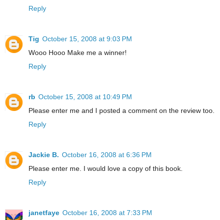
Reply
Tig
October 15, 2008 at 9:03 PM
Wooo Hooo Make me a winner!
Reply
rb
October 15, 2008 at 10:49 PM
Please enter me and I posted a comment on the review too.
Reply
Jackie B.
October 16, 2008 at 6:36 PM
Please enter me. I would love a copy of this book.
Reply
janetfaye
October 16, 2008 at 7:33 PM