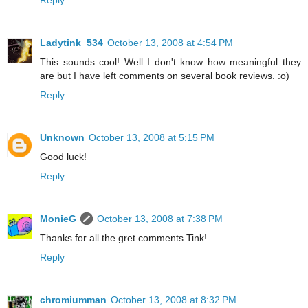
Reply
Ladytink_534
October 13, 2008 at 4:54 PM
This sounds cool! Well I don't know how meaningful they
are but I have left comments on several book reviews. :o)
Reply
Unknown
October 13, 2008 at 5:15 PM
Good luck!
Reply
MonieG
October 13, 2008 at 7:38 PM
Thanks for all the gret comments Tink!
Reply
chromiumman
October 13, 2008 at 8:32 PM