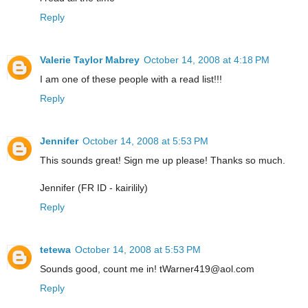
Reply
Valerie Taylor Mabrey
October 14, 2008 at 4:18 PM
I am one of these people with a read list!!!
Reply
Jennifer
October 14, 2008 at 5:53 PM
This sounds great! Sign me up please! Thanks so much.
Jennifer (FR ID - kairilily)
Reply
tetewa
October 14, 2008 at 5:53 PM
Sounds good, count me in! tWarner419@aol.com
Reply