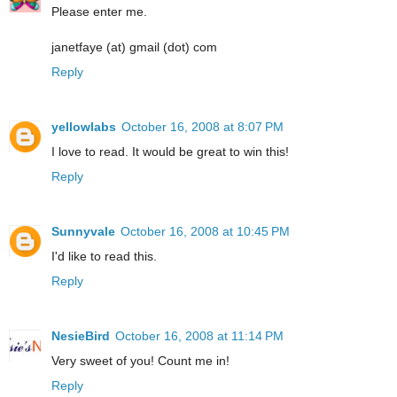
Please enter me.
janetfaye (at) gmail (dot) com
Reply
yellowlabs
October 16, 2008 at 8:07 PM
I love to read. It would be great to win this!
Reply
Sunnyvale
October 16, 2008 at 10:45 PM
I'd like to read this.
Reply
NesieBird
October 16, 2008 at 11:14 PM
Very sweet of you! Count me in!
Reply