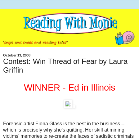
October 13, 2008
Contest: Win Thread of Fear by Laura
Griffin
WINNER - Ed in Illinois
Forensic artist Fiona Glass is the best in the business --
which is precisely why she's quitting. Her skill at mining
victims' memories to re-create the faces of sadistic criminals