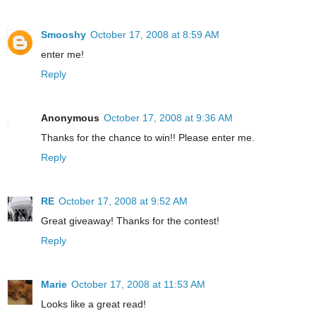
Smooshy
October 17, 2008 at 8:59 AM
enter me!
Reply
Anonymous
October 17, 2008 at 9:36 AM
Thanks for the chance to win!! Please enter me.
Reply
RE
October 17, 2008 at 9:52 AM
Great giveaway! Thanks for the contest!
Reply
Marie
October 17, 2008 at 11:53 AM
Looks like a great read!