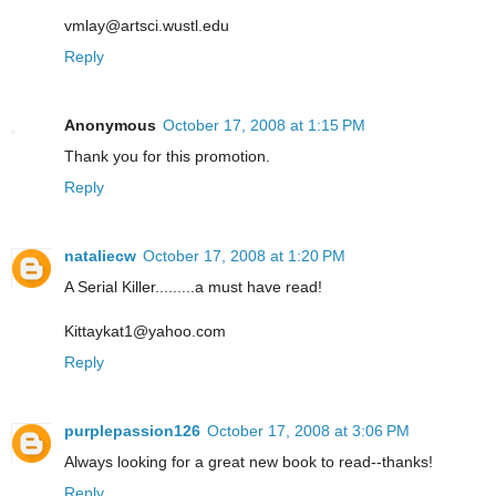
vmlay@artsci.wustl.edu
Reply
Anonymous
October 17, 2008 at 1:15 PM
Thank you for this promotion.
Reply
nataliecw
October 17, 2008 at 1:20 PM
A Serial Killer.........a must have read!
Kittaykat1@yahoo.com
Reply
purplepassion126
October 17, 2008 at 3:06 PM
Always looking for a great new book to read--thanks!
Reply