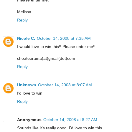
Melissa
Reply
Nicole C.
October 14, 2008 at 7:35 AM
I would love to win this!! Please enter me!!
choateorama(at)gmail(dot)com
Reply
Unknown
October 14, 2008 at 8:07 AM
I'd love to win!
Reply
Anonymous
October 14, 2008 at 8:27 AM
Sounds like it's really good. I'd love to win this.