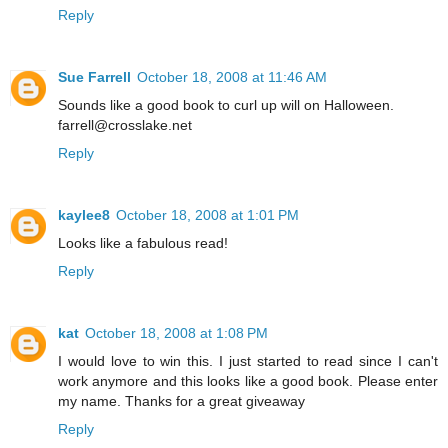
Reply
Sue Farrell
October 18, 2008 at 11:46 AM
Sounds like a good book to curl up will on Halloween.
farrell@crosslake.net
Reply
kaylee8
October 18, 2008 at 1:01 PM
Looks like a fabulous read!
Reply
kat
October 18, 2008 at 1:08 PM
I would love to win this. I just started to read since I can't
work anymore and this looks like a good book. Please enter
my name. Thanks for a great giveaway
Reply