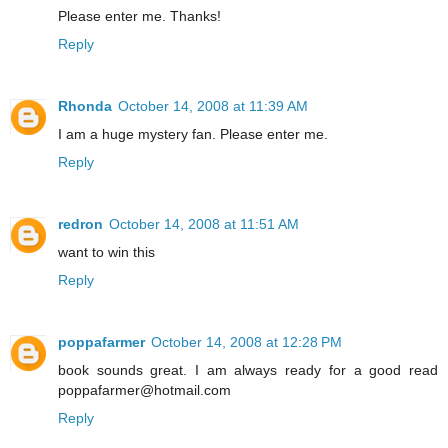
Please enter me. Thanks!
Reply
Rhonda
October 14, 2008 at 11:39 AM
I am a huge mystery fan. Please enter me.
Reply
redron
October 14, 2008 at 11:51 AM
want to win this
Reply
poppafarmer
October 14, 2008 at 12:28 PM
book sounds great. I am always ready for a good read
poppafarmer@hotmail.com
Reply