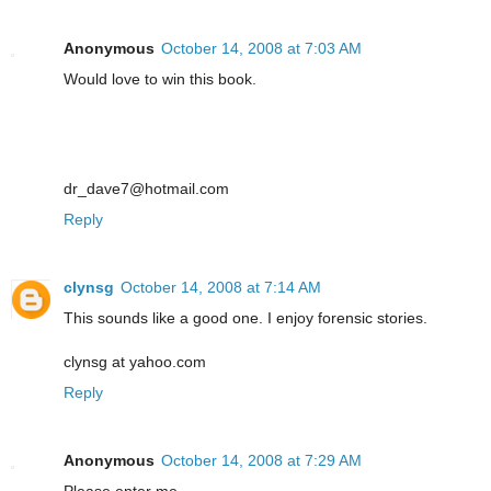
Anonymous
October 14, 2008 at 7:03 AM
Would love to win this book.
dr_dave7@hotmail.com
Reply
clynsg
October 14, 2008 at 7:14 AM
This sounds like a good one. I enjoy forensic stories.
clynsg at yahoo.com
Reply
Anonymous
October 14, 2008 at 7:29 AM
Please enter me.