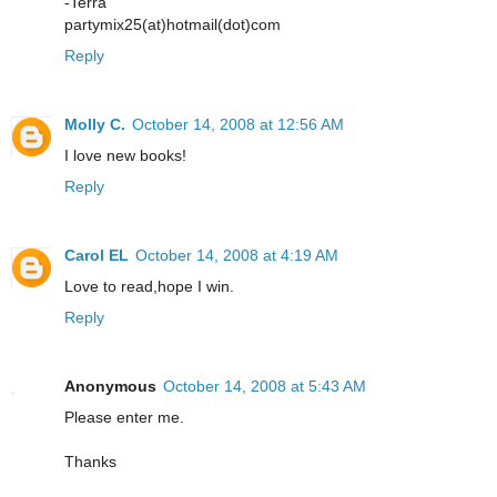
-Terra
partymix25(at)hotmail(dot)com
Reply
Molly C.
October 14, 2008 at 12:56 AM
I love new books!
Reply
Carol EL
October 14, 2008 at 4:19 AM
Love to read,hope I win.
Reply
Anonymous
October 14, 2008 at 5:43 AM
Please enter me.
Thanks