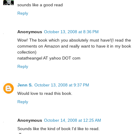
sounds like a good read
Reply
Anonymous
October 13, 2008 at 8:36 PM
Wow! The book which you absolutely must have!(I read the
comments on Amazon and really want to have it in my book
collection)
natatheangel AT yahoo DOT com
Reply
Jenn S.
October 13, 2008 at 9:37 PM
Would love to read this book.
Reply
Anonymous
October 14, 2008 at 12:25 AM
Sounds like the kind of book I'd like to read.