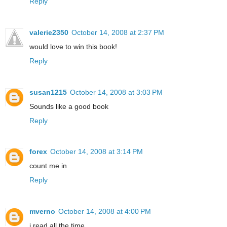
Reply
valerie2350
October 14, 2008 at 2:37 PM
would love to win this book!
Reply
susan1215
October 14, 2008 at 3:03 PM
Sounds like a good book
Reply
forex
October 14, 2008 at 3:14 PM
count me in
Reply
mverno
October 14, 2008 at 4:00 PM
i read all the time