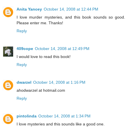
Anita Yancey
October 14, 2008 at 12:44 PM
I love murder mysteries, and this book sounds so good.
Please enter me. Thanks!
Reply
409cope
October 14, 2008 at 12:49 PM
I would love to read this book!
Reply
dwarzel
October 14, 2008 at 1:16 PM
ahodwarzel at hotmail.com
Reply
pintolinda
October 14, 2008 at 1:34 PM
I love mysteries and this sounds like a good one.