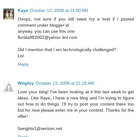
Kaye
October 13, 2008 at 11:00 AM
Ooops, not sure if you still need my e mail if I posted
comment under blogger id
anyway, you can use this one
florida982002@yahoo dot com
Did I mention that I am technologically challenged?
Lol
Reply
Wrighty
October 13, 2008 at 11:18 AM
Love your blog! I've been looking at it this last week to get
ideas. Like Kaye, I have a new blog and I'm trying to figure
out how to do things. I'll try to post your contest there too
but for now please enter me in your contest. Thanks for the
offer!
5wrights1@verizon.net