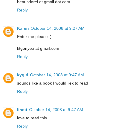
beausdorei at gmail dot com
Reply
Karen
October 14, 2008 at 9:27 AM
Enter me please :)
ktgonyea at gmail.com
Reply
kygirl
October 14, 2008 at 9:47 AM
sounds like a book I would liek to read
Reply
linett
October 14, 2008 at 9:47 AM
love to read this
Reply