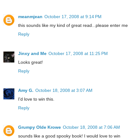
meanmjean
October 17, 2008 at 9:14 PM
this sounds like my kind of great read...please enter me
Reply
Jinxy and Me
October 17, 2008 at 11:25 PM
Looks great!
Reply
Amy G.
October 18, 2008 at 3:07 AM
I'd love to win this.
Reply
Grumpy Olde Krowe
October 18, 2008 at 7:06 AM
sounds like a good spooky book! I would love to win