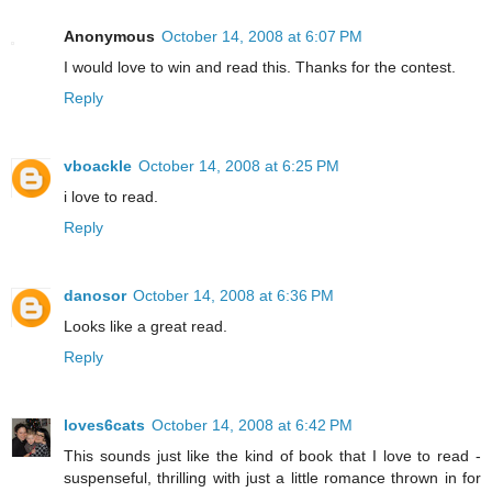
Anonymous
October 14, 2008 at 6:07 PM
I would love to win and read this. Thanks for the contest.
Reply
vboackle
October 14, 2008 at 6:25 PM
i love to read.
Reply
danosor
October 14, 2008 at 6:36 PM
Looks like a great read.
Reply
loves6cats
October 14, 2008 at 6:42 PM
This sounds just like the kind of book that I love to read -
suspenseful, thrilling with just a little romance thrown in for