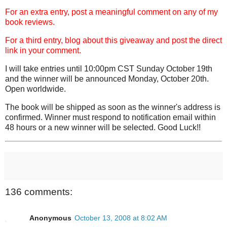
For an extra entry, post a meaningful comment on any of my
book reviews.
For a third entry, blog about this giveaway and post the direct
link in your comment.
I will take entries until 10:00pm CST Sunday October 19th
and the winner will be announced Monday, October 20th.
Open worldwide.
The book will be shipped as soon as the winner's address is
confirmed. Winner must respond to notification email within
48 hours or a new winner will be selected. Good Luck!!
136 comments:
Anonymous
October 13, 2008 at 8:02 AM