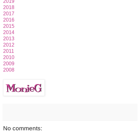
2019
2018
2017
2016
2015
2014
2013
2012
2011
2010
2009
2008
No comments: