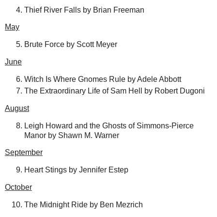
Thief River Falls by Brian Freeman
May
Brute Force by Scott Meyer
June
Witch Is Where Gnomes Rule by Adele Abbott
The Extraordinary Life of Sam Hell by Robert Dugoni
August
Leigh Howard and the Ghosts of Simmons-Pierce
Manor by Shawn M. Warner
September
Heart Stings by Jennifer Estep
October
The Midnight Ride by Ben Mezrich