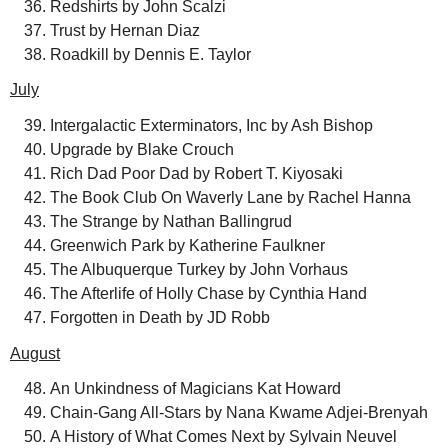
Redshirts by John Scalzi
Trust by Hernan Diaz
Roadkill by Dennis E. Taylor
July
Intergalactic Exterminators, Inc by Ash Bishop
Upgrade by Blake Crouch
Rich Dad Poor Dad by Robert T. Kiyosaki
The Book Club On Waverly Lane by Rachel Hanna
The Strange by Nathan Ballingrud
Greenwich Park by Katherine Faulkner
The Albuquerque Turkey by John Vorhaus
The Afterlife of Holly Chase by Cynthia Hand
Forgotten in Death by JD Robb
August
An Unkindness of Magicians Kat Howard
Chain-Gang All-Stars by Nana Kwame Adjei-Brenyah
A History of What Comes Next by Sylvain Neuvel