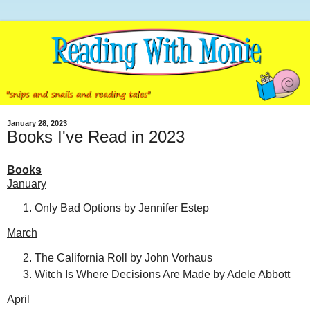
January 28, 2023
Books I've Read in 2023
Books
January
Only Bad Options by Jennifer Estep
March
The California Roll by John Vorhaus
Witch Is Where Decisions Are Made by Adele Abbott
April