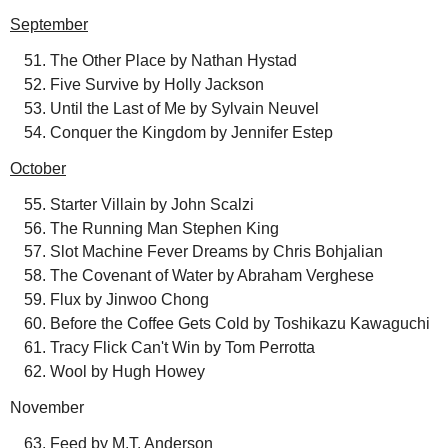
September
The Other Place by Nathan Hystad
Five Survive by Holly Jackson
Until the Last of Me by Sylvain Neuvel
Conquer the Kingdom by Jennifer Estep
October
Starter Villain by John Scalzi
The Running Man Stephen King
Slot Machine Fever Dreams by Chris Bohjalian
The Covenant of Water by Abraham Verghese
Flux by Jinwoo Chong
Before the Coffee Gets Cold by Toshikazu Kawaguchi
Tracy Flick Can't Win by Tom Perrotta
Wool by Hugh Howey
November
Feed by M.T. Anderson