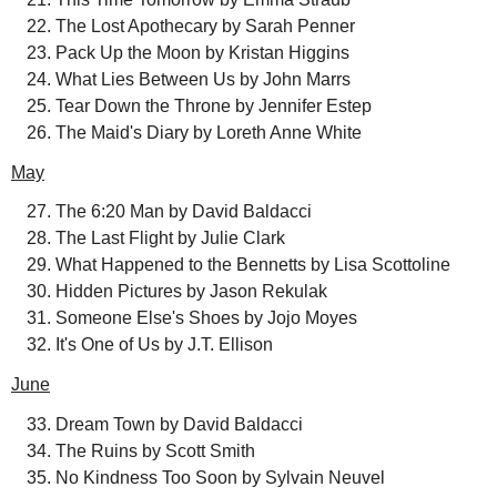
The Lost Apothecary by Sarah Penner
Pack Up the Moon by Kristan Higgins
What Lies Between Us by John Marrs
Tear Down the Throne by Jennifer Estep
The Maid's Diary by Loreth Anne White
May
The 6:20 Man by David Baldacci
The Last Flight by Julie Clark
What Happened to the Bennetts by Lisa Scottoline
Hidden Pictures by Jason Rekulak
Someone Else's Shoes by Jojo Moyes
It's One of Us by J.T. Ellison
June
Dream Town by David Baldacci
The Ruins by Scott Smith
No Kindness Too Soon by Sylvain Neuvel