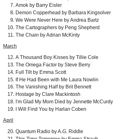
Amok by Barry Eisler
Demon Copperhead by Barbara Kingsolver
We Were Never Here by Andrea Bartz
The Cartographers by Peng Shepherd
The Chain by Adrian McKinty
March
A Thousand Boy Kisses by Tillie Cole
The Omega Factor by Steve Berry
Full Tilt by Emma Scott
If He Had Been with Me Laura Nowlin
The Vanishing Half by Brit Bennett
Hostage by Clare Mackintosh
I'm Glad My Mom Died by Jennette McCurdy
I Will Find You by Harlan Coben
April
Quantum Radio by A.G. Riddle
This Time Tomorrow by Emma Straub