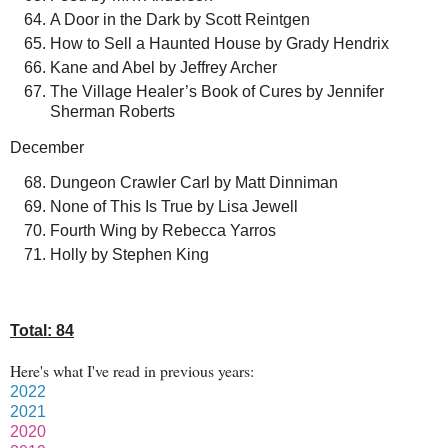
A Door in the Dark by Scott Reintgen
How to Sell a Haunted House by Grady Hendrix
Kane and Abel by Jeffrey Archer
The Village Healer’s Book of Cures by Jennifer
Sherman Roberts
December
Dungeon Crawler Carl by Matt Dinniman
None of This Is True by Lisa Jewell
Fourth Wing by Rebecca Yarros
Holly by Stephen King
Total: 84
Here's what I've read in previous years:
2022
2021
2020