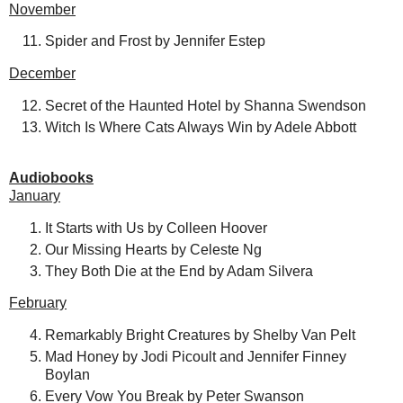
November
Spider and Frost by Jennifer Estep
December
Secret of the Haunted Hotel by Shanna Swendson
Witch Is Where Cats Always Win by Adele Abbott
Audiobooks
January
It Starts with Us by Colleen Hoover
Our Missing Hearts by Celeste Ng
They Both Die at the End by Adam Silvera
February
Remarkably Bright Creatures by Shelby Van Pelt
Mad Honey by Jodi Picoult and Jennifer Finney
Boylan
Every Vow You Break by Peter Swanson