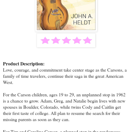
Product Description:
Love, courage, and commitment take center stage as the Carsons, a
family of time travelers, continue their saga in the great American
West.
For the Carson children, ages 19 to 29, an unplanned stop in 1962
is a chance to grow. Adam, Greg, and Natalie begin lives with new
spouses in Boulder, Colorado, while twins Cody and Caitlin get
their first taste of college. All plan to resume the search for their
missing parents as soon as they can.
For Tim and Caroline Carson, a planned stop in the rendezvous