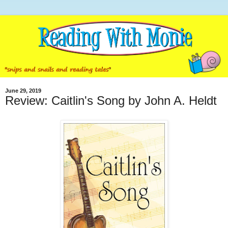
June 29, 2019
Review: Caitlin's Song by John A. Heldt