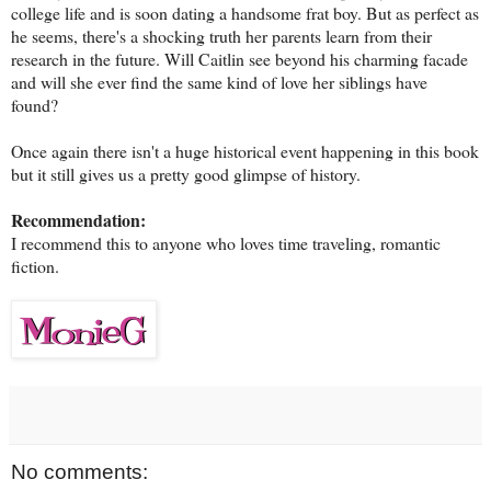
college life and is soon dating a handsome frat boy. But as perfect as
he seems, there's a shocking truth her parents learn from their
research in the future. Will Caitlin see beyond his charming facade
and will she ever find the same kind of love her siblings have
found?
Once again there isn't a huge historical event happening in this book
but it still gives us a pretty good glimpse of history.
Recommendation:
I recommend this to anyone who loves time traveling, romantic
fiction.
No comments: