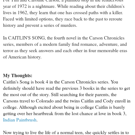
year of 1972 is a nightmare. While reading about their children's
lives in 1962, they learn that one has crossed paths with a killer.
Faced with limited options, they race back to the past to reroute
history and prevent a series of murders.
In CAITLIN'S SONG, the fourth novel in the Carson Chronicles
series, members of a modern family find romance, adventure, and
terror as they seek answers and each other in four memorable eras
of American history.
My Thoughts:
Caitlin's Song is book 4 in the Carson Chronicles series. You
definitely should have read the previous 3 books in the series to get
the most out of the story. Still searching for their parents, the
Carsons travel to Colorado and the twins Caitlin and Cody enroll in
college. Although excited about being in college Caitlin is barely
getting over her heartbreak from the lost chance at love in book 3,
Indian Paintbrush
.
Now trying to live the life of a normal teen, she quickly settles in to