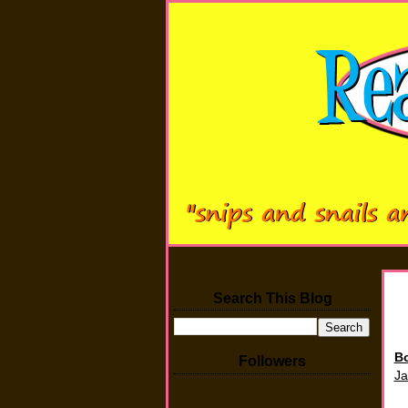
Search This Blog
B
Followers
Ja