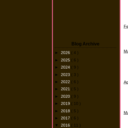
Fe
Blog Archive
M
►
2026
( 4 )
►
2025
( 6 )
►
2024
( 9 )
►
2023
( 3 )
►
2022
( 6 )
Ap
►
2021
( 5 )
►
2020
( 9 )
►
2019
( 10 )
►
2018
( 5 )
M
►
2017
( 6 )
▼
2016
( 11 )