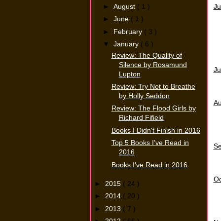
►
August
( 1 )
Ju
►
June
( 1 )
►
February
( 3 )
▼
January
( 6 )
Review: The Quality of
Silence by Rosamund
Ju
Lupton
Review: Try Not to Breathe
by Holly Seddon
Au
Review: The Flood Girls by
Richard Fifield
Books I Didn't Finish in 2016
Top 5 Books I've Read in
S
2016
Books I've Read in 2016
Oc
►
2015
( 24 )
►
2014
( 20 )
►
2013
( 7 )