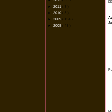
►
2012
( 66 )
N
►
2011
( 7 )
►
2010
( 3 )
A
►
2009
( 194 )
Ja
►
2008
( 43 )
Fe
M