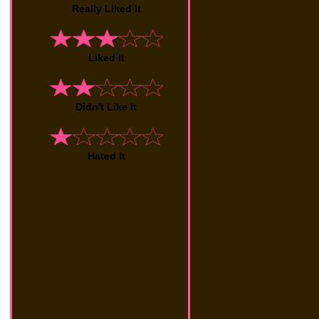
Really Liked It
Liked It
Didn't Like It
Hated It