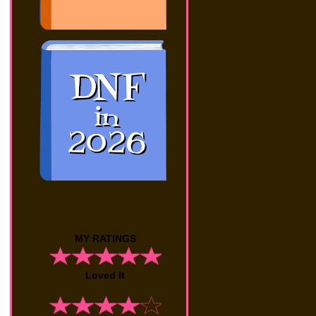
MY RATINGS
Loved It