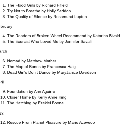
The Flood Girls by Richard Fifield
Try Not to Breathe by Holly Seddon
The Quality of Silence by Rosamund Lupton
bruary
The Readers of Broken Wheel Recommend by Katarina Bivald
The Exorcist Who Loved Me by Jennifer Savalli
arch
Nomad by Matthew Mather
The Map of Bones by Francesca Haig
Dead Girl's Don't Dance by MaryJanice Davidson
ril
Foundation by Ann Aguirre
Closer Home by Kerry Anne King
The Hatching by Ezekiel Boone
ay
Rescue From Planet Pleasure by Mario Acevedo