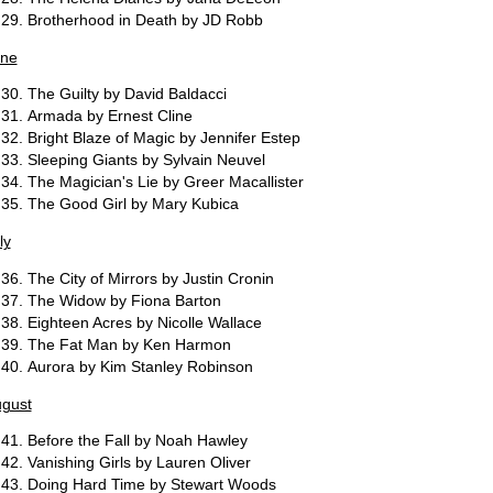
Brotherhood in Death by JD Robb
ne
The Guilty by David Baldacci
Armada by Ernest Cline
Bright Blaze of Magic by Jennifer Estep
Sleeping Giants by Sylvain Neuvel
The Magician's Lie by Greer Macallister
The Good Girl by Mary Kubica
ly
The City of Mirrors by Justin Cronin
The Widow by Fiona Barton
Eighteen Acres by Nicolle Wallace
The Fat Man by Ken Harmon
Aurora by Kim Stanley Robinson
gust
Before the Fall by Noah Hawley
Vanishing Girls by Lauren Oliver
Doing Hard Time by Stewart Woods