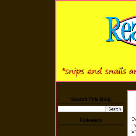
Search This Blog
Ev
Followers
I'
wh