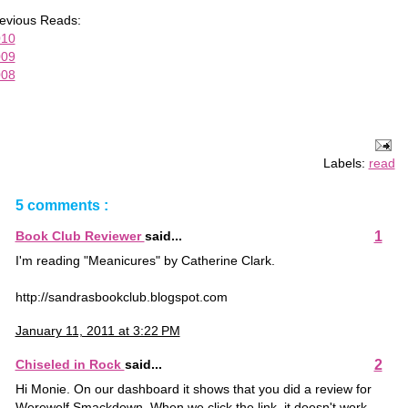
evious Reads:
010
009
008
Labels:
read
5 comments :
1
Book Club Reviewer
said...
I'm reading "Meanicures" by Catherine Clark.
http://sandrasbookclub.blogspot.com
January 11, 2011 at 3:22 PM
2
Chiseled in Rock
said...
Hi Monie. On our dashboard it shows that you did a review for
Werewolf Smackdown. When we click the link, it doesn't work.