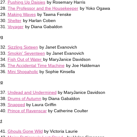
Pushing Up Daisies
by Rosemary Harris
The Professor and the Housekeeper
by Yoko Ogawa
Making Waves
by Tawna Fenske
Shelter
by Harlan Coben
Voyager
by Diana Gabaldon
ug
Sizzling Sixteen
by Janet Evanovich
Smokin' Seventeen
by Janet Evanovich
Fish Out of Water
by MaryJanice Davidson
The Accidental Time Machine
by Joe Haldeman
Mini Shopaholic
by Sophie Kinsella
ep
Undead and Undermined
by MaryJanice Davidson
Drums of Autumn
by Diana Gabaldon
Snapped
by Laura Griffin
Prince of Ravenscar
by Catherine Coulter
t
Ghouls Gone Wild
by Victoria Laurie