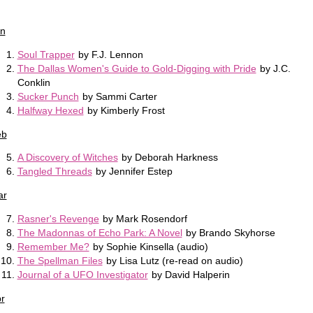
n
Soul Trapper
by F.J. Lennon
The Dallas Women's Guide to Gold-Digging with Pride
by J.C.
Conklin
Sucker Punch
by Sammi Carter
Halfway Hexed
by Kimberly Frost
eb
A Discovery of Witches
by Deborah Harkness
Tangled Threads
by Jennifer Estep
ar
Rasner's Revenge
by Mark Rosendorf
The Madonnas of Echo Park: A Novel
by Brando Skyhorse
Remember Me?
by Sophie Kinsella (audio)
The Spellman Files
by Lisa Lutz (re-read on audio)
Journal of a UFO Investigator
by David Halperin
r