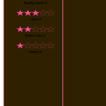
Really Liked It
Liked It
Didn't Like It
Hated It