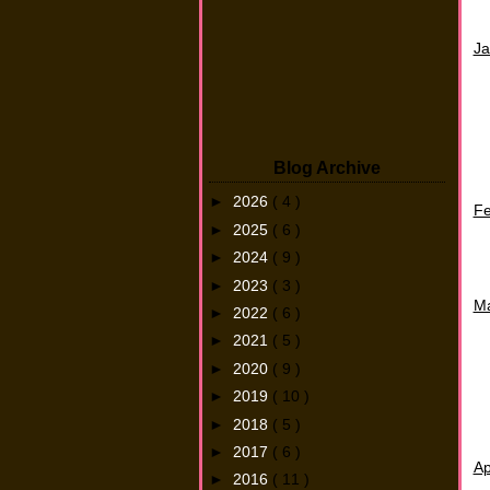
Ja
Blog Archive
►
2026
( 4 )
F
►
2025
( 6 )
►
2024
( 9 )
►
2023
( 3 )
M
►
2022
( 6 )
►
2021
( 5 )
►
2020
( 9 )
►
2019
( 10 )
►
2018
( 5 )
►
2017
( 6 )
Ap
►
2016
( 11 )