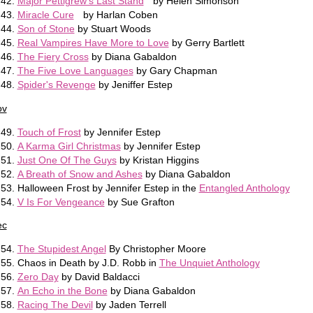
Major Pettigrew's Last Stand
by Helen Simonson
Miracle Cure
by Harlan Coben
Son of Stone
by Stuart Woods
Real Vampires Have More to Love
by Gerry Bartlett
The Fiery Cross
by Diana Gabaldon
The Five Love Languages
by Gary Chapman
Spider's Revenge
by Jeniffer Estep
ov
Touch of Frost
by Jennifer Estep
A Karma Girl Christmas
by Jennifer Estep
Just One Of The Guys
by Kristan Higgins
A Breath of Snow and Ashes
by Diana Gabaldon
Halloween Frost by Jennifer Estep in the
Entangled Anthology
V Is For Vengeance
by Sue Grafton
ec
The Stupidest Angel
By Christopher Moore
Chaos in Death by J.D. Robb in
The Unquiet Anthology
Zero Day
by David Baldacci
An Echo in the Bone
by Diana Gabaldon
Racing The Devil
by Jaden Terrell