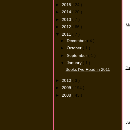
►
2015
( 24 )
►
2014
( 20 )
►
2013
( 7 )
M
►
2012
( 66 )
▼
2011
( 7 )
►
December
( 4 )
►
October
( 1 )
►
September
( 1 )
▼
January
( 1 )
Ju
Books I've Read in 2011
►
2010
( 3 )
►
2009
( 194 )
►
2008
( 43 )
Ju