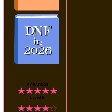
MY RATINGS
Loved It