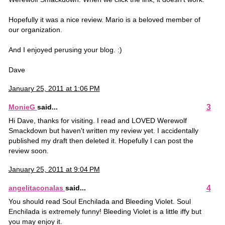
Hopefully it was a nice review. Mario is a beloved member of
our organization.
And I enjoyed perusing your blog. :)
Dave
January 25, 2011 at 1:06 PM
3
MonieG
said...
Hi Dave, thanks for visiting. I read and LOVED Werewolf
Smackdown but haven't written my review yet. I accidentally
published my draft then deleted it. Hopefully I can post the
review soon.
January 25, 2011 at 9:04 PM
4
angelitaconalas
said...
You should read Soul Enchilada and Bleeding Violet. Soul
Enchilada is extremely funny! Bleeding Violet is a little iffy but
you may enjoy it.