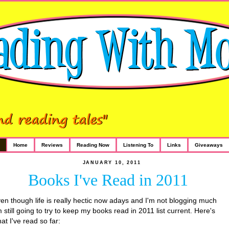
Home
Reviews
Reading Now
Listening To
Links
Giveaways
JANUARY 10, 2011
Books I've Read in 2011
en though life is really hectic now adays and I'm not blogging much
m still going to try to keep my books read in 2011 list current. Here's
at I've read so far: