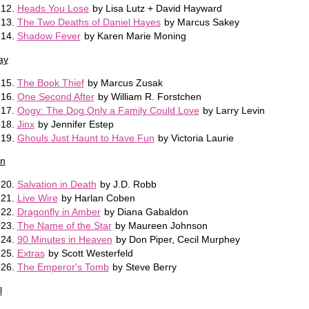
Heads You Lose
by Lisa Lutz + David Hayward
The Two Deaths of Daniel Hayes
by Marcus Sakey
Shadow Fever
by Karen Marie Moning
ay
The Book Thief
by Marcus Zusak
One Second After
by William R. Forstchen
Oogy: The Dog Only a Family Could Love
by Larry Levin
Jinx
by Jennifer Estep
Ghouls Just Haunt to Have Fun
by Victoria Laurie
n
Salvation in Death
by J.D. Robb
Live Wire
by Harlan Coben
Dragonfly in Amber
by Diana Gabaldon
The Name of the Star
by Maureen Johnson
90 Minutes in Heaven
by Don Piper, Cecil Murphey
Extras
by Scott Westerfeld
The Emperor's Tomb
by Steve Berry
l